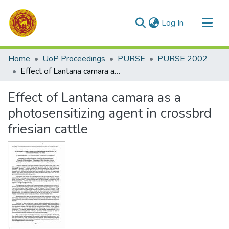
(current)
Log In
Communities & Collections
Home
UoP Proceedings
PURSE
PURSE 2002
All of DSpace
Effect of Lantana camara as a photosensitizing agent in crossbrd friesian cattle
Statistics
Effect of Lantana camara as a
photosensitizing agent in crossbrd
friesian cattle