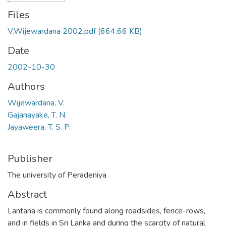
Files
V.Wijewardana 2002.pdf
(664.66 KB)
Date
2002-10-30
Authors
Wijewardana, V.
Gajanayake, T. N.
Jayaweera, T. S. P.
Publisher
The university of Peradeniya
Abstract
Lantana is commonly found along roadsides, fence-rows,
and in fields in Sri Lanka and during the scarcity of natural