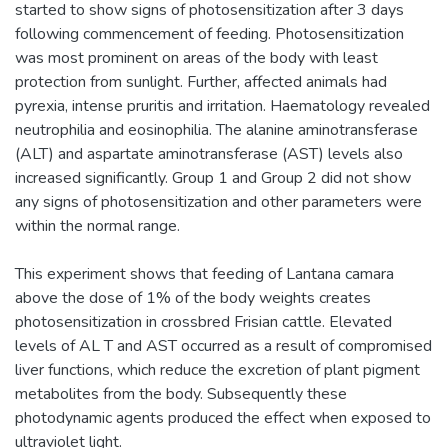
started to show signs of photosensitization after 3 days
following commencement of feeding. Photosensitization
was most prominent on areas of the body with least
protection from sunlight. Further, affected animals had
pyrexia, intense pruritis and irritation. Haematology revealed
neutrophilia and eosinophilia. The alanine aminotransferase
(ALT) and aspartate aminotransferase (AST) levels also
increased significantly. Group 1 and Group 2 did not show
any signs of photosensitization and other parameters were
within the normal range.
This experiment shows that feeding of Lantana camara
above the dose of 1% of the body weights creates
photosensitization in crossbred Frisian cattle. Elevated
levels of AL T and AST occurred as a result of compromised
liver functions, which reduce the excretion of plant pigment
metabolites from the body. Subsequently these
photodynamic agents produced the effect when exposed to
ultraviolet light.