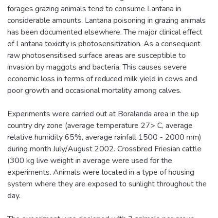
forages grazing animals tend to consume Lantana in
considerable amounts. Lantana poisoning in grazing animals
has been documented elsewhere. The major clinical effect
of Lantana toxicity is photosensitization. As a consequent
raw photosensitised surface areas are susceptible to
invasion by maggots and bacteria. This causes severe
economic loss in terms of reduced milk yield in cows and
poor growth and occasional mortality among calves.
Experiments were carried out at Boralanda area in the up
country dry zone (average temperature 27> C, average
relative humidity 65%, average rainfall 1500 - 2000 mm)
during month July/August 2002. Crossbred Friesian cattle
(300 kg live weight in average were used for the
experiments. Animals were located in a type of housing
system where they are exposed to sunlight throughout the
day.