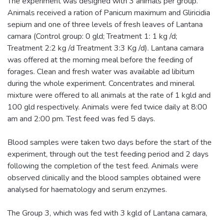
The experiment was designed with 3 animals per group.
Animals received a ration of Panicum maximum and Gliricidia
sepium and one of three levels of fresh leaves of Lantana
camara (Control group: 0 gld; Treatment 1: 1 kg /d;
Treatment 2:2 kg /d Treatment 3:3 Kg /d). Lantana camara
was offered at the morning meal before the feeding of
forages. Clean and fresh water was available ad libitum
during the whole experiment. Concentrates and mineral
mixture were offered to all animals at the rate of 1 kgld and
100 gld respectively. Animals were fed twice daily at 8:00
am and 2:00 pm. Test feed was fed 5 days.
Blood samples were taken two days before the start of the
experiment, through out the test feeding period and 2 days
following the completion of the test feed. Animals were
observed clinically and the blood samples obtained were
analysed for haematology and serum enzymes.
The Group 3, which was fed with 3 kgld of Lantana camara,