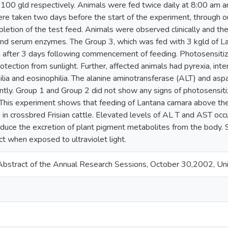
d 100 gld respectively. Animals were fed twice daily at 8:00 am 
e taken two days before the start of the experiment, through ou
pletion of the test feed. Animals were observed clinically and 
nd serum enzymes. The Group 3, which was fed with 3 kgld of La
n after 3 days following commencement of feeding. Photosensiti
otection from sunlight. Further, affected animals had pyrexia, inte
lia and eosinophilia. The alanine aminotransferase (ALT) and asp
antly. Group 1 and Group 2 did not show any signs of photosensit
 This experiment shows that feeding of Lantana camara above th
 in crossbred Frisian cattle. Elevated levels of AL T and AST occ
reduce the excretion of plant pigment metabolites from the body
t when exposed to ultraviolet light.
bstract of the Annual Research Sessions, October 30,2002, Univ