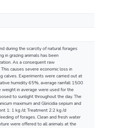
d during the scarcity of natural forages
g in grazing animals has been
ization. As a consequent raw
. This causes severe economic loss in
g calves. Experiments were carried out at
lative humidity 65%, average rainfall 1500
 weight in average were used for the
osed to sunlight throughout the day. The
anicum maximum and Gliricidia sepium and
nt 1: 1 kg /d; Treatment 2:2 kg /d
eeding of forages. Clean and fresh water
ture were offered to all animals at the