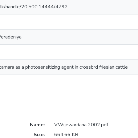
n.ac.lk/handle/20.500.14444/4792
Peradeniya
camara as a photosensitizing agent in crossbrd friesian cattle
Name:
V.Wijewardana 2002.pdf
Size:
664.66 KB