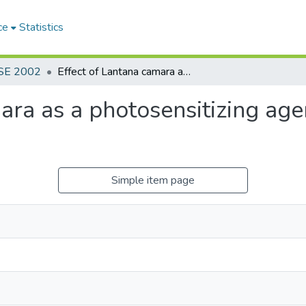
ce
Statistics
SE 2002
Effect of Lantana camara as a photosensitizing agent in crossbrd friesian cattle
ara as a photosensitizing agen
Simple item page