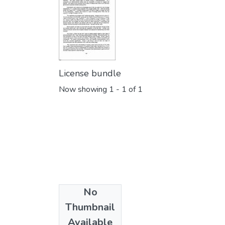
License bundle
Now showing
1 - 1 of 1
No
Collections
Thumbnail
PURSE 2002
Available