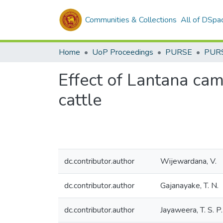
Communities & Collections
All of DSpa
Home
UoP Proceedings
PURSE
PUR
Effect of Lantana cam
cattle
dc.contributor.author
Wijewardana, V.
dc.contributor.author
Gajanayake, T. N.
dc.contributor.author
Jayaweera, T. S. P.