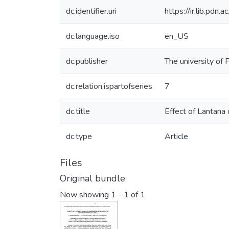
dc.identifier.uri
https://ir.lib.pd
dc.language.iso
en_US
dc.publisher
The university of 
dc.relation.ispartofseries
7
dc.title
Effect of Lantana 
dc.type
Article
Files
Original bundle
Now showing
1 - 1 of 1