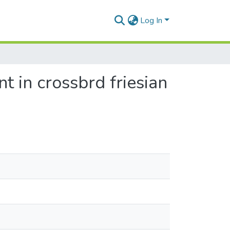
Log In
t in crossbrd friesian