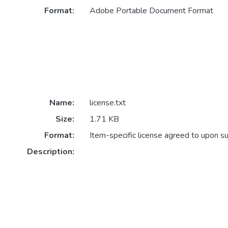
Format:
Adobe Portable Document Format
Name:
license.txt
Size:
1.71 KB
Format:
Item-specific license agreed to upon s
Description: