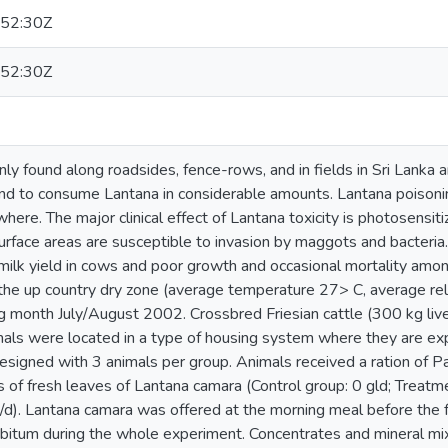
52:30Z
52:30Z
y found along roadsides, fence-rows, and in fields in Sri Lanka an
end to consume Lantana in considerable amounts. Lantana poisonin
re. The major clinical effect of Lantana toxicity is photosensit
urface areas are susceptible to invasion by maggots and bacteria
milk yield in cows and poor growth and occasional mortality amon
 the up country dry zone (average temperature 27> C, average re
 month July/August 2002. Crossbred Friesian cattle (300 kg live
als were located in a type of housing system where they are exp
signed with 3 animals per group. Animals received a ration of P
s of fresh leaves of Lantana camara (Control group: 0 gld; Treatme
/d). Lantana camara was offered at the morning meal before the f
ibitum during the whole experiment. Concentrates and mineral mix