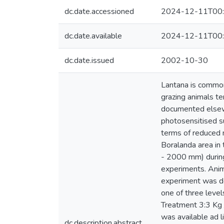
dc.date.accessioned
2024-12-11T00:
dc.date.available
2024-12-11T00:
dc.date.issued
2002-10-30
Lantana is commonl
grazing animals t
documented elsewhe
photosensitised s
terms of reduced 
Boralanda area in
- 2000 mm) during
experiments. Anim
experiment was de
one of three level
Treatment 3:3 Kg 
was available ad l
dc.description.abstract