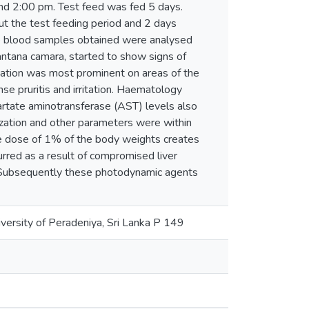
and 2:00 pm. Test feed was fed 5 days.
t the test feeding period and 2 days
the blood samples obtained were analysed
ntana camara, started to show signs of
zation was most prominent on areas of the
nse pruritis and irritation. Haematology
artate aminotransferase (AST) levels also
ization and other parameters were within
e dose of 1% of the body weights creates
urred as a result of compromised liver
. Subsequently these photodynamic agents
ersity of Peradeniya, Sri Lanka P 149