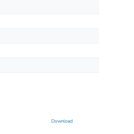
Download