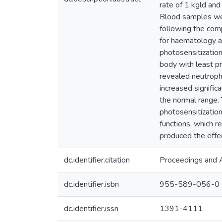
rate of 1 kgld an
Blood samples wer
following the com
for haematology a
photosensitizatio
body with least pr
revealed neutrophi
increased signific
the normal range.
photosensitization
functions, which 
produced the effec
dc.identifier.citation
Proceedings and A
dc.identifier.isbn
955-589-056-0
dc.identifier.issn
1391-4111