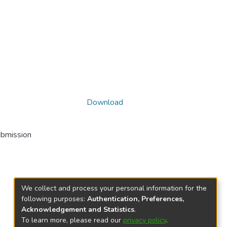
Download
ubmission
We collect and process your personal information for the
following purposes:
Authentication, Preferences,
Acknowledgement and Statistics
.
To learn more, please read our
privacy policy
.