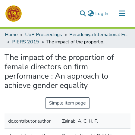
(current)
Log In
Communities & Collections
Home
UoP Proceedings
Peradeniya International Economic Research Symposium (PIERS)
All of DSpace
PIERS 2019
The impact of the proportion of female directors on firm performance : An approach to achieve gender equality
Statistics
The impact of the proportion of
female directors on firm
performance : An approach to
achieve gender equality
Simple item page
dc.contributor.author
Zainab, A. C. H. F.