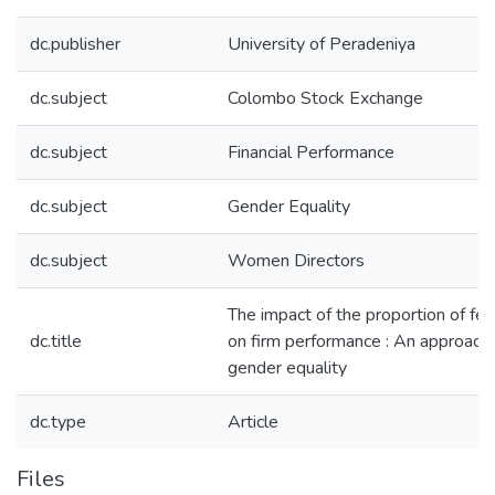
dc.publisher
University of Peradeniya
dc.subject
Colombo Stock Exchange
dc.subject
Financial Performance
dc.subject
Gender Equality
dc.subject
Women Directors
The impact of the proportion of fe
dc.title
on firm performance : An approach 
gender equality
dc.type
Article
Files