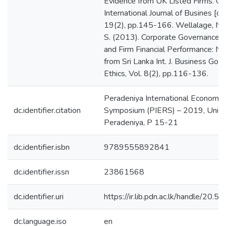
Peradeniya International Economic
dc.identifier.citation
Symposium (PIERS) – 2019, Univer
Peradeniya, P 15-21
dc.identifier.isbn
9789555892841
dc.identifier.issn
23861568
dc.identifier.uri
https://ir.lib.pdn.ac.lk/handle/20
dc.language.iso
en