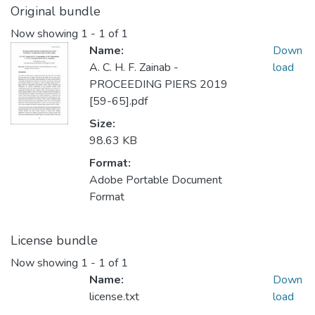
Original bundle
Now showing
1 - 1 of 1
Name:
Down
A. C. H. F. Zainab -
load
PROCEEDING PIERS 2019
[59-65].pdf
Size:
98.63 KB
Format:
Adobe Portable Document
Format
License bundle
Now showing
1 - 1 of 1
Name:
Down
license.txt
load