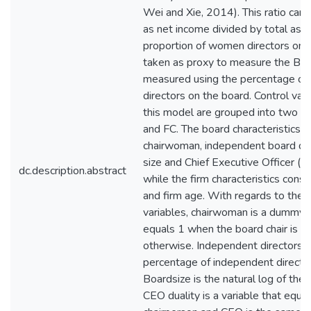
dc.description.abstract