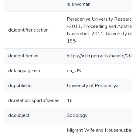
is a woman.
Peradeniya University Researc
-2011, Proceeding and Abstract
dc.identifier.citation
November, 2011, University of P
195
dc.identifier.uri
https://ir.lib.pdn.ac.lk/handle/
dc.language.iso
en_US
dc.publisher
University of Peradeniya
dc.relation.ispartofseries
16
dc.subject
Sociology
Migrant Wife and Househusband: