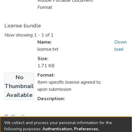
Adobe Portable Document
Format
License bundle
Now showing
1 - 1 of 1
Name:
Down
license.txt
load
Size:
1.71 KB
Format:
No
Item-specific license agreed to
Thumbnail
upon submission
Available
Description:
Collections
We collect and process your personal information for the
Faculty of Science
following purposes:
Authentication, Preferences,