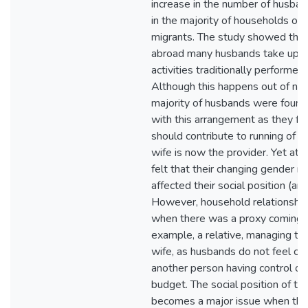
increase in the number of husba
in the majority of households of 
migrants. The study showed that 
abroad many husbands take up 
activities traditionally performed
Although this happens out of nec
majority of husbands were found
with this arrangement as they fel
should contribute to running of t
wife is now the provider. Yet at 
felt that their changing gender r
affected their social position (an
However, household relationships
when there was a proxy coming f
example, a relative, managing the
wife, as husbands do not feel co
another person having control ov
budget. The social position of t
becomes a major issue when th