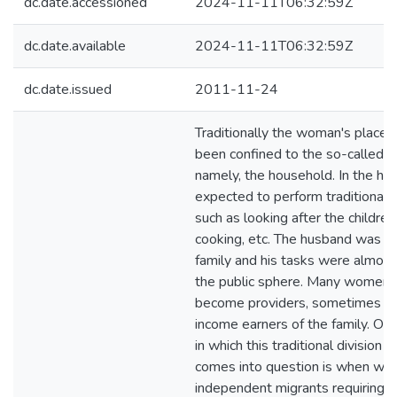
dc.date.accessioned
2024-11-11T06:32:59Z
dc.date.available
2024-11-11T06:32:59Z
dc.date.issued
2011-11-24
Traditionally the woman's place 
been confined to the so-called p
namely, the household. In the ho
expected to perform traditional
such as looking after the children
cooking, etc. The husband was th
family and his tasks were almost 
the public sphere. Many women 
become providers, sometimes ev
income earners of the family. O
in which this traditional division 
comes into question is when w
independent migrants requiring 