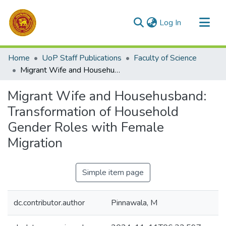
(current)
Log In
Communities & Collections
Home
UoP Staff Publications
Faculty of Science
All of DSpace
Migrant Wife and Househusband: Transformation of Household Gender Roles with Female Migration
Statistics
Migrant Wife and Househusband:
Transformation of Household
Gender Roles with Female
Migration
Simple item page
dc.contributor.author
Pinnawala, M