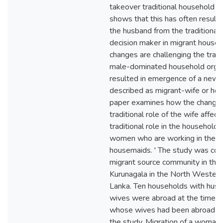
takeover traditional household t
shows that this has often resulte
the husband from the traditional 
decision maker in migrant house
changes are challenging the tradi
male-dominated household organ
resulted in emergence of a ne
described as migrant-wife or ho
paper examines how the changin
traditional role of the wife affec
traditional role in the households
women who are working in the M
housemaids. ' The study was con
migrant source community in the d
Kurunagala in the North Western 
Lanka. Ten households with hu
wives were abroad at the time a
whose wives had been abroad we
the study. Migration of a woman 