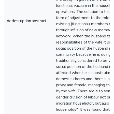
functional vacuum in the househol
operations. The solution to this is
form of adjustment to the roles 
dc.description.abstract
existing (functional) members of
through infusion of new members
network. When the husband tak
responsibilities of the wife it lo
social position of the husband in
community because he is doing w
traditionally considered to be w
social position of the husband is p
affected when he is substituting 
domestic chores and there is ano
proxy and female, managing the 
by the wife. There are also some
gender division of labour not only
migration household", but also in
households". It was found that t