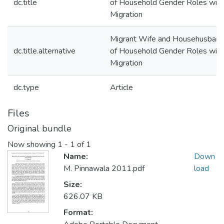
dc.title
of Household Gender Roles wit
Migration
Migrant Wife and Househusband:
dc.title.alternative
of Household Gender Roles wit
Migration
dc.type
Article
Files
Original bundle
Now showing
1 - 1 of 1
Name:
Down
M. Pinnawala 2011.pdf
load
Size:
626.07 KB
Format: