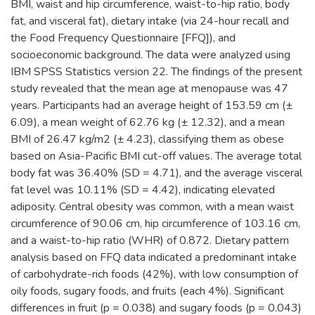
BMI, waist and hip circumference, waist-to-hip ratio, body
fat, and visceral fat), dietary intake (via 24-hour recall and
the Food Frequency Questionnaire [FFQ]), and
socioeconomic background. The data were analyzed using
IBM SPSS Statistics version 22. The findings of the present
study revealed that the mean age at menopause was 47
years. Participants had an average height of 153.59 cm (±
6.09), a mean weight of 62.76 kg (± 12.32), and a mean
BMI of 26.47 kg/m2 (± 4.23), classifying them as obese
based on Asia-Pacific BMI cut-off values. The average total
body fat was 36.40% (SD = 4.71), and the average visceral
fat level was 10.11% (SD = 4.42), indicating elevated
adiposity. Central obesity was common, with a mean waist
circumference of 90.06 cm, hip circumference of 103.16 cm,
and a waist-to-hip ratio (WHR) of 0.872. Dietary pattern
analysis based on FFQ data indicated a predominant intake
of carbohydrate-rich foods (42%), with low consumption of
oily foods, sugary foods, and fruits (each 4%). Significant
differences in fruit (p = 0.038) and sugary foods (p = 0.043)