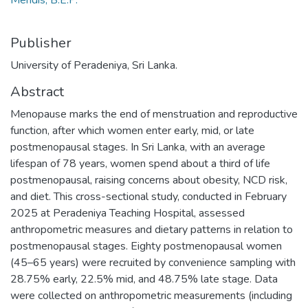
Mendis, B.E.P.
Publisher
University of Peradeniya, Sri Lanka.
Abstract
Menopause marks the end of menstruation and reproductive
function, after which women enter early, mid, or late
postmenopausal stages. In Sri Lanka, with an average
lifespan of 78 years, women spend about a third of life
postmenopausal, raising concerns about obesity, NCD risk,
and diet. This cross-sectional study, conducted in February
2025 at Peradeniya Teaching Hospital, assessed
anthropometric measures and dietary patterns in relation to
postmenopausal stages. Eighty postmenopausal women
(45–65 years) were recruited by convenience sampling with
28.75% early, 22.5% mid, and 48.75% late stage. Data
were collected on anthropometric measurements (including