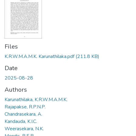
Files
K.R.W.M.A.M.K. Karunathilaka.pdf
(211.8 KB)
Date
2025-08-28
Authors
Karunathilaka, K.R.W.M.A.M.K.
Rajapakse, R.P.N.P.
Chandrasekara, A.
Kandauda, K.I.C.
Weerasekara, N.K.