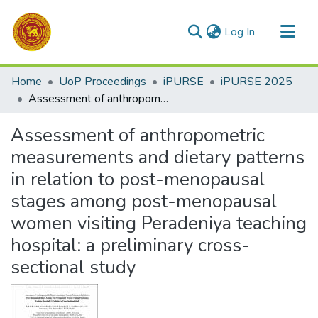
(current)
Log In
Communities & Collections
Home
UoP Proceedings
iPURSE
iPURSE 2025
All of DSpace
Assessment of anthropometric measurements and dietary patterns in relation to post-menopausal stages among post-menopausal women visiting Peradeniya teaching hospital: a preliminary cross-sectional study
Statistics
Assessment of anthropometric
measurements and dietary patterns
in relation to post-menopausal
stages among post-menopausal
women visiting Peradeniya teaching
hospital: a preliminary cross-
sectional study