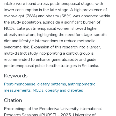
intake were found across postmenopausal stages, with
lower consumption in the late stage. A high prevalence of
overweight (78%) and obesity (58%) was observed within
the study population, alongside a significant burden of
NCDs. Late postmenopausal women showed higher
obesity indicators, highlighting the need for stage-specific
diet and lifestyle interventions to reduce metabolic
syndrome risk. Expansion of this research into a larger,
multi-district study incorporating a control group is
recommended to enhance generalizability and guide
postmenopausal public health strategies in Sri Lanka.
Keywords
Post-menopause
,
dietary patterns
,
anthropometric
measurements
,
NCDs
,
obesity and diabetes
Citation
Proceedings of the Peradeniya University International
Research Sessions (iPURSE) – 2025, University of