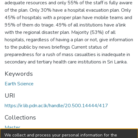
adequate resources and only 55% of the staff is fully aware
of the plan. Only 30% have a hospital evacuation plan. Only
45% of hospitals with a proper plan have mobile teams and
95% of them do triage. 49% of all institutions have a‘link
with the regional disaster plan. Majority (53%) of all
hospitals, regardless of having a plan or not, give information
to the public by news briefings Current status of
preparedness for a rush of mass casualties is inadequate in
secondary and tertiary health care institutions in Sri Lanka.
Keywords
Earth Science
URI
https://ir.lib.pdn.ac.lk/handle/20.500.14444/417
Collections
Master
We collect and process your personal information for the