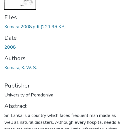
Files
Kumara 2008.pdf
(221.39 KB)
Date
2008
Authors
Kumara, K. W. S.
Publisher
University of Peradeniya
Abstract
Sri Lanka is a country which faces frequent man made as
well as natural disasters. Although every hospital needs a