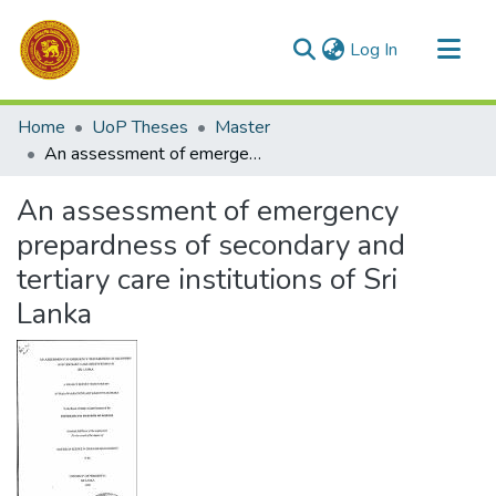
(current)
Log In
Communities & Collections
Home
UoP Theses
Master
All of DSpace
An assessment of emergency prepardness of secondary and tertiary care institutions of Sri Lanka
Statistics
An assessment of emergency
prepardness of secondary and
tertiary care institutions of Sri
Lanka