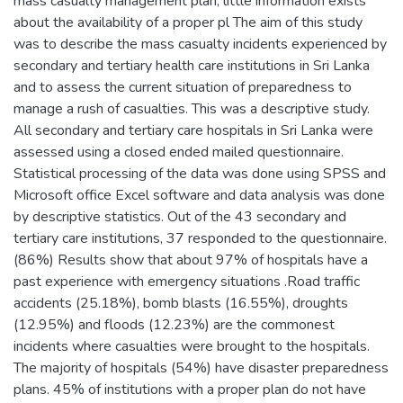
mass casualty management plan, little information exists
about the availability of a proper pl The aim of this study
was to describe the mass casualty incidents experienced by
secondary and tertiary health care institutions in Sri Lanka
and to assess the current situation of preparedness to
manage a rush of casualties. This was a descriptive study.
All secondary and tertiary care hospitals in Sri Lanka were
assessed using a closed ended mailed questionnaire.
Statistical processing of the data was done using SPSS and
Microsoft office Excel software and data analysis was done
by descriptive statistics. Out of the 43 secondary and
tertiary care institutions, 37 responded to the questionnaire.
(86%) Results show that about 97% of hospitals have a
past experience with emergency situations .Road traffic
accidents (25.18%), bomb blasts (16.55%), droughts
(12.95%) and floods (12.23%) are the commonest
incidents where casualties were brought to the hospitals.
The majority of hospitals (54%) have disaster preparedness
plans. 45% of institutions with a proper plan do not have