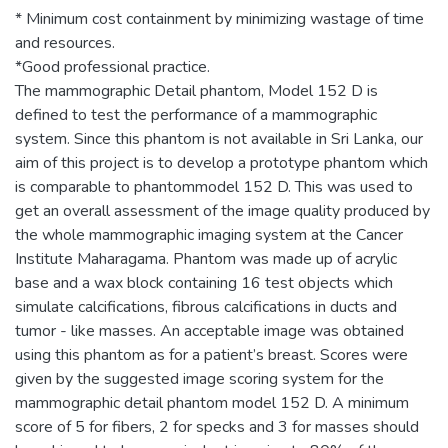
* Minimum cost containment by minimizing wastage of time
and resources.
*Good professional practice.
The mammographic Detail phantom, Model 152 D is
defined to test the performance of a mammographic
system. Since this phantom is not available in Sri Lanka, our
aim of this project is to develop a prototype phantom which
is comparable to phantommodel 152 D. This was used to
get an overall assessment of the image quality produced by
the whole mammographic imaging system at the Cancer
Institute Maharagama. Phantom was made up of acrylic
base and a wax block containing 16 test objects which
simulate calcifications, fibrous calcifications in ducts and
tumor - like masses. An acceptable image was obtained
using this phantom as for a patient’s breast. Scores were
given by the suggested image scoring system for the
mammographic detail phantom model 152 D. A minimum
score of 5 for fibers, 2 for specks and 3 for masses should