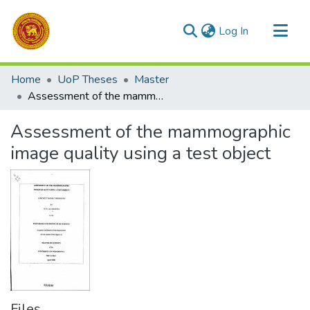
(current)
Log In
Communities & Collections
Home
UoP Theses
Master
All of DSpace
Assessment of the mammographic image quality using a test object
Statistics
Assessment of the mammographic
image quality using a test object
Files