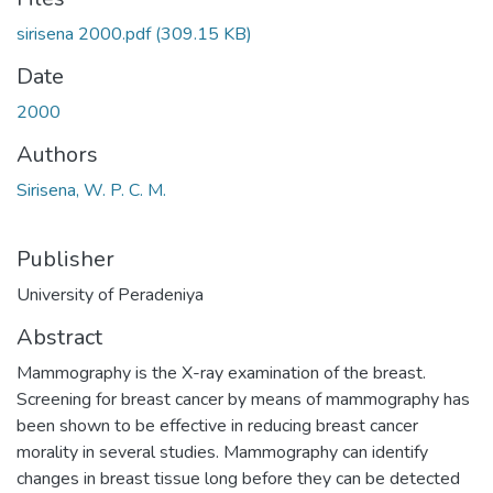
sirisena 2000.pdf
(309.15 KB)
Date
2000
Authors
Sirisena, W. P. C. M.
Publisher
University of Peradeniya
Abstract
Mammography is the X-ray examination of the breast.
Screening for breast cancer by means of mammography has
been shown to be effective in reducing breast cancer
morality in several studies. Mammography can identify
changes in breast tissue long before they can be detected