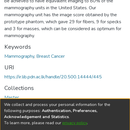
be achieved to have equivalent imaging to 80% of the
mammography units in the United States. Our
mammography unit has the image score obtained by the
prototype phantom, which gave 29 for fibers, 9 for specks
and 3 for masses, which can be considered as optimum for
mammography.
Keywords
Mammography
,
Breast Cancer
URI
https://ir.lib.pdn.ac.lk/handle/20.500.14444/445
Collections
Master
We collect and process your personal information for the
Full item page
following purposes:
Authentication, Preferences,
Acknowledgement and Statistics
.
To learn more, please read our
privacy policy
.
DSpace software
copyright © 2002-2026
LYRASIS