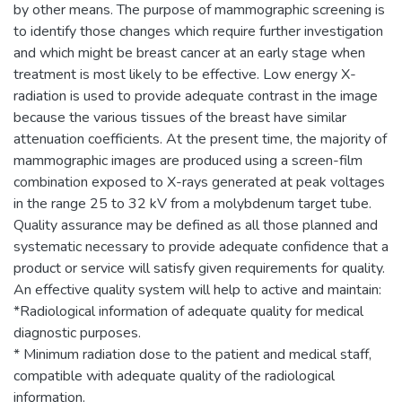
by other means. The purpose of mammographic screening is
to identify those changes which require further investigation
and which might be breast cancer at an early stage when
treatment is most likely to be effective. Low energy X-
radiation is used to provide adequate contrast in the image
because the various tissues of the breast have similar
attenuation coefficients. At the present time, the majority of
mammographic images are produced using a screen-film
combination exposed to X-rays generated at peak voltages
in the range 25 to 32 kV from a molybdenum target tube.
Quality assurance may be defined as all those planned and
systematic necessary to provide adequate confidence that a
product or service will satisfy given requirements for quality.
An effective quality system will help to active and maintain:
*Radiological information of adequate quality for medical
diagnostic purposes.
* Minimum radiation dose to the patient and medical staff,
compatible with adequate quality of the radiological
information.