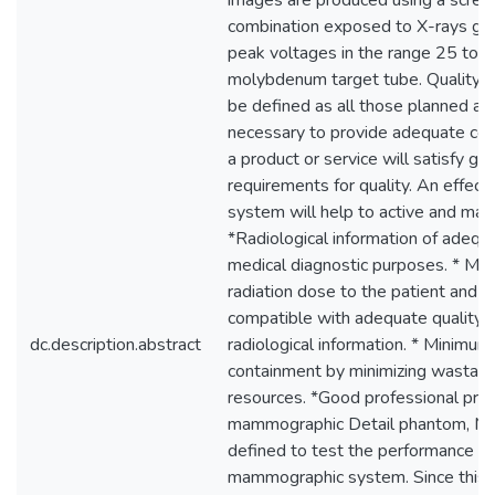
images are produced using a scree
combination exposed to X-rays ge
peak voltages in the range 25 to 
molybdenum target tube. Quality 
be defined as all those planned an
necessary to provide adequate con
a product or service will satisfy giv
requirements for quality. An effecti
system will help to active and main
*Radiological information of adequa
medical diagnostic purposes. * Mi
radiation dose to the patient and me
compatible with adequate quality o
dc.description.abstract
radiological information. * Minimum
containment by minimizing wastage
resources. *Good professional prac
mammographic Detail phantom, Mo
defined to test the performance of
mammographic system. Since this 