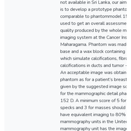
not available in Sri Lanka, our aim o
is to develop a prototype phantom
comparable to phantommodel 152 
used to get an overall assessment
quality produced by the whole m
imaging system at the Cancer Insti
Maharagama. Phantom was made up
base and a wax block containing 1
which simulate calcifications, fibrou
calcifications in ducts and tumor - 
An acceptable image was obtained 
phantom as for a patient’s breast.
given by the suggested image sco
for the mammographic detail pha
152 D. A minimum score of 5 for fib
specks and 3 for masses should be
have equivalent imaging to 80% of
mammography units in the United 
mammography unit has the image 