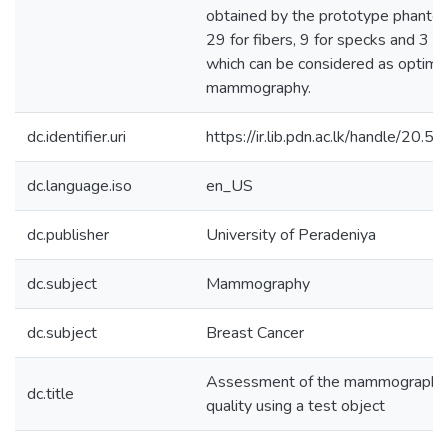
obtained by the prototype phanto
29 for fibers, 9 for specks and 3 f
which can be considered as optimu
mammography.
dc.identifier.uri
https://ir.lib.pdn.ac.lk/handle/20
dc.language.iso
en_US
dc.publisher
University of Peradeniya
dc.subject
Mammography
dc.subject
Breast Cancer
Assessment of the mammographic
dc.title
quality using a test object