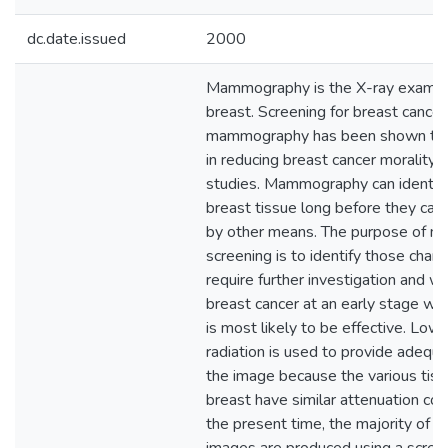
dc.date.issued
2000
Mammography is the X-ray examina
breast. Screening for breast cance
mammography has been shown to b
in reducing breast cancer morality i
studies. Mammography can identify
breast tissue long before they can
by other means. The purpose of 
screening is to identify those chan
require further investigation and w
breast cancer at an early stage w
is most likely to be effective. Low
radiation is used to provide adequa
the image because the various tiss
breast have similar attenuation coef
the present time, the majority of