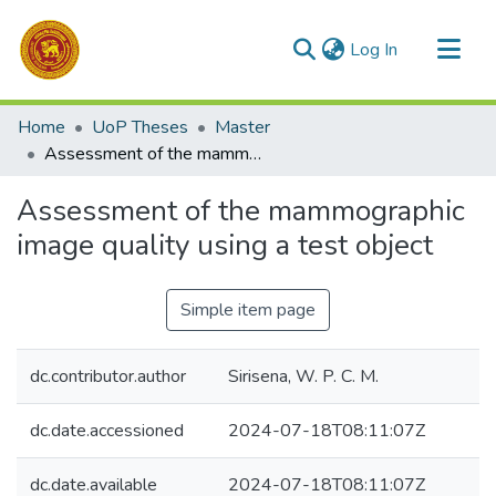
(current)
Log In
Communities & Collections
Home
UoP Theses
Master
All of DSpace
Assessment of the mammographic image quality using a test object
Statistics
Assessment of the mammographic
image quality using a test object
Simple item page
dc.contributor.author
Sirisena, W. P. C. M.
dc.date.accessioned
2024-07-18T08:11:07Z
dc.date.available
2024-07-18T08:11:07Z