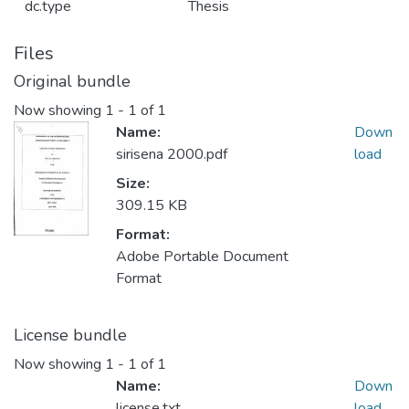
dc.type
Thesis
Files
Original bundle
Now showing
1 - 1 of 1
Name:
Down
sirisena 2000.pdf
load
Size:
309.15 KB
Format:
Adobe Portable Document
Format
License bundle
Now showing
1 - 1 of 1
Name:
Down
license.txt
load