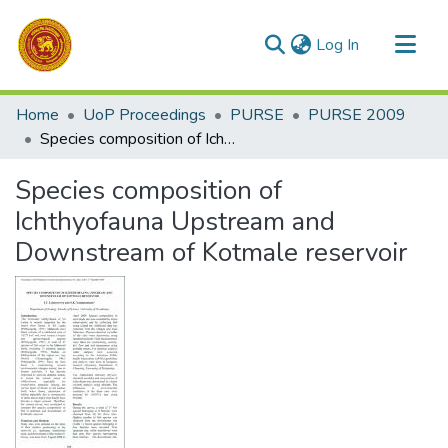
(current)
Log In
Communities & Collections
Home
UoP Proceedings
PURSE
PURSE 2009
All of DSpace
Species composition of Ichthyofauna Upstream and Downstream of Kotmale reservoir
Statistics
Species composition of
Ichthyofauna Upstream and
Downstream of Kotmale reservoir