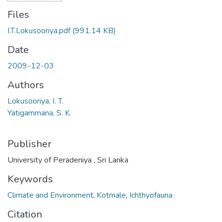
Files
I.T.Lokusooriya.pdf
(991.14 KB)
Date
2009-12-03
Authors
Lokusooriya, I. T.
Yatigammana, S. K.
Publisher
University of Peradeniya , Sri Lanka
Keywords
Climate and Environment
,
Kotmale
,
Ichthyofauna
Citation