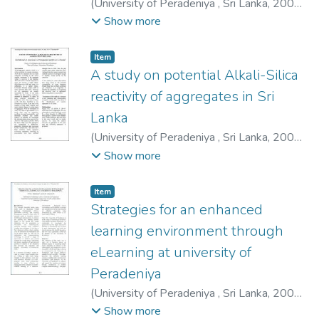
(
University of Peradeniya , Sri Lanka
,
2009-
12-03
)
Buddika, H. A. D. S.
;
Jayasinghe, J. A.
Show more
S. C.
;
Susantha, K. A. S.
;
Dissanayake, U. I.
Item type:
,
Item
A study on potential Alkali-Silica
reactivity of aggregates in Sri
Lanka
(
University of Peradeniya , Sri Lanka
,
2009-
12-03
)
Pathirana, C. K
;
Abeyruwan, H.
;
Show more
Somaratna, A. P. N.
;
Pitawala, H. M. G. T. A.
Item type:
,
Item
Strategies for an enhanced
learning environment through
eLearning at university of
Peradeniya
(
University of Peradeniya , Sri Lanka
,
2009-
12-03
)
Alahakoon, P. M. K.
;
Ariyaratne, A.
Show more