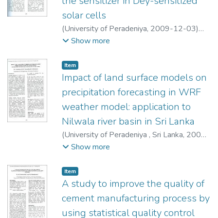
the sensitizer in Dey-sensitized
solar cells
(
University of Peradeniya
,
2009-12-03
)
Gunarathne, K. D. S.
;
Samaraweera, M. A. R.
Show more
L.
;
Premaratne, K.
Item type:
,
Item
Impact of land surface models on
precipitation forecasting in WRF
weather model: application to
Nilwala river basin in Sri Lanka
(
University of Peradeniya , Sri Lanka
,
2009-
12-03
)
Sachindra, D. A.
;
Nandalal, K. D. W.
;
Show more
Ratnayake, U. R.
Item type:
,
Item
A study to improve the quality of
cement manufacturing process by
using statistical quality control