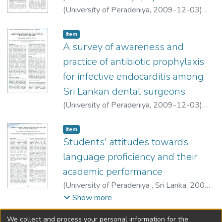
(
University of Peradeniya
,
2009-12-03
)
Galketiya, K. B.
;
Welegedara, H. T.
Item type:
,
Item
A survey of awareness and
practice of antibiotic prophylaxis
for infective endocarditis among
Sri Lankan dental surgeons
(
University of Peradeniya
,
2009-12-03
)
Jayasinghe, R. D.
;
Sitheeque, M. A. M.
Item type:
,
Item
Students' attitudes towards
language proficiency and their
academic performance
(
University of Peradeniya , Sri Lanka
,
2009-
12-03
)
Pallegama, R. W.
;
Ariyasinghe, S.
;
Show more
Perera, H. A. E. D.
We collect and process your personal information for the