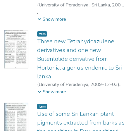
(
University of Peradeniya , Sri Lanka
,
2009-
12-03
,
)
Goonerathne, Induwara
;
Premasinghe, Kavisha
;
Abayarathne, R. L.
Show more
Item type:
,
Item
Three new Tetrahydoazulene
derivatives and one new
Butenlolide derivative from
Hortonia, a genus endemic to Sri
lanka
(
University of Peradeniya
,
2009-12-03
)
Ratnayake, R.
;
Jayasinghe, S.
;
Bandara, B. M.
Show more
R.
;
Wijesundara, D. S. A.
;
Carr, G.
;
Anderson,
R. J.
;
Karunaratne, V.
Item type:
,
Item
Use of some Sri Lankan plant
pigments extracted from barks as