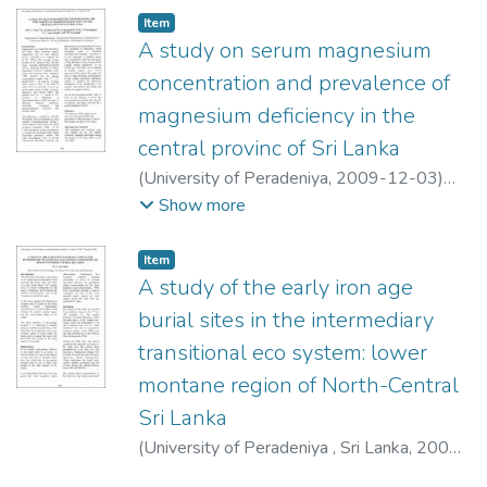
Item type:
,
Item
A study on serum magnesium
concentration and prevalence of
magnesium deficiency in the
central provinc of Sri Lanka
(
University of Peradeniya
,
2009-12-03
)
Pinto, M. V. G.
;
Sivakanesan, R.
;
Show more
Pethiyagoda, K.
;
Weerasinghe, W. N. L.
;
Amarasinghe, U. L.
;
Jayakody, N. S.
Item type:
,
Item
A study of the early iron age
burial sites in the intermediary
transitional eco system: lower
montane region of North-Central
Sri Lanka
(
University of Peradeniya , Sri Lanka
,
2009-
12-03
)
Jayaratne, D. K.