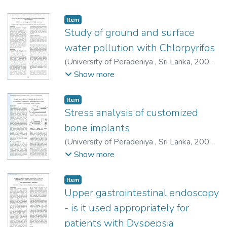
R.
Item type:
,
Item
Study of ground and surface
water pollution with Chlorpyrifos
(
University of Peradeniya , Sri Lanka
,
2009-
12-03
)
Menike, A. M. W.
;
Kalpage, C. S.
;
Show more
Karunarathna, D. G. G. P.
Item type:
,
Item
Stress analysis of customized
bone implants
(
University of Peradeniya , Sri Lanka
,
2009-
12-03
)
Rupasinghe, M.
;
Anurathan, P.
;
Show more
Amarasinghe, R. S.
;
Herath, S. R.
Item type:
,
Item
Upper gastrointestinal endoscopy
- is it used appropriately for
patients with Dyspepsia