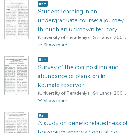
Item type:
,
Item
Student learning in an
undergraduate course: a journey
through an unknown territory
(
University of Peradeniya , Sri Lanka
,
2009-
12-03
)
Wijesundera, Subhashinie
;
Murphy,
Show more
Roger
;
Sharma, Namrata
Item type:
,
Item
Survey of the composition and
abundance of plankton in
Kotmale reservoir
(
University of Peradeniya , Sri Lanka
,
2009-
12-03
)
Warusawithana, A. L.
;
Yatigammana,
Show more
S. K.
Item type:
,
Item
A study on genetic relatedness of
Rhizobium species nodulating