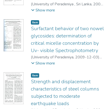
(
University of Peradeniya , Sri Lanka
,
2009-
12-03
)
Hettiarachchi, H. A. J. R.
;
Show more
Daundasekera, W. B.
Item type:
,
Item
Surfactant behavior of two nowel
glycosides: determination of
critical micelle concentration by
Uv- visible Spectrophotometry
(
University of Peradeniya
,
2009-12-03
)
Abeyrathne, A. R. N. M.
;
Perera, A. D. L. C.
;
Show more
Karrunartne, D. N.
Item type:
,
Item
Strength and displacement
characteristics of steel columns
subjected to moderate
earthquake loads