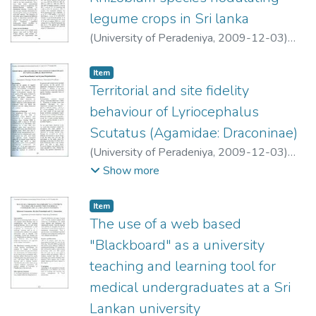
legume crops in Sri lanka
(
University of Peradeniya
,
2009-12-03
)
Amarakoon, M. S. K.
;
Karunagoda, R. P.
Item type:
,
Item
Territorial and site fidelity
behaviour of Lyriocephalus
Scutatus (Agamidae: Draconinae)
(
University of Peradeniya
,
2009-12-03
)
Bandara, Imesh Nuwan
;
Meegaskumbura,
Show more
Suyama
Item type:
,
Item
The use of a web based
"Blackboard" as a university
teaching and learning tool for
medical undergraduates at a Sri
Lankan university