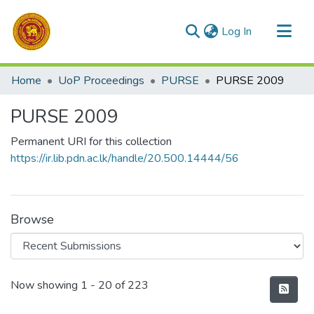
(current)
Log In
Communities & Collections
Home
UoP Proceedings
PURSE
PURSE 2009
All of DSpace
PURSE 2009
Statistics
Permanent URI for this collection
https://ir.lib.pdn.ac.lk/handle/20.500.14444/56
Browse
Recent Submissions
Now showing
1 - 20 of 223