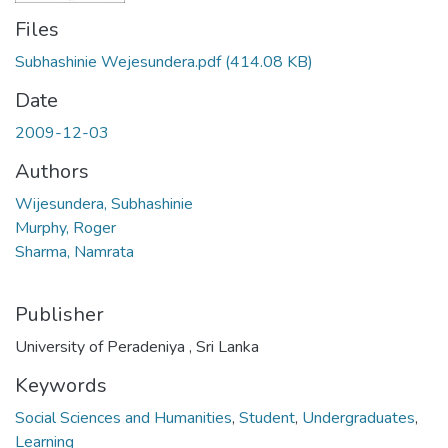
Files
Subhashinie Wejesundera.pdf
(414.08 KB)
Date
2009-12-03
Authors
Wijesundera, Subhashinie
Murphy, Roger
Sharma, Namrata
Publisher
University of Peradeniya , Sri Lanka
Keywords
Social Sciences and Humanities
,
Student
,
Undergraduates
,
Learning