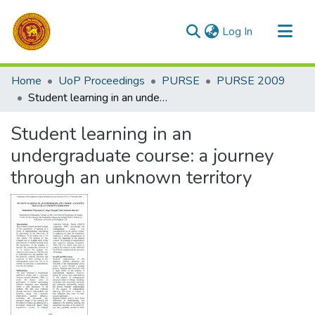
(current)
Log In
Communities & Collections
Home
UoP Proceedings
PURSE
PURSE 2009
All of DSpace
Student learning in an undergraduate course: a journey through an unknown territory
Statistics
Student learning in an
undergraduate course: a journey
through an unknown territory