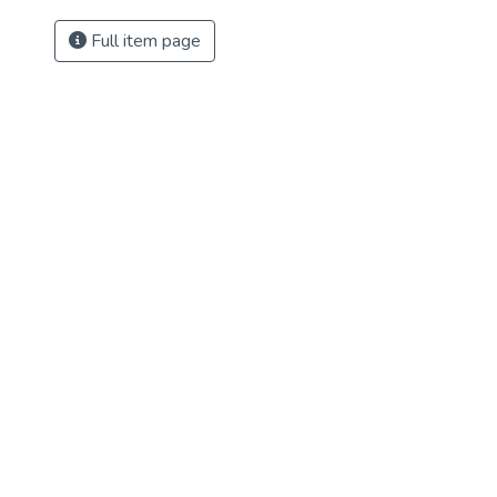
Full item page