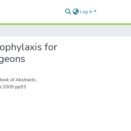
Log In
ophylaxis for
rgeons
ook of Abstracts ,
ber.2009 pp93