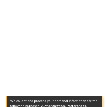
We collect and process your personal information for the
following purposes:
Authentication, Preferences,