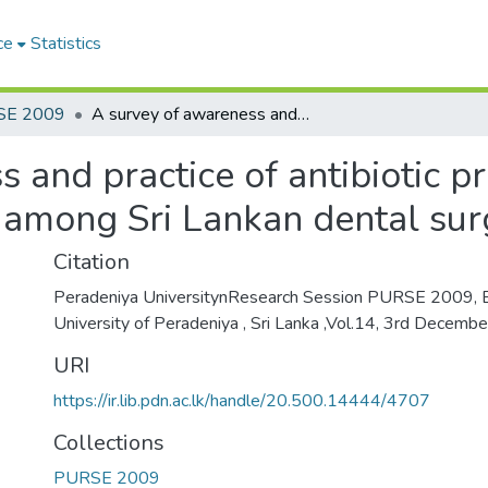
ce
Statistics
SE 2009
A survey of awareness and practice of antibiotic prophylaxis for infective endocarditis among Sri Lankan dental surgeons
 and practice of antibiotic pr
s among Sri Lankan dental su
Citation
Peradeniya UniversitynResearch Session PURSE 2009, B
University of Peradeniya , Sri Lanka ,Vol.14, 3rd Decem
URI
https://ir.lib.pdn.ac.lk/handle/20.500.14444/4707
Collections
PURSE 2009