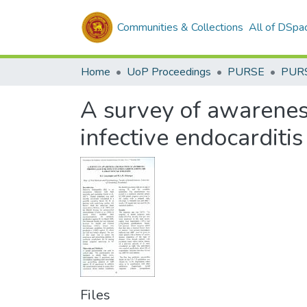
Communities & Collections
All of DSpa
Home
UoP Proceedings
PURSE
PUR
A survey of awareness
infective endocarditi
Files