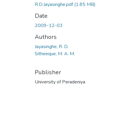
R.D.Jayasinghe.pdf
(1.85 MB)
Date
2009-12-03
Authors
Jayasinghe, R. D.
Sitheeque, M. A. M.
Publisher
University of Peradeniya