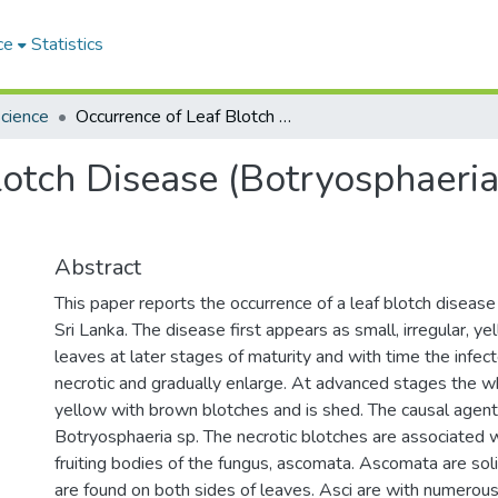
ce
Statistics
Science
Occurrence of Leaf Blotch Disease (Botryosphaeria sp. ) in Ficus religiosa in Sri Lanka
otch Disease (Botryosphaeria s
Abstract
This paper reports the occurrence of a leaf blotch disease i
Sri Lanka. The disease first appears as small, irregular, ye
leaves at later stages of maturity and with time the infe
necrotic and gradually enlarge. At advanced stages the wh
yellow with brown blotches and is shed. The causal agent
Botryosphaeria sp. The necrotic blotches are associated
fruiting bodies of the fungus, ascomata. Ascomata are sol
are found on both sides of leaves. Asci are with numero