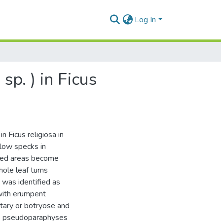
Log In
p. ) in Ficus
n Ficus religiosa in
llow specks in
cted areas become
ole leaf turns
 was identified as
 with erumpent
itary or botryose and
us pseudoparaphyses