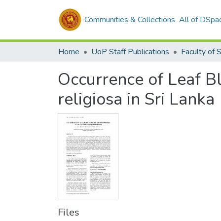
Communities & Collections
All of DSpa
Home
UoP Staff Publications
Faculty of 
Occurrence of Leaf Bl
religiosa in Sri Lanka
Files