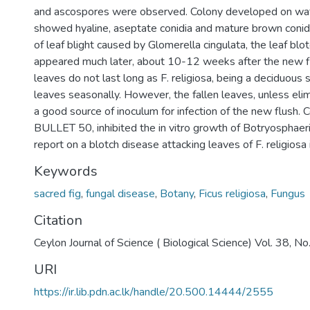
and ascospores were observed. Colony developed on wa
showed hyaline, aseptate conidia and mature brown conidi
of leaf blight caused by Glomerella cingulata, the leaf b
appeared much later, about 10-12 weeks after the new f
leaves do not last long as F. religiosa, being a deciduous
leaves seasonally. However, the fallen leaves, unless eli
a good source of inoculum for infection of the new flush. 
BULLET 50, inhibited the in vitro growth of Botryosphaeria 
report on a blotch disease attacking leaves of F. religiosa 
Keywords
sacred fig
,
fungal disease
,
Botany
,
Ficus religiosa
,
Fungus
Citation
Ceylon Journal of Science ( Biological Science) Vol. 38, 
URI
https://ir.lib.pdn.ac.lk/handle/20.500.14444/2555