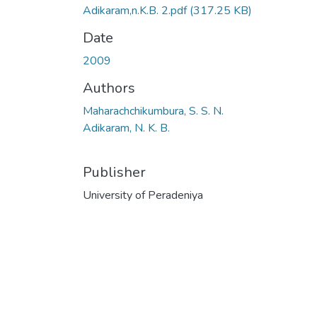
Adikaram,n.K.B. 2.pdf
(317.25 KB)
Date
2009
Authors
Maharachchikumbura, S. S. N.
Adikaram, N. K. B.
Publisher
University of Peradeniya