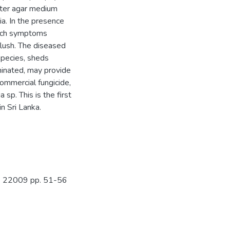
ter agar medium
a. In the presence
lotch symptoms
lush. The diseased
 species, sheds
minated, may provide
Commercial fungicide,
sp. This is the first
in Sri Lanka.
No. 22009 pp. 51-56