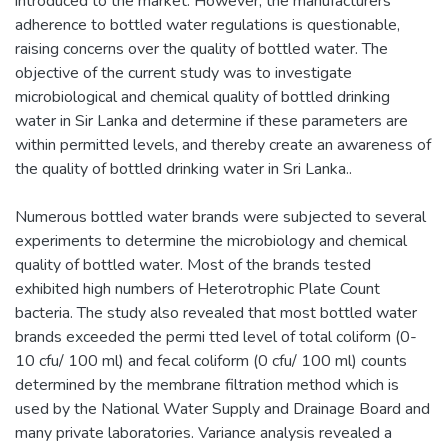
introduced to the market. However, the manufacturers'
adherence to bottled water regulations is questionable,
raising concerns over the quality of bottled water. The
objective of the current study was to investigate
microbiological and chemical quality of bottled drinking
water in Sir Lanka and determine if these parameters are
within permitted levels, and thereby create an awareness of
the quality of bottled drinking water in Sri Lanka..
Numerous bottled water brands were subjected to several
experiments to determine the microbiology and chemical
quality of bottled water. Most of the brands tested
exhibited high numbers of Heterotrophic Plate Count
bacteria. The study also revealed that most bottled water
brands exceeded the permi tted level of total coliform (0-
10 cfu/ 100 ml) and fecal coliform (0 cfu/ 100 ml) counts
determined by the membrane filtration method which is
used by the National Water Supply and Drainage Board and
many private laboratories. Variance analysis revealed a