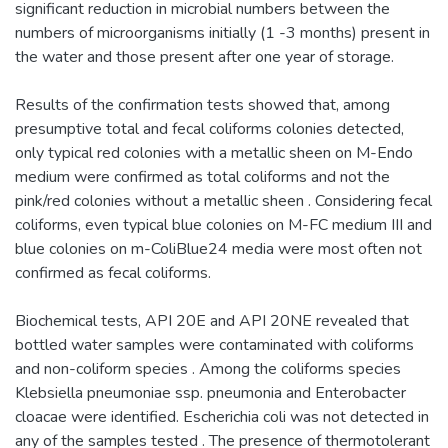
significant reduction in microbial numbers between the
numbers of microorganisms initially (1 -3 months) present in
the water and those present after one year of storage.
Results of the confirmation tests showed that, among
presumptive total and fecal coliforms colonies detected,
only typical red colonies with a metallic sheen on M-Endo
medium were confirmed as total coliforms and not the
pink/red colonies without a metallic sheen . Considering fecal
coliforms, even typical blue colonies on M-FC medium III and
blue colonies on m-ColiBlue24 media were most often not
confirmed as fecal coliforms.
Biochemical tests, API 20E and API 20NE revealed that
bottled water samples were contaminated with coliforms
and non-coliform species . Among the coliforms species
Klebsiella pneumoniae ssp. pneumonia and Enterobacter
cloacae were identified. Escherichia coli was not detected in
any of the samples tested . The presence of thermotolerant