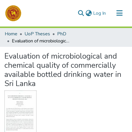
(current)
Log In
Communities & Collections
Home
UoP Theses
PhD
All of DSpace
Evaluation of microbiological and chemical quality of commercially available bottled drinking water in Sri Lanka
Statistics
Evaluation of microbiological and
chemical quality of commercially
available bottled drinking water in
Sri Lanka