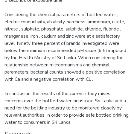
5 seconds of exposure time .
Considering the chemical parameters of bottled water ,
electric conductivity, alkalinity, hardness, ammonium, nitrite,
nitrate , sulphate, phosphate, sulphide, chloride, fluoride ,
manganese, iron , calcium and zinc were at a satisfactory
level. Ninety three percent of brands investigated were
below the minimum recommended pH value (6.5) imposed
by the Health Ministry of Sri Lanka. When considering the
relationship between microorganisms and chemical
parameters, bacterial counts showed a positive correlation
with Ca and a negative correlation with Cl. .
In conclusion, the results of the current study raises
concerns over the bottled water industry in Sri Lanka and a
need for the bottling industry to be monitored closely by
relevant authorities, in order to provide safe bottled drinking
water to consumers in Sri Lanka.
Keywords