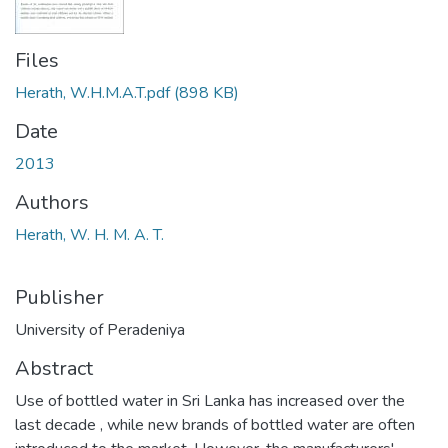
Files
Herath, W.H.M.A.T.pdf
(898 KB)
Date
2013
Authors
Herath, W. H. M. A. T.
Publisher
University of Peradeniya
Abstract
Use of bottled water in Sri Lanka has increased over the
last decade , while new brands of bottled water are often