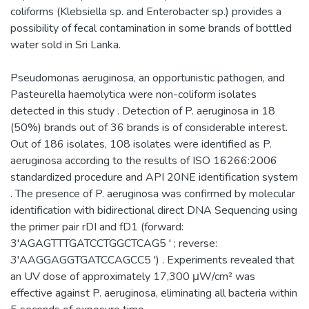
coliforms (Klebsiella sp. and Enterobacter sp.) provides a
possibility of fecal contamination in some brands of bottled
water sold in Sri Lanka.
Pseudomonas aeruginosa, an opportunistic pathogen, and
Pasteurella haemolytica were non-coliform isolates
detected in this study . Detection of P. aeruginosa in 18
(50%) brands out of 36 brands is of considerable interest.
Out of 186 isolates, 108 isolates were identified as P.
aeruginosa according to the results of ISO 16266:2006
standardized procedure and API 20NE identification system
. The presence of P. aeruginosa was confirmed by molecular
identification with bidirectional direct DNA Sequencing using
the primer pair rDI and fD1 (forward:
3'AGAGTTTGATCCTGGCTCAG5 ' ; reverse:
3'AAGGAGGTGATCCAGCC5 ') . Experiments revealed that
an UV dose of approximately 17,300 μW/cm² was
effective against P. aeruginosa, eliminating all bacteria within