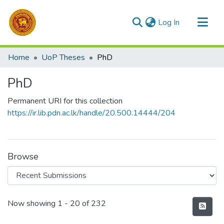
(current)
Log In
Communities & Collections
Home
UoP Theses
PhD
All of DSpace
PhD
Statistics
Permanent URI for this collection
https://ir.lib.pdn.ac.lk/handle/20.500.14444/204
Browse
Recent Submissions
Now showing
1 - 20 of 232