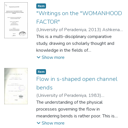
Item type:
,
Item
"Writings on the "WOMANHOOD
FACTOR"
(
University of Peradeniya
,
2013
)
Ashkenaz,
Shaula
This is a multi-disciplinary comparative
study, drawing on scholarly thought and
knowledge in the fields of
Theology/Buddhology, Gender Studies and
Show more
Literature. It focuses on past and present
approaches to womanhood in Buddhism and
Item type:
,
Item
Judaism that are explored through a choice
Flow in s-shaped open channel
of canonical and traditional scriptures. The
bends
review of Buddhist and Jewish scriptures, as
(
University of Peradeniya
,
1983
)
well as of Sri Lankan and Israeli literary
Keerthisena, Hewa Henipelle Jeevananda
The understanding of the physical
texts, lay the foundation for coining the term
processes governing the flow in
"The Womanhood Factor", explaining its
meandering bends is rather poor. This is
meaning and features, and presenting the
mainly as a result of a lack of reliable and
Show more
ways the female experience is voiced