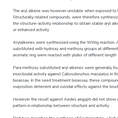
The aryl alkene was however unstable when exposed to li
Structurally related compounds, were therefore synthesiz
the structure-activity relationship to obtain stable aryl a
or enhanced activity.
Arylalkenes were synthesized using the Wittig reaction.
substituted with hydroxy and methoxy groups at different
aromatic ring were reacted with ylides of different length 
Para methoxy substituted aryl alkenes were generally fo
insecticidal activity against Callosobruchus maculatus in th
bioassay. In the seed treatment bioassay, these compo
oviposition deterrent and ovicidal effects against the bruc
However the result against Aedes aegypti did not show 
pattern in relationship between structure and activity.