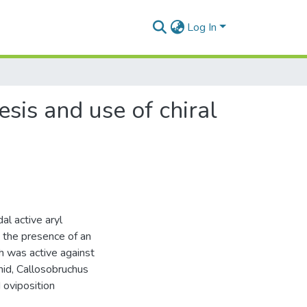
Log In
esis and use of chiral
al active aryl
 the presence of an
h was active against
hid, Callosobruchus
oviposition