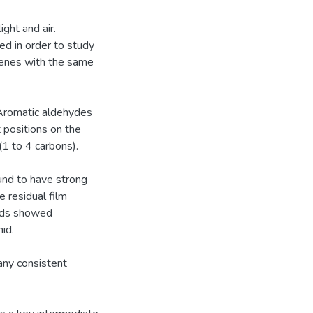
ght and air.
ed in order to study
lkenes with the same
 Aromatic aldehydes
 positions on the
(1 to 4 carbons).
und to have strong
e residual film
unds showed
hid.
any consistent