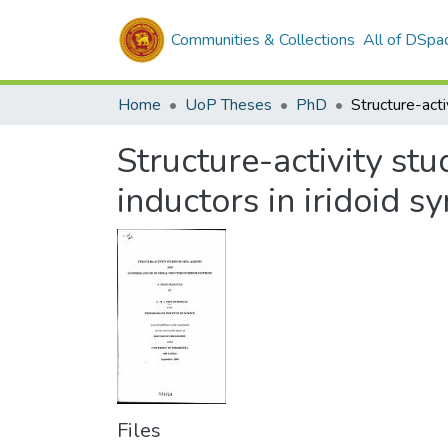
Communities & Collections
All of DSpa
Home
UoP Theses
PhD
Structure-activity stu
inductors in iridoid s
Files