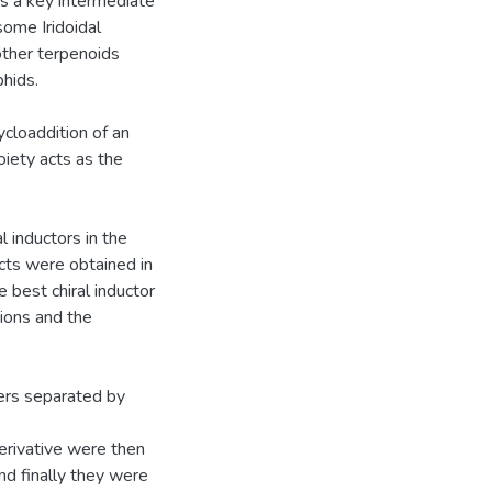
is a key intermediate
ome Iridoidal
ther terpenoids
hids.
ycloaddition of an
iety acts as the
l inductors in the
ucts were obtained in
 best chiral inductor
tions and the
ers separated by
erivative were then
d finally they were