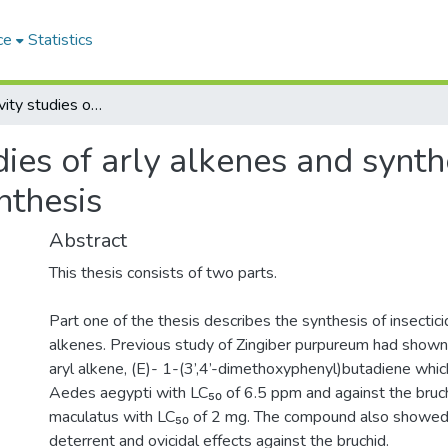
ce
Statistics
Structure-activity studies of arly alkenes and synthesis and use of chiral inductors in iridoid synthesis
dies of arly alkenes and synth
ynthesis
Abstract
This thesis consists of two parts.
Part one of the thesis describes the synthesis of insecticid
alkenes. Previous study of Zingiber purpureum had shown
aryl alkene, (E)- 1-(3’,4’-dimethoxyphenyl)butadiene whic
Aedes aegypti with LC₅₀ of 6.5 ppm and against the bruc
maculatus with LC₅₀ of 2 mg. The compound also showed 
deterrent and ovicidal effects against the bruchid.