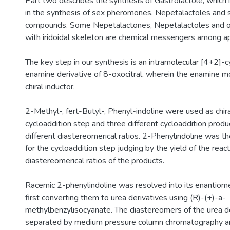
Part two describes the synthesis of Gastrolactole, which 
in the synthesis of sex pheromones, Nepetalactoles and s
compounds. Some Nepetalactones, Nepetalactoles and o
with iridoidal skeleton are chemical messengers among ap
The key step in our synthesis is an intramolecular [4+2]-c
enamine derivative of 8-oxocitral, wherein the enamine mo
chiral inductor.
2-Methyl-, fert-Butyl-, Phenyl-indoline were used as chira
cycloaddition step and three different cycloaddition prod
different diastereomerical ratios. 2-Phenylindoline was the
for the cycloaddition step judging by the yield of the reac
diastereomerical ratios of the products.
Racemic 2-phenylindoline was resolved into its enantiom
first converting them to urea derivatives using (R)-(+)-a-
methylbenzylisocyanate. The diastereomers of the urea d
separated by medium pressure column chromatography an