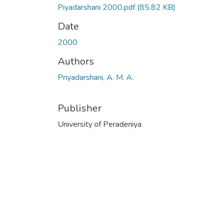
Piyadarshani 2000.pdf
(85.82 KB)
Date
2000
Authors
Priyadarshani, A. M. A.
Publisher
University of Peradeniya