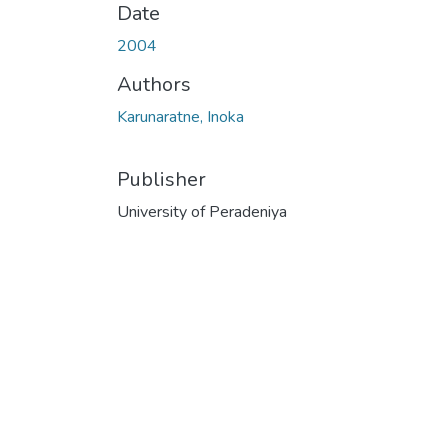
Date
2004
Authors
Karunaratne, Inoka
Publisher
University of Peradeniya