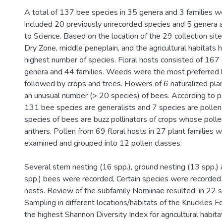
A total of 137 bee species in 35 genera and 3 families 
included 20 previously unrecorded species and 5 genera 
to Science. Based on the location of the 29 collection sit
Dry Zone, middle peneplain, and the agricultural habitats 
highest number of species. Floral hosts consisted of 167
genera and 44 families. Weeds were the most preferred 
followed by crops and trees. Flowers of 6 naturalized pla
an unusual number (> 20 species) of bees. According to po
131 bee species are generalists and 7 species are pollen
species of bees are buzz pollinators of crops whose polle
anthers. Pollen from 69 floral hosts in 27 plant families 
examined and grouped into 12 pollen classes.
Several stem nesting (16 spp.), ground nesting (13 spp.) a
spp.) bees were recorded, Certain species were recorded 
nests. Review of the subfamily Nomiinae resulted’ in 22 s
Sampling in different locations/habitats of the Knuckles 
the highest Shannon Diversity Index for agricultural habita