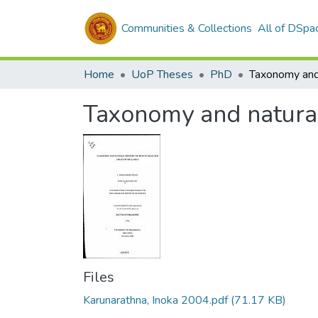
Communities & Collections
All of DSpa
Home
UoP Theses
PhD
Taxonomy and natural 
Files
Karunarathna, Inoka 2004.pdf
(71.17 KB)