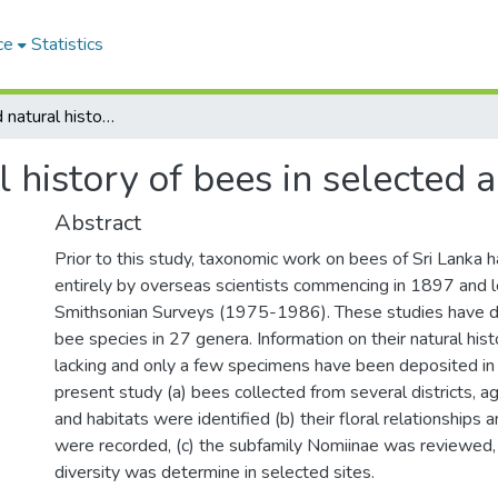
ce
Statistics
Taxonomy and natural history of bees in selected areas of Sri Lanka
history of bees in selected a
Abstract
Prior to this study, taxonomic work on bees of Sri Lanka
entirely by overseas scientists commencing in 1897 and l
Smithsonian Surveys (1975-1986). These studies have
bee species in 27 genera. Information on their natural his
lacking and only a few specimens have been deposited in S
present study (a) bees collected from several districts, a
and habitats were identified (b) their floral relationships 
were recorded, (c) the subfamily Nomiinae was reviewed,
diversity was determine in selected sites.