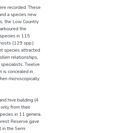
were recorded. These
and a species new
es, the Low Country
harboured the
 species in 115
hosts (129 spp.)
nt species attracted
llen relationships,
 specialists. Twelve
n is concealed in
when microscopically
nd hive building (4
only from their
pecies in 11 genera.
Forest Reserve gave
t in the Semi