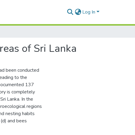
Log In
reas of Sri Lanka
 had been conducted
eading to the
 documented 137
tory is completely
ri Lanka. In the
groecological regions
and nesting habits
 (d) and bees