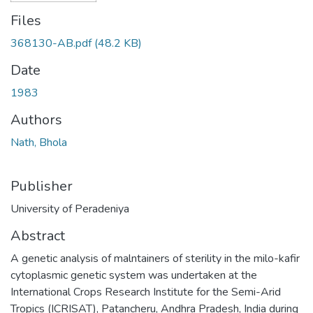
Files
368130-AB.pdf
(48.2 KB)
Date
1983
Authors
Nath, Bhola
Publisher
University of Peradeniya
Abstract
A genetic analysis of malntainers of sterility in the milo-kafir
cytoplasmic genetic system was undertaken at the
International Crops Research Institute for the Semi-Arid
Tropics (ICRISAT), Patancheru, Andhra Pradesh, India during