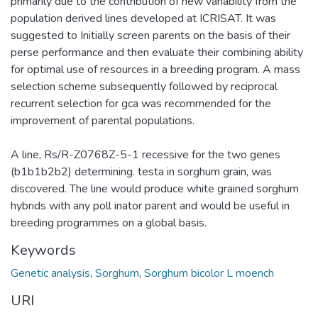
primarily due to the contribution of new variability from the
population derived lines developed at ICRISAT. It was
suggested to Initially screen parents on the basis of their
perse performance and then evaluate their combining ability
for optimal use of resources in a breeding program. A mass
selection scheme subsequently followed by reciprocal
recurrent selection for gca was recommended for the
improvement of parental populations.
A line, Rs/R-Z0768Z-5-1 recessive for the two genes
(b1b1b2b2) determining. testa in sorghum grain, was
discovered. The line would produce white grained sorghum
hybrids with any poll inator parent and would be useful in
breeding programmes on a global basis.
Keywords
Genetic analysis
,
Sorghum
,
Sorghum bicolor L moench
URI