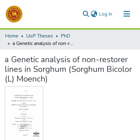
(current)
Log In
Communities & Collections
Home
UoP Theses
PhD
All of DSpace
a Genetic analysis of non-restorer lines in Sorghum (Sorghum Bicolor (L) Moench)
Statistics
a Genetic analysis of non-restorer
lines in Sorghum (Sorghum Bicolor
(L) Moench)