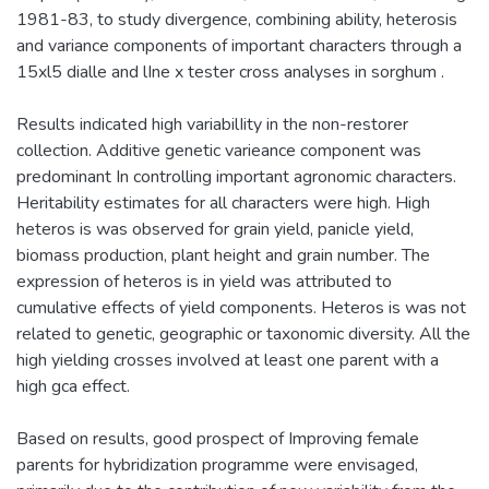
1981-83, to study divergence, combining ability, heterosis
and variance components of important characters through a
15xl5 dialle and lIne x tester cross analyses in sorghum .
Results indicated high variabilIity in the non-restorer
collection. Additive genetic varieance component was
predominant In controlling important agronomic characters.
Heritability estimates for all characters were high. High
heteros is was observed for grain yield, panicle yield,
biomass production, plant height and grain number. The
expression of heteros is in yield was attributed to
cumulative effects of yield components. Heteros is was not
related to genetic, geographic or taxonomic diversity. All the
high yielding crosses involved at least one parent with a
high gca effect.
Based on results, good prospect of Improving female
parents for hybridization programme were envisaged,