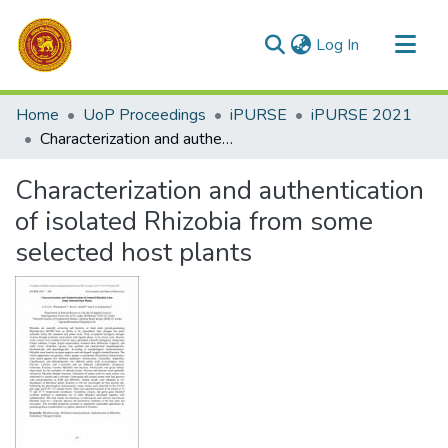
(current)
Log In
Communities & Collections
Home
UoP Proceedings
iPURSE
iPURSE 2021
All of DSpace
Characterization and authentication of isolated Rhizobia from some selected host plants
Statistics
Characterization and authentication
of isolated Rhizobia from some
selected host plants