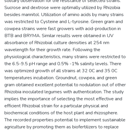
solitary observation for the resistance of selected strains.
Sucrose and dextrose were optimally utilized by Rhizobia
besides mannitol. Utilization of amino acids by many strains
was restricted to Cysteine and L-tyrosine. Green gram and
cowpea strains were fast growers with acid-production in
BTB and BRYMA. Similar results were obtained in UV
absorbance of Rhizobial culture densities at 254 nm
wavelength for their growth rate. Following the
physiological characteristics, many strains were restricted to
the 6.5-9.5 pH range and 0.5% -1% salinity levels. There
was optimized growth of all strains at 32 0C and 35 0C
temperatures incubation. Groundnut, cowpea, and green
gram obtained excellent potential to nodulation out of other
Rhizobia inoculated legumes with authentication. The study
implies the importance of selecting the most effective and
efficient Rhizobial strain for a particular physical and
biochemical conditions of the host plant and rhizosphere.
The recorded properties potential to implement sustainable
agriculture by promoting them as biofertilizers to replace