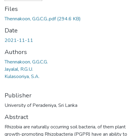
Files
Thennakoon, G.G.C.G..pdf
(294.6 KB)
Date
2021-11-11
Authors
Thennakoon, G.G.C.G.
Jayalal, R.G.U.
Kulasooriya, S.A.
Publisher
University of Peradeniya, Sri Lanka
Abstract
Rhizobia are naturally occurring soil bacteria, of them plant
growth-promoting Rhizobacteria (PGPR) have an ability to