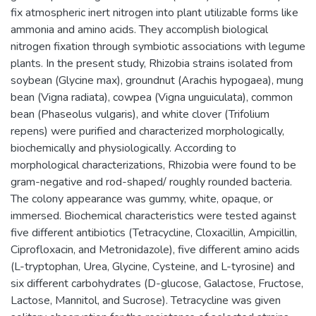
fix atmospheric inert nitrogen into plant utilizable forms like
ammonia and amino acids. They accomplish biological
nitrogen fixation through symbiotic associations with legume
plants. In the present study, Rhizobia strains isolated from
soybean (Glycine max), groundnut (Arachis hypogaea), mung
bean (Vigna radiata), cowpea (Vigna unguiculata), common
bean (Phaseolus vulgaris), and white clover (Trifolium
repens) were purified and characterized morphologically,
biochemically and physiologically. According to
morphological characterizations, Rhizobia were found to be
gram-negative and rod-shaped/ roughly rounded bacteria.
The colony appearance was gummy, white, opaque, or
immersed. Biochemical characteristics were tested against
five different antibiotics (Tetracycline, Cloxacillin, Ampicillin,
Ciprofloxacin, and Metronidazole), five different amino acids
(L-tryptophan, Urea, Glycine, Cysteine, and L-tyrosine) and
six different carbohydrates (D-glucose, Galactose, Fructose,
Lactose, Mannitol, and Sucrose). Tetracycline was given