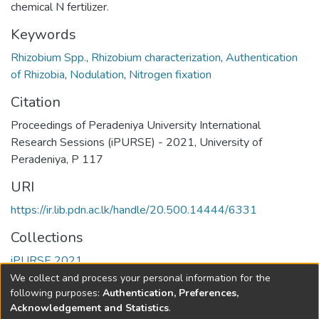
chemical N fertilizer.
Keywords
Rhizobium Spp.
,
Rhizobium characterization
,
Authentication
of Rhizobia
,
Nodulation
,
Nitrogen fixation
Citation
Proceedings of Peradeniya University International
Research Sessions (iPURSE) - 2021, University of
Peradeniya, P 117
URI
https://ir.lib.pdn.ac.lk/handle/20.500.14444/6331
Collections
iPURSE 2021
We collect and process your personal information for the
Full item page
following purposes:
Authentication, Preferences,
Acknowledgement and Statistics
.