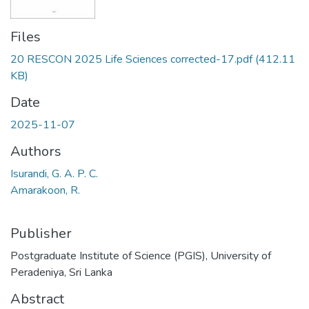
Files
20 RESCON 2025 Life Sciences corrected-17.pdf
(412.11
KB)
Date
2025-11-07
Authors
Isurandi, G. A. P. C.
Amarakoon, R.
Publisher
Postgraduate Institute of Science (PGIS), University of
Peradeniya, Sri Lanka
Abstract