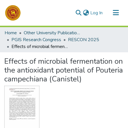
(current)
Log In
Communities & Collections
Home
Other University Publications
All of DSpace
PGIS Research Congress
RESCON 2025
Effects of microbial fermentation on the antioxidant potential of Pouteria campechiana (Canistel)
Statistics
Effects of microbial fermentation on
the antioxidant potential of Pouteria
campechiana (Canistel)