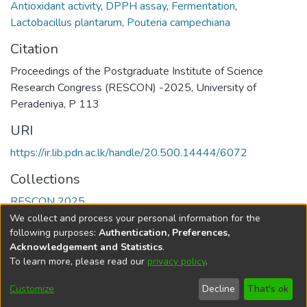
Antioxidant activity
,
DPPH assay
,
Fermentation
,
Lactobacillus plantarum
,
Pouteria campechiana
Citation
Proceedings of the Postgraduate Institute of Science
Research Congress (RESCON) -2025, University of
Peradeniya, P 113
URI
https://ir.lib.pdn.ac.lk/handle/20.500.14444/6072
Collections
RESCON 2025
We collect and process your personal information for the
Full item page
following purposes:
Authentication, Preferences,
Acknowledgement and Statistics
.
To learn more, please read our
privacy policy
.
DSpace software
copyright © 2002-2026
LYRASIS
Cookie
Accessibility
Privacy
End User
Send
Customize
Decline
That's ok
settings
settings
policy
Agreement
Feedback