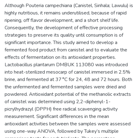
Although Pouteria campechiana (Canistel, Sinhala; Lawulu) is
highly nutritious, it remains underutilised, because of rapid
ripening, off flavor development, and a short shelf life.
Consequently, the development of effective processing
strategies to preserve its quality until consumption is of
significant importance. This study aimed to develop a
fermented food product from canistel and to evaluate the
effects of fermentation on its antioxidant properties.
Lactobacillus plantarum DMBUK 113080 was introduced
into heat-sterilized mesocarp of canistel immersed in 2.5%
brine, and fermented at 37 °C for 24, 48 and 72 hours. Both
the unfermented and fermented samples were dried and
powdered. Antioxidant potential of the methanolic extracts
of canistel was determined using 2,2-diphenyl-1-
picrylhydrazyl (DPPH) free radical scavenging activity
measurement. Significant differences in the mean
antioxidant activities between the samples were assessed
using one-way ANOVA, followed by Tukey’s multiple