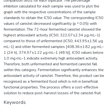
comparison tests for each triplicate. The percentage
inhibition calculated for each sample was used to plot the
graph with the respective concentrations of the sample
standards to obtain the IC50 value. The corresponding IC50
values of canistel decreased significantly (p ˂ 0.05) with
fermentation. The 72-hour fermented canistel showed the
highest antioxidant activity (IC50; 322.07±2.34 µg mL–1)
compared to those of unfermented (IC50; 443.95±1.56 µg
mL–1) and other fermented samples [408.36±1.82 µg mL–
1 (24 h), 374.97±1.22 µg mL–1 (48 h)]. IC50 values below
1.0 mg mL–1 indicate extremely high antioxidant activity.
Therefore, both unfermented and fermented canistel fall
within this category. Fermentation significantly enhances the
antioxidant activity of canistel. Therefore, this product can be
recognised as a fermented food which is rich in beneficial
functional properties. The process offers a cost-effective
solution to reduce post-harvest losses of the canistel fruit.
Keywords