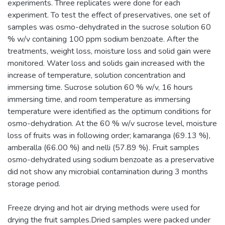
experiments. Three replicates were done for each
experiment. To test the effect of preservatives, one set of
samples was osmo-dehydrated in the sucrose solution 60
% w/v containing 100 ppm sodium benzoate. After the
treatments, weight loss, moisture loss and solid gain were
monitored. Water loss and solids gain increased with the
increase of temperature, solution concentration and
immersing time. Sucrose solution 60 % w/v, 16 hours
immersing time, and room temperature as immersing
temperature were identified as the optimum conditions for
osmo-dehydration. At the 60 % w/v sucrose level, moisture
loss of fruits was in following order; kamaranga (69.13 %),
amberalla (66.00 %) and nelli (57.89 %). Fruit samples
osmo-dehydrated using sodium benzoate as a preservative
did not show any microbial contamination during 3 months
storage period.
Freeze drying and hot air drying methods were used for
drying the fruit samples.Dried samples were packed under