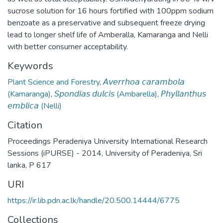
sucrose solution for 16 hours fortified with 100ppm sodium
benzoate as a preservative and subsequent freeze drying
lead to longer shelf life of Amberalla, Kamaranga and Nelli
with better consumer acceptability.
Keywords
Plant Science and Forestry
,
𝘈𝘷𝘦𝘳𝘳𝘩𝘰𝘢 𝘤𝘢𝘳𝘢𝘮𝘣𝘰𝘭𝘢
(Kamaranga)
,
𝘚𝘱𝘰𝘯𝘥𝘪𝘢𝘴 𝘥𝘶𝘭𝘤𝘪𝘴 (Ambarella)
,
𝘗𝘩𝘺𝘭𝘭𝘢𝘯𝘵𝘩𝘶𝘴
𝘦𝘮𝘣𝘭𝘪𝘤𝘢 (Nelli)
Citation
Proceedings Peradeniya University International Research
Sessions (iPURSE) - 2014, University of Peradeniya, Sri
lanka, P 617
URI
https://ir.lib.pdn.ac.lk/handle/20.500.14444/6775
Collections