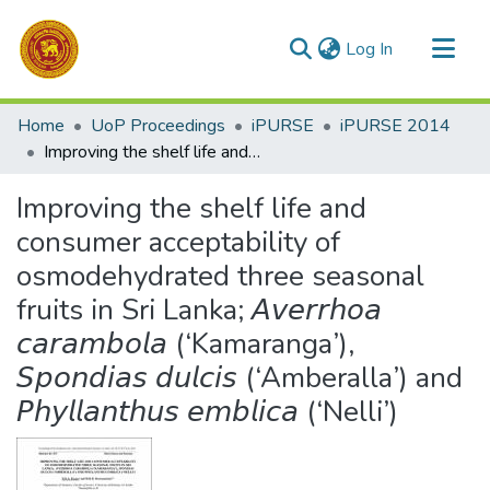
(current)
Log In
Communities & Collections
Home
UoP Proceedings
iPURSE
iPURSE 2014
All of DSpace
Improving the shelf life and consumer acceptability of osmodehydrated three seasonal fruits in Sri Lanka; 𝘈𝘷𝘦𝘳𝘳𝘩𝘰𝘢 𝘤𝘢𝘳𝘢𝘮𝘣𝘰𝘭𝘢 (‘Kamaranga’), 𝘚𝘱𝘰𝘯𝘥𝘪𝘢𝘴 𝘥𝘶𝘭𝘤𝘪𝘴 (‘Amberalla’) and 𝘗𝘩𝘺𝘭𝘭𝘢𝘯𝘵𝘩𝘶𝘴 𝘦𝘮𝘣𝘭𝘪𝘤𝘢 (‘Nelli’)
Statistics
Improving the shelf life and
consumer acceptability of
osmodehydrated three seasonal
fruits in Sri Lanka; 𝘈𝘷𝘦𝘳𝘳𝘩𝘰𝘢
𝘤𝘢𝘳𝘢𝘮𝘣𝘰𝘭𝘢 (‘Kamaranga’),
𝘚𝘱𝘰𝘯𝘥𝘪𝘢𝘴 𝘥𝘶𝘭𝘤𝘪𝘴 (‘Amberalla’) and
𝘗𝘩𝘺𝘭𝘭𝘢𝘯𝘵𝘩𝘶𝘴 𝘦𝘮𝘣𝘭𝘪𝘤𝘢 (‘Nelli’)