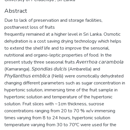
Abstract
Due to lack of preservation and storage facilities,
postharvest loss of fruits
frequently remained at a higher level in Sri Lanka. Osmotic
dehydration is a cost saving drying technology which helps
to extend the shelf life and to improve the sensorial,
nutritional and organo-leptic properties of food. In the
present study three seasonal fruits 𝘈𝘷𝘦𝘳𝘳𝘩𝘰𝘢 𝘤𝘢𝘳𝘢𝘮𝘣𝘰𝘭𝘢
(Kamaranga), 𝘚𝘱𝘰𝘯𝘥𝘪𝘢𝘴 𝘥𝘶𝘭𝘤𝘪𝘴 (Ambarella) and
𝘗𝘩𝘺𝘭𝘭𝘢𝘯𝘵𝘩𝘶𝘴 𝘦𝘮𝘣𝘭𝘪𝘤𝘢 (Nelli) were osmotically dehydrated
changing different parameters such as sugar concentration in
hypertonic solution, immersing time of the fruit sample in
hypertonic solution and temperature of the hypertonic
solution. Fruit slices with ~1cm thickness, sucrose
concentrations ranging from 20 to 70 % w/v immersing
times varying from 8 to 24 hours, hypertonic solution
temperature varying from 30 to 70ºC were used for the