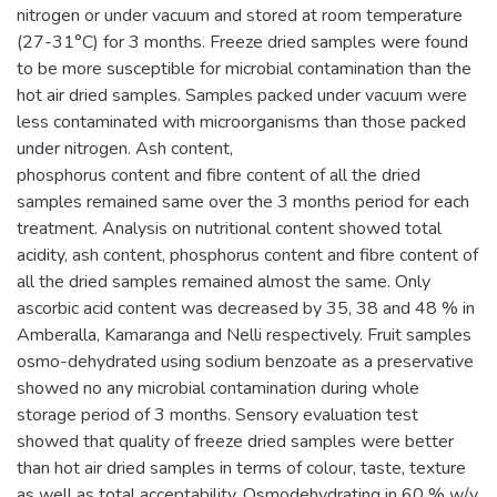
nitrogen or under vacuum and stored at room temperature
(27-31°C) for 3 months. Freeze dried samples were found
to be more susceptible for microbial contamination than the
hot air dried samples. Samples packed under vacuum were
less contaminated with microorganisms than those packed
under nitrogen. Ash content,
phosphorus content and fibre content of all the dried
samples remained same over the 3 months period for each
treatment. Analysis on nutritional content showed total
acidity, ash content, phosphorus content and fibre content of
all the dried samples remained almost the same. Only
ascorbic acid content was decreased by 35, 38 and 48 % in
Amberalla, Kamaranga and Nelli respectively. Fruit samples
osmo-dehydrated using sodium benzoate as a preservative
showed no any microbial contamination during whole
storage period of 3 months. Sensory evaluation test
showed that quality of freeze dried samples were better
than hot air dried samples in terms of colour, taste, texture
as well as total acceptability. Osmodehydrating in 60 % w/v