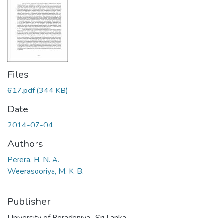
Files
617.pdf
(344 KB)
Date
2014-07-04
Authors
Perera, H. N. A.
Weerasooriya, M. K. B.
Publisher
University of Peradeniya , Sri Lanka