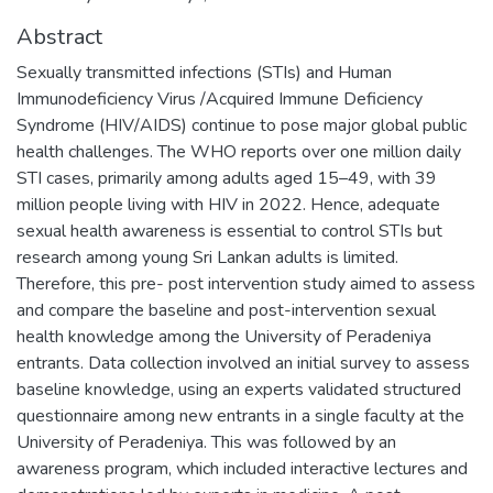
Abstract
Sexually transmitted infections (STIs) and Human
Immunodeficiency Virus /Acquired Immune Deficiency
Syndrome (HIV/AIDS) continue to pose major global public
health challenges. The WHO reports over one million daily
STI cases, primarily among adults aged 15–49, with 39
million people living with HIV in 2022. Hence, adequate
sexual health awareness is essential to control STIs but
research among young Sri Lankan adults is limited.
Therefore, this pre- post intervention study aimed to assess
and compare the baseline and post-intervention sexual
health knowledge among the University of Peradeniya
entrants. Data collection involved an initial survey to assess
baseline knowledge, using an experts validated structured
questionnaire among new entrants in a single faculty at the
University of Peradeniya. This was followed by an
awareness program, which included interactive lectures and