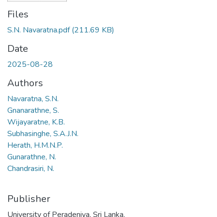
Files
S.N. Navaratna.pdf
(211.69 KB)
Date
2025-08-28
Authors
Navaratna, S.N.
Gnanarathne, S.
Wijayaratne, K.B.
Subhasinghe, S.A.J.N.
Herath, H.M.N.P.
Gunarathne, N.
Chandrasiri, N.
Publisher
University of Peradeniya, Sri Lanka.