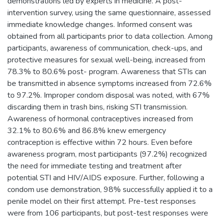
demonstrations led by experts in medicine. A post-
intervention survey, using the same questionnaire, assessed
immediate knowledge changes. Informed consent was
obtained from all participants prior to data collection. Among
participants, awareness of communication, check-ups, and
protective measures for sexual well-being, increased from
78.3% to 80.6% post- program. Awareness that STIs can
be transmitted in absence symptoms increased from 72.6%
to 97.2%. Improper condom disposal was noted, with 67%
discarding them in trash bins, risking STI transmission.
Awareness of hormonal contraceptives increased from
32.1% to 80.6% and 86.8% knew emergency
contraception is effective within 72 hours. Even before
awareness program, most participants (97.2%) recognized
the need for immediate testing and treatment after
potential STI and HIV/AIDS exposure. Further, following a
condom use demonstration, 98% successfully applied it to a
penile model on their first attempt. Pre-test responses
were from 106 participants, but post-test responses were