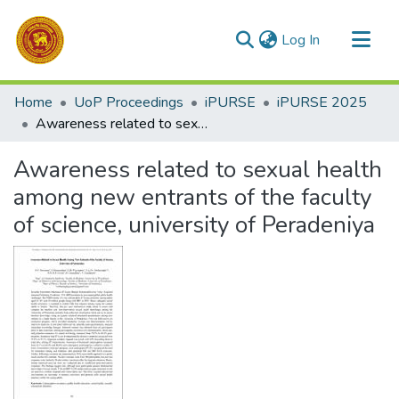
(current)
Log In
Communities & Collections
Home
UoP Proceedings
iPURSE
iPURSE 2025
All of DSpace
Awareness related to sexual health among new entrants of the faculty of science, university of Peradeniya
Statistics
Awareness related to sexual health
among new entrants of the faculty
of science, university of Peradeniya