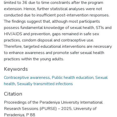
limited to 36 due to time constraints after the program
extension. Hence, further statistical analyses were not
conducted due to insufficient post-intervention responses.
The findings suggest that, although most participants
possess fundamental knowledge of sexual health, STIs and
HIV/AIDS and prevention, gaps remained in safe sex
practices, condom disposal and contraceptive use.
Therefore, targeted educational interventions are necessary
to enhance awareness and promote safer sexual health
practices within the young adults.
Keywords
Contraceptive awareness
,
Public health education
,
Sexual
health
,
Sexually transmitted infections
Citation
Proceedings of the Peradeniya University International
Research Sessions (iPURSE) – 2025, University of
Peradeniya, P 88