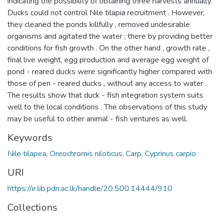
indicating the possibility of obtaining three harvests annually.
Ducks could not control Nile tilapia recruitment . However,
they cleaned the ponds killfully , removed undesirable
organisms and agitated the water ; there by providing better
conditions for fish growth . On the other hand , growth rate ,
final live weight, egg production and average egg weight of
pond - reared ducks were significantly higher compared with
those of pen - reared ducks , without any access to water .
The results show that duck - fish integration system suits
well to the local conditions . The observations of this study
may be useful to other animal - fish ventures as well.
Keywords
Nile tilapea
,
Oreochromis niloticus
,
Carp
,
Cyprinus carpio
URI
https://ir.lib.pdn.ac.lk/handle/20.500.14444/910
Collections