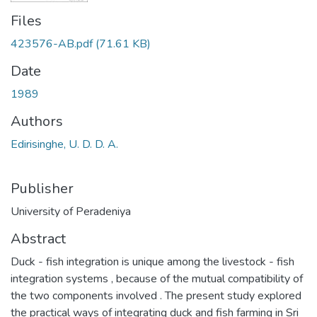
Files
423576-AB.pdf
(71.61 KB)
Date
1989
Authors
Edirisinghe, U. D. D. A.
Publisher
University of Peradeniya
Abstract
Duck - fish integration is unique among the livestock - fish
integration systems , because of the mutual compatibility of
the two components involved . The present study explored
the practical ways of integrating duck and fish farming in Sri