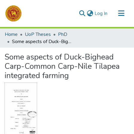
(current)
Log In
Communities & Collections
Home
UoP Theses
PhD
All of DSpace
Some aspects of Duck-Bighead Carp-Common Carp-Nile Tilapea integrated farming
Statistics
Some aspects of Duck-Bighead
Carp-Common Carp-Nile Tilapea
integrated farming