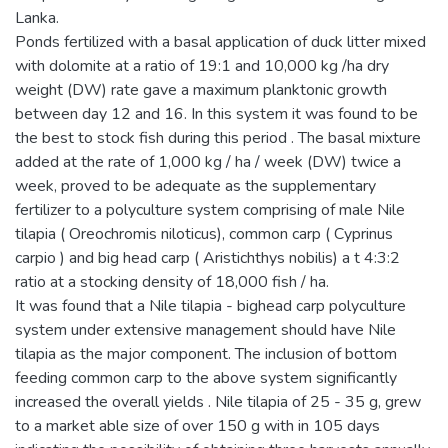
Lanka.
Ponds fertilized with a basal application of duck litter mixed
with dolomite at a ratio of 19:1 and 10,000 kg /ha dry
weight (DW) rate gave a maximum planktonic growth
between day 12 and 16. In this system it was found to be
the best to stock fish during this period . The basal mixture
added at the rate of 1,000 kg / ha / week (DW) twice a
week, proved to be adequate as the supplementary
fertilizer to a polyculture system comprising of male Nile
tilapia ( Oreochromis niloticus), common carp ( Cyprinus
carpio ) and big head carp ( Aristichthys nobilis) a t 4:3:2
ratio at a stocking density of 18,000 fish / ha.
It was found that a Nile tilapia - bighead carp polyculture
system under extensive management should have Nile
tilapia as the major component. The inclusion of bottom
feeding common carp to the above system significantly
increased the overall yields . Nile tilapia of 25 - 35 g, grew
to a market able size of over 150 g with in 105 days