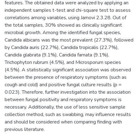
features. The obtained data were analyzed by applying an
independent samples t-test and chi-square test to assess
correlations among variables, using Jamovi 2.3.28. Out of
the total samples, 30% showed as clinically significant
microbial growth. Among the identified fungal species,
Candida albicans was the most prevalent (27.3%), followed
by Candida auris (22.7%), Candida tropicalis (22.7%),
Candida glabrata (9.1%), Candida famata (9.1%),
Trichophyton rubrum (4.5%), and Microsporum species
(4.5%). A statistically significant association was observed
between the presence of respiratory symptoms (such as
cough and cold) and positive fungal culture results (p =
0.023). Therefore, further investigation into the association
between fungal positivity and respiratory symptoms is
necessary. Additionally, the use of less sensitive sample
collection method, such as swabbing, may influence results
and should be considered when comparing finding with
previous literature.