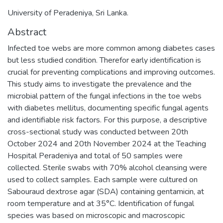
University of Peradeniya, Sri Lanka.
Abstract
Infected toe webs are more common among diabetes cases
but less studied condition. Therefor early identification is
crucial for preventing complications and improving outcomes.
This study aims to investigate the prevalence and the
microbial pattern of the fungal infections in the toe webs
with diabetes mellitus, documenting specific fungal agents
and identifiable risk factors. For this purpose, a descriptive
cross-sectional study was conducted between 20th
October 2024 and 20th November 2024 at the Teaching
Hospital Peradeniya and total of 50 samples were
collected. Sterile swabs with 70% alcohol cleansing were
used to collect samples. Each sample were cultured on
Sabouraud dextrose agar (SDA) containing gentamicin, at
room temperature and at 35°C. Identification of fungal
species was based on microscopic and macroscopic