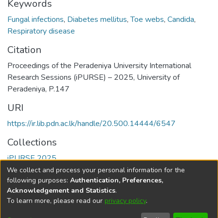
Keywords
Fungal infections
,
Diabetes mellitus
,
Toe webs
,
Candida
,
Respiratory disease
Citation
Proceedings of the Peradeniya University International
Research Sessions (iPURSE) – 2025, University of
Peradeniya, P.147
URI
https://ir.lib.pdn.ac.lk/handle/20.500.14444/6547
Collections
iPURSE 2025
We collect and process your personal information for the
Full item page
following purposes:
Authentication, Preferences,
Acknowledgement and Statistics
.
To learn more, please read our
privacy policy
.
DSpace software
copyright © 2002-2026
LYRASIS
Cookie
Accessibility
Privacy
End User
Send