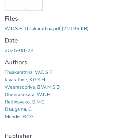
Files
W.D.S.P. Thilakarathna.pdf
(210.86 KB)
Date
2025-08-28
Authors
Thilakarathna, W.D.S.P.
Jayarathne, K.G.S.H.
Weerasooriya, B.W.M.S.B.
Dheerasekara, W.K.H.
Rathnayake, B.M.C.
Dalugama, C.
Mendis, B.C.G.
Publisher