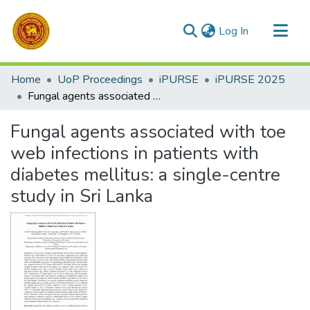
(current)
Log In
Communities & Collections
Home
UoP Proceedings
iPURSE
iPURSE 2025
All of DSpace
Fungal agents associated with toe web infections in patients with diabetes mellitus: a single-centre study in Sri Lanka
Statistics
Fungal agents associated with toe
web infections in patients with
diabetes mellitus: a single-centre
study in Sri Lanka