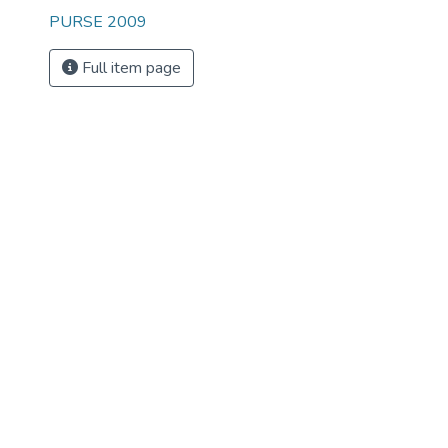
PURSE 2009
Full item page