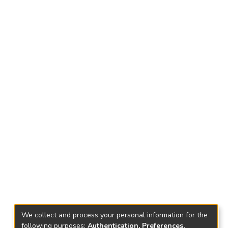
We collect and process your personal information for the
following purposes:
Authentication, Preferences,