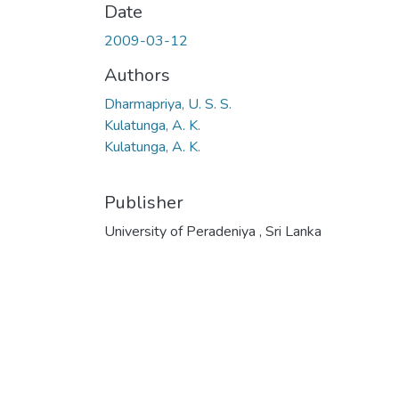
Date
2009-03-12
Authors
Dharmapriya, U. S. S.
Kulatunga, A. K.
Kulatunga, A. K.
Publisher
University of Peradeniya , Sri Lanka