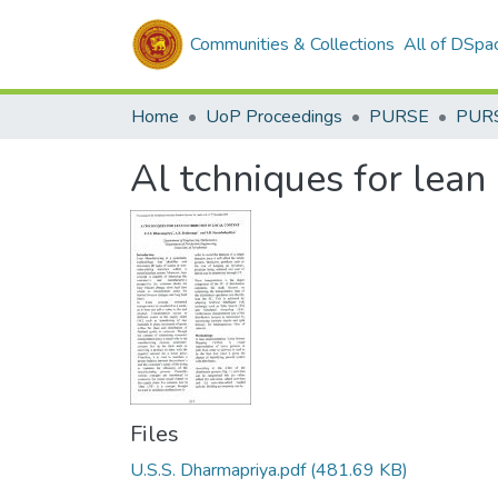
Communities & Collections
All of DSpa
Home
UoP Proceedings
PURSE
PUR
Al tchniques for lean 
Files
U.S.S. Dharmapriya.pdf
(481.69 KB)