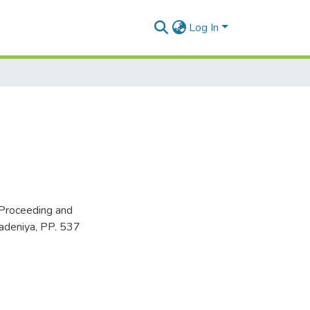
Log In
Proceeding and
adeniya, PP. 537