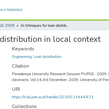
ce
Statistics
SE 2009
Al tchniques for lean distribution in local context
distribution in local context
Keywords
Engineering
,
Lean distribution
Citation
Peradeniya University Research Session PURSE -2009, 
Abstracts, Vol.14,3rd December, 2009, University of Per
URI
https://ir.lib.pdn.ac.lk/handle/20.500.14444/671
Collections