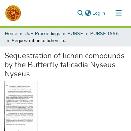
(current)
Log In
Communities & Collections
Home
UoP Proceedings
PURSE
PURSE 1998
All of DSpace
Sequestration of lichen compounds by the Butterfly talicadia Nyseus Nyseus
Statistics
Sequestration of lichen compounds
by the Butterfly talicadia Nyseus
Nyseus