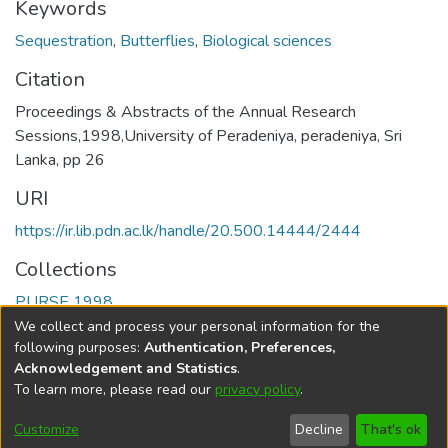
Keywords
Sequestration
,
Butterflies
,
Biological sciences
Citation
Proceedings & Abstracts of the Annual Research
Sessions,1998,University of Peradeniya, peradeniya, Sri
Lanka, pp 26
URI
https://ir.lib.pdn.ac.lk/handle/20.500.14444/2444
Collections
PURSE 1998
We collect and process your personal information for the
Full item page
following purposes:
Authentication, Preferences,
Acknowledgement and Statistics
.
To learn more, please read our
privacy policy
.
DSpace software
copyright © 2002-2026
LYRASIS
Cookie
Accessibility
Privacy
End User
Send
Customize
Decline
That's ok
settings
settings
policy
Agreement
Feedback