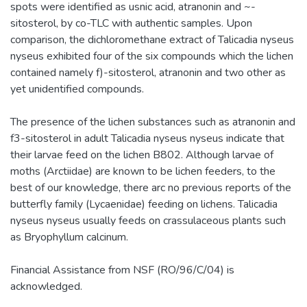
spots were identified as usnic acid, atranonin and ~-
sitosterol, by co-TLC with authentic samples. Upon
comparison, the dichloromethane extract of Talicadia nyseus
nyseus exhibited four of the six compounds which the lichen
contained namely f)-sitosterol, atranonin and two other as
yet unidentified compounds.
The presence of the lichen substances such as atranonin and
f3-sitosterol in adult Talicadia nyseus nyseus indicate that
their larvae feed on the lichen B802. Although larvae of
moths (Arctiidae) are known to be lichen feeders, to the
best of our knowledge, there arc no previous reports of the
butterfly family (Lycaenidae) feeding on lichens. Talicadia
nyseus nyseus usually feeds on crassulaceous plants such
as Bryophyllum calcinum.
Financial Assistance from NSF (RO/96/C/04) is
acknowledged.