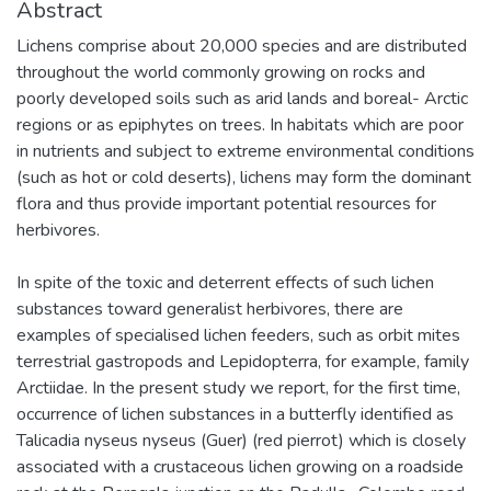
Abstract
Lichens comprise about 20,000 species and are distributed
throughout the world commonly growing on rocks and
poorly developed soils such as arid lands and boreal- Arctic
regions or as epiphytes on trees. In habitats which are poor
in nutrients and subject to extreme environmental conditions
(such as hot or cold deserts), lichens may form the dominant
flora and thus provide important potential resources for
herbivores.
In spite of the toxic and deterrent effects of such lichen
substances toward generalist herbivores, there are
examples of specialised lichen feeders, such as orbit mites
terrestrial gastropods and Lepidopterra, for example, family
Arctiidae. In the present study we report, for the first time,
occurrence of lichen substances in a butterfly identified as
Talicadia nyseus nyseus (Guer) (red pierrot) which is closely
associated with a crustaceous lichen growing on a roadside