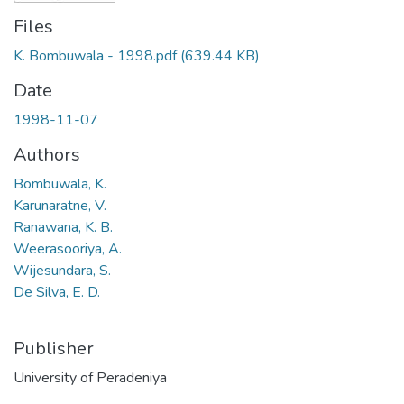
Files
K. Bombuwala - 1998.pdf
(639.44 KB)
Date
1998-11-07
Authors
Bombuwala, K.
Karunaratne, V.
Ranawana, K. B.
Weerasooriya, A.
Wijesundara, S.
De Silva, E. D.
Publisher
University of Peradeniya