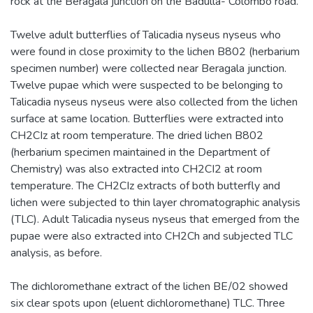
rock at the Beragala junction on the Badulla- Colombo road.
Twelve adult butterflies of Talicadia nyseus nyseus who
were found in close proximity to the lichen B802 (herbarium
specimen number) were collected near Beragala junction.
Twelve pupae which were suspected to be belonging to
Talicadia nyseus nyseus were also collected from the lichen
surface at same location. Butterflies were extracted into
CH2CIz at room temperature. The dried lichen B802
(herbarium specimen maintained in the Department of
Chemistry) was also extracted into CH2CI2 at room
temperature. The CH2CIz extracts of both butterfly and
lichen were subjected to thin layer chromatographic analysis
(TLC). Adult Talicadia nyseus nyseus that emerged from the
pupae were also extracted into CH2Ch and subjected TLC
analysis, as before.
The dichloromethane extract of the lichen BE/02 showed
six clear spots upon (eluent dichloromethane) TLC. Three