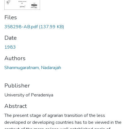
Files
358298-AB.pdf
(137.99 KB)
Date
1983
Authors
Shanmugaratnam, Nadarajah
Publisher
University of Peradeniya
Abstract
The present stage of agrarian transition of the less
developed or developing countries has to be viewed in the