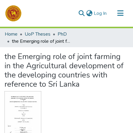
(current)
Log In
Communities & Collections
Home
UoP Theses
PhD
All of DSpace
the Emerging role of joint farming in the Agricultural development of the developing countries with reference to Sri Lanka
Statistics
the Emerging role of joint farming
in the Agricultural development of
the developing countries with
reference to Sri Lanka