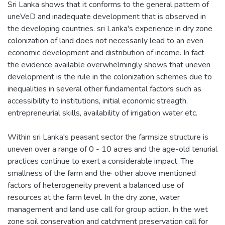
Sri Lanka shows that it conforms to the general pattern of
uneVeD and inadequate development that is observed in
the developing countries. sri Lanka's experience in dry zone
colonization of land does not necessarily lead to an even
economic development and distribution of income. In fact
the evidence available overwhelmingly shows that uneven
development is the rule in the colonization schemes due to
inequalities in several other fundamental factors such as
accessibility to institutions, initial economic streagth,
entrepreneurial skills, availability of irrigation water etc.
Within sri Lanka's peasant sector the farmsize structure is
uneven over a range of 0 - 10 acres and the age-old tenurial
practices continue to exert a considerable impact. The
smallness of the farm and the· other above mentioned
factors of heterogeneity prevent a balanced use of
resources at the farm level. In the dry zone, water
management and land use call for group action. In the wet
zone soil conservation and catchment preservation call for