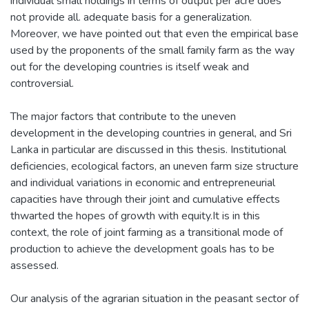
individual small holdings in terms of output per acre does
not provide all. adequate basis for a generalization.
Moreover, we have pointed out that even the empirical base
used by the proponents of the small family farm as the way
out for the developing countries is itself weak and
controversial.
The major factors that contribute to the uneven
development in the developing countries in general, and Sri
Lanka in particular are discussed in this thesis. Institutional
deficiencies, ecological factors, an uneven farm size structure
and individual variations in economic and entrepreneurial
capacities have through their joint and cumulative effects
thwarted the hopes of growth with equity.It is in this
context, the role of joint farming as a transitional mode of
production to achieve the development goals has to be
assessed.
Our analysis of the agrarian situation in the peasant sector of