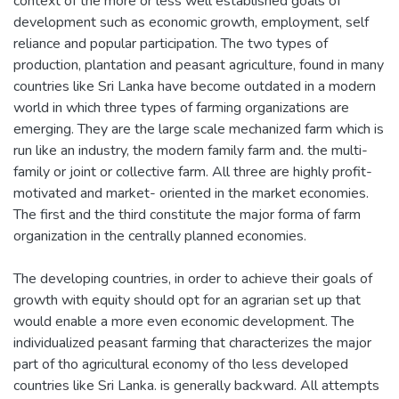
context of the more or less well established goals of
development such as economic growth, employment, self
reliance and popular participation. The two types of
production, plantation and peasant agriculture, found in many
countries like Sri Lanka have become outdated in a modern
world in which three types of farming organizations are
emerging. They are the large scale mechanized farm which is
run like an industry, the modern family farm and. the multi-
family or joint or collective farm. All three are highly profit-
motivated and market- oriented in the market economies.
The first and the third constitute the major forma of farm
organization in the centrally planned economies.
The developing countries, in order to achieve their goals of
growth with equity should opt for an agrarian set up that
would enable a more even economic development. The
individualized peasant farming that characterizes the major
part of tho agricultural economy of tho less developed
countries like Sri Lanka. is generally backward. All attempts