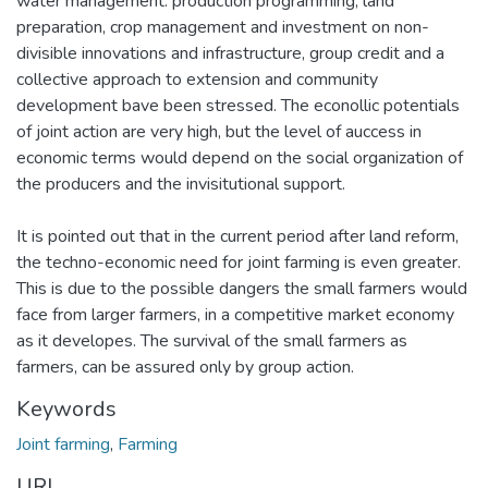
water management. production programming, land
preparation, crop management and investment on non-
divisible innovations and infrastructure, group credit and a
collective approach to extension and community
development bave been stressed. The econollic potentials
of joint action are very high, but the level of auccess in
economic terms would depend on the social organization of
the producers and the invisitutional support.
It is pointed out that in the current period after land reform,
the techno-economic need for joint farming is even greater.
This is due to the possible dangers the small farmers would
face from larger farmers, in a competitive market economy
as it developes. The survival of the small farmers as
farmers, can be assured only by group action.
Keywords
Joint farming
,
Farming
URI