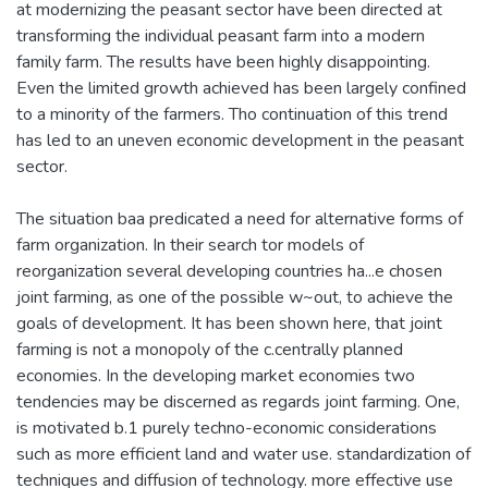
at modernizing the peasant sector have been directed at
transforming the individual peasant farm into a modern
family farm. The results have been highly disappointing.
Even the limited growth achieved has been largely confined
to a minority of the farmers. Tho continuation of this trend
has led to an uneven economic development in the peasant
sector.
The situation baa predicated a need for alternative forms of
farm organization. In their search tor models of
reorganization several developing countries ha...e chosen
joint farming, as one of the possible w~out, to achieve the
goals of development. It has been shown here, that joint
farming is not a monopoly of the c.centrally planned
economies. In the developing market economies two
tendencies may be discerned as regards joint farming. One,
is motivated b.1 purely techno-economic considerations
such as more efficient land and water use. standardization of
techniques and diffusion of technology. more effective use