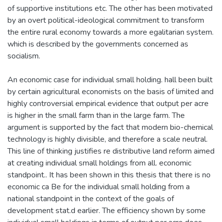
of supportive institutions etc. The other has been motivated
by an overt political-ideological commitment to transform
the entire rural economy towards a more egalitarian system.
which is described by the governments concerned as
socialism.
An economic case for individual small holding. hall been built
by certain agricultural economists on the basis of limited and
highly controversial empirical evidence that output per acre
is higher in the small farm than in the large farm. The
argument is supported by the fact that modern bio-chemical
technology is highly divisible, and therefore a scale neutral.
This line of thinking justifies re distributive land reform aimed
at creating individual small holdings from all. economic
standpoint.. It has been shown in this thesis that there is no
economic ca Be for the individual small holding from a
national standpoint in the context of the goals of
development stat.d earlier. The efficiency shown by some