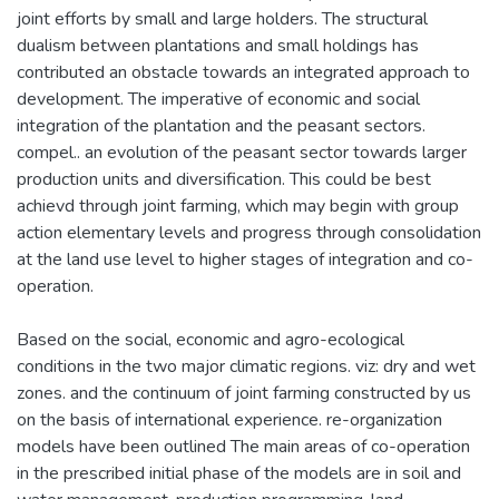
joint efforts by small and large holders. The structural
dualism between plantations and small holdings has
contributed an obstacle towards an integrated approach to
development. The imperative of economic and social
integration of the plantation and the peasant sectors.
compel.. an evolution of the peasant sector towards larger
production units and diversification. This could be best
achievd through joint farming, which may begin with group
action elementary levels and progress through consolidation
at the land use level to higher stages of integration and co-
operation.
Based on the social, economic and agro-ecological
conditions in the two major climatic regions. viz: dry and wet
zones. and the continuum of joint farming constructed by us
on the basis of international experience. re-organization
models have been outlined The main areas of co-operation
in the prescribed initial phase of the models are in soil and