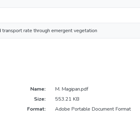
d transport rate through emergent vegetation
Name:
M. Magipan.pdf
Size:
553.21 KB
Format:
Adobe Portable Document Format