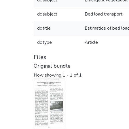
dc.subject
Emergent vegetation
dc.subject
Bed load transport
dc.title
Estimatios of bed loa
dc.type
Article
Files
Original bundle
Now showing
1 - 1 of 1