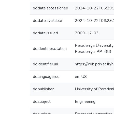
dc.date.accessioned
2024-10-22T06:29:
dc.date.available
2024-10-22T06:29:
dc.date.issued
2009-12-03
Peradeniya Universit
dc.identifier.citation
Peradeniya, PP. 483
dc.identifier.uri
https://ir.lib.pdn.ac
dc.language.iso
en_US
dc.publisher
University of Peradeni
dc.subject
Engineering