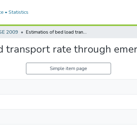
ce
Statistics
SE 2009
Estimatios of bed load transport rate through emergent vegetation
d transport rate through eme
Simple item page