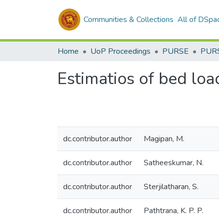
Communities & Collections
All of DSpa
Home
UoP Proceedings
PURSE
PUR
Estimatios of bed loa
dc.contributor.author
Magipan, M.
dc.contributor.author
Satheeskumar, N.
dc.contributor.author
Sterjilatharan, S.
dc.contributor.author
Pathtrana, K. P. P.