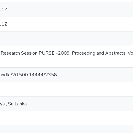
11Z
11Z
y Research Session PURSE -2009, Proceeding and Abstracts, Vol
.lk/handle/20.500.14444/2358
ya , Sri Lanka