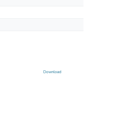
Download