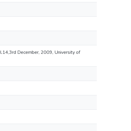
.14,3rd December, 2009, University of