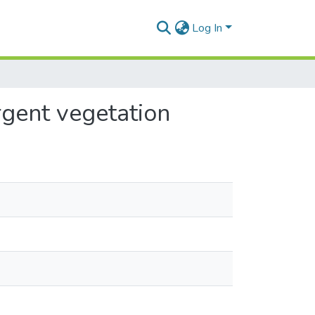
Log In
rgent vegetation