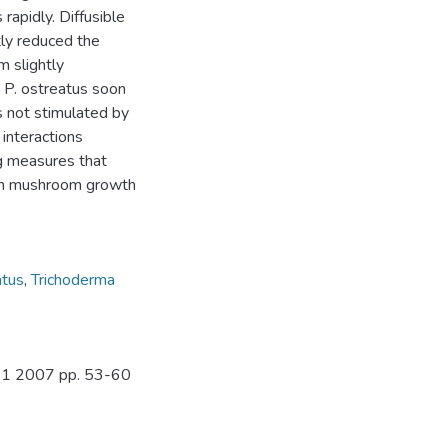
rapidly. Diffusible
tly reduced the
m slightly
t P. ostreatus soon
s not stimulated by
interactions
g measures that
s on mushroom growth
atus
,
Trichoderma
o. 1 2007 pp. 53-60