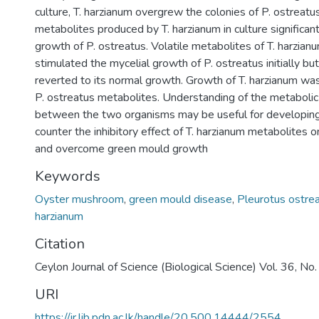
culture, T. harzianum overgrew the colonies of P. ostreatus 
metabolites produced by T. harzianum in culture significan
growth of P. ostreatus. Volatile metabolites of T. harzianu
stimulated the mycelial growth of P. ostreatus initially bu
reverted to its normal growth. Growth of T. harzianum wa
P. ostreatus metabolites. Understanding of the metabolic 
between the two organisms may be useful for developin
counter the inhibitory effect of T. harzianum metabolite
and overcome green mould growth
Keywords
Oyster mushroom
,
green mould disease
,
Pleurotus ostre
harzianum
Citation
Ceylon Journal of Science (Biological Science) Vol. 36, N
URI
https://ir.lib.pdn.ac.lk/handle/20.500.14444/2554