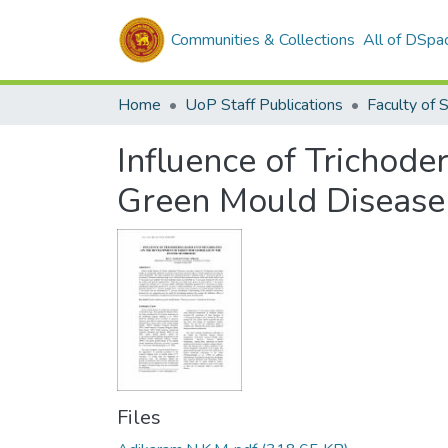
Communities & Collections
All of DSpa
Home
UoP Staff Publications
Faculty of 
Influence of Trichod
Green Mould Disease
Files