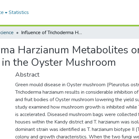
ce
Statistics
Science
Influence of Trichoderma Harzianum Metabolites on the development of Green Mould Disease in the Oyster Mushroom
erma Harzianum Metabolites o
 in the Oyster Mushroom
Abstract
Green mould disease in Oyster mushroom (Pleurotus ost
Trichoderma harzianum results in considerable inhibition 
and fruit bodies of Oyster mushroom lowering the yield su
study examined how mushroom growth is inhibited while 
is accelerated. Diseased mushroom bags were collecte
houses within the Kandy district and T. harzianum was iso
dominant strain was identified as T. harzianum biotype II (
colony and growth characteristics. When the two fungi w