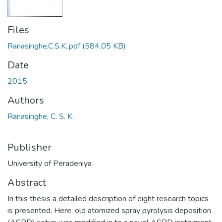
Files
Ranasinghe,C.S.K..pdf
(584.05 KB)
Date
2015
Authors
Ranasinghe, C. S. K.
Publisher
University of Peradeniya
Abstract
In this thesis a detailed description of eight research topics
is presented. Here, old atomized spray pyrolysis deposition