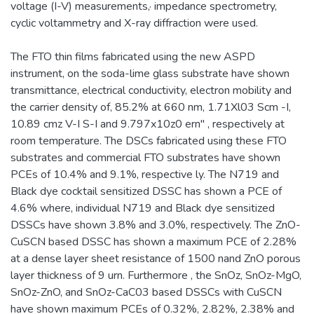
voltage (I-V) measurements,· impedance spectrometry,
cyclic voltammetry and X-ray diffraction were used.
The FTO thin films fabricated using the new ASPD
instrument, on the soda-lime glass substrate have shown
transmittance, electrical conductivity, electron mobility and
the carrier density of, 85.2% at 660 nm, 1.71Xl03 Scm -I,
10.89 cmz V-I S-I and 9.797x10z0 ern" , respectively at
room temperature. The DSCs fabricated using these FTO
substrates and commercial FTO substrates have shown
PCEs of 10.4% and 9.1%, respective ly. The N719 and
Black dye cocktail sensitized DSSC has shown a PCE of
4.6% where, individual N719 and Black dye sensitized
DSSCs have shown 3.8% and 3.0%, respectively. The ZnO-
CuSCN based DSSC has shown a maximum PCE of 2.28%
at a dense layer sheet resistance of 1500 nand ZnO porous
layer thickness of 9 urn. Furthermore , the SnOz, SnOz-MgO,
SnOz-ZnO, and SnOz-CaC03 based DSSCs with CuSCN
have shown maximum PCEs of 0.32%, 2.82%, 2.38% and