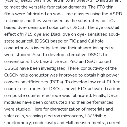
(ASPD) setup was modified in to a novel ASPD instrument
to meet the versatile fabrication demands. The FTO thin
films were fabricated on soda-lime glasses using the ASPD
technique and they were used as the substrates for TiOz
based dye- sensitized solar cells (DSCs) . The dye cocktail
effect ofN719 dye and Black dye on dye- sensitized solid-
state solar cell (DSSC) based on TiOz and CuI hole
conductor was investigated and their absorption spectra
were studied. Also to develop alternative DSSCs to
conventional TiOz based DSSCs, ZnO and SnOz based
DSSCs have been investigated. There, conductivity of the
CuSCN hole conductor was improved to obtain high power
conversion efficiencies (PCEs). To develop low cost Pt free
counter electrodes for DSCs, a novel FTO-activated carbon
composite counter electrode was fabricated. Finally, DSCs
modules have been constructed and their performances
were studied. Here for characterization of materials and
solar cells, scanning electron microscopy, UV-Visible
spectrometry; conductivity and Hall measurements , current-