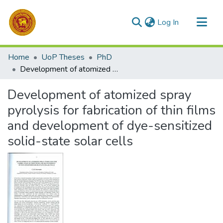
(current)
Log In
Communities & Collections
Home
UoP Theses
PhD
All of DSpace
Development of atomized spray pyrolysis for fabrication of thin films and development of dye-sensitized solid-state solar cells
Statistics
Development of atomized spray
pyrolysis for fabrication of thin films
and development of dye-sensitized
solid-state solar cells