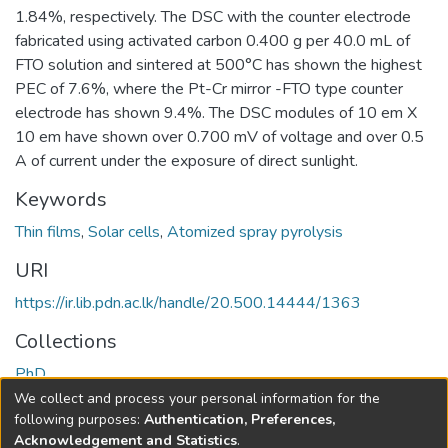
1.84%, respectively. The DSC with the counter electrode
fabricated using activated carbon 0.400 g per 40.0 mL of
FTO solution and sintered at 500°C has shown the highest
PEC of 7.6%, where the Pt-Cr mirror -FTO type counter
electrode has shown 9.4%. The DSC modules of 10 em X
10 em have shown over 0.700 mV of voltage and over 0.5
A of current under the exposure of direct sunlight.
Keywords
Thin films
,
Solar cells
,
Atomized spray pyrolysis
URI
https://ir.lib.pdn.ac.lk/handle/20.500.14444/1363
Collections
PhD
We collect and process your personal information for the
Full item page
following purposes:
Authentication, Preferences,
Acknowledgement and Statistics
.