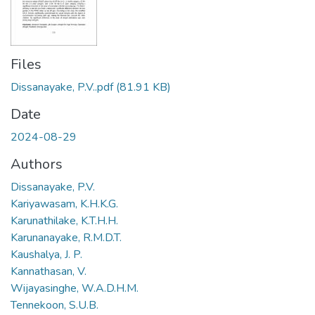
Files
Dissanayake, P.V..pdf
(81.91 KB)
Date
2024-08-29
Authors
Dissanayake, P.V.
Kariyawasam, K.H.K.G.
Karunathilake, K.T.H.H.
Karunanayake, R.M.D.T.
Kaushalya, J. P.
Kannathasan, V.
Wijayasinghe, W.A.D.H.M.
Tennekoon, S.U.B.