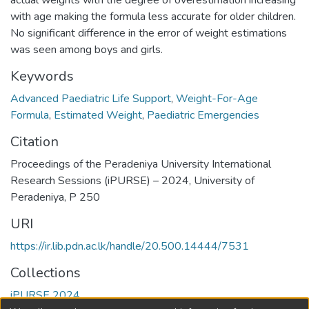
actual weights with the degree of overestimation increasing
with age making the formula less accurate for older children.
No significant difference in the error of weight estimations
was seen among boys and girls.
Keywords
Advanced Paediatric Life Support
,
Weight-For-Age
Formula
,
Estimated Weight
,
Paediatric Emergencies
Citation
Proceedings of the Peradeniya University International
Research Sessions (iPURSE) – 2024, University of
Peradeniya, P 250
URI
https://ir.lib.pdn.ac.lk/handle/20.500.14444/7531
Collections
iPURSE 2024