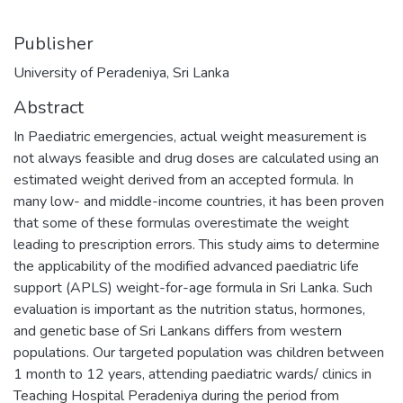
Publisher
University of Peradeniya, Sri Lanka
Abstract
In Paediatric emergencies, actual weight measurement is
not always feasible and drug doses are calculated using an
estimated weight derived from an accepted formula. In
many low- and middle-income countries, it has been proven
that some of these formulas overestimate the weight
leading to prescription errors. This study aims to determine
the applicability of the modified advanced paediatric life
support (APLS) weight-for-age formula in Sri Lanka. Such
evaluation is important as the nutrition status, hormones,
and genetic base of Sri Lankans differs from western
populations. Our targeted population was children between
1 month to 12 years, attending paediatric wards/ clinics in
Teaching Hospital Peradeniya during the period from