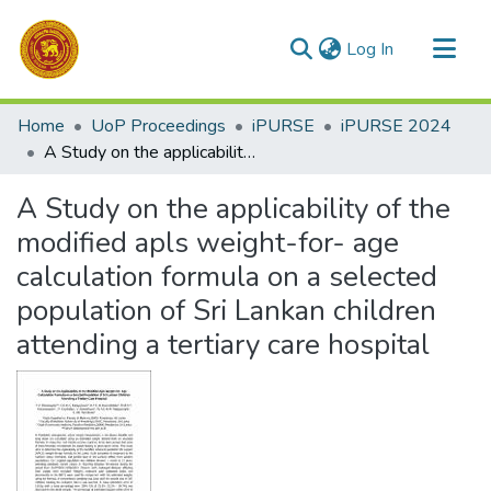
(current)
Log In
Communities & Collections
Home
UoP Proceedings
iPURSE
iPURSE 2024
All of DSpace
A Study on the applicability of the modified apls weight-for- age calculation formula on a selected population of Sri Lankan children attending a tertiary care hospital
Statistics
A Study on the applicability of the
modified apls weight-for- age
calculation formula on a selected
population of Sri Lankan children
attending a tertiary care hospital