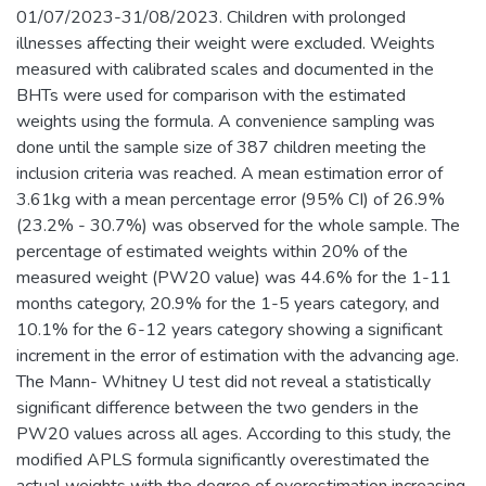
01/07/2023-31/08/2023. Children with prolonged
illnesses affecting their weight were excluded. Weights
measured with calibrated scales and documented in the
BHTs were used for comparison with the estimated
weights using the formula. A convenience sampling was
done until the sample size of 387 children meeting the
inclusion criteria was reached. A mean estimation error of
3.61kg with a mean percentage error (95% CI) of 26.9%
(23.2% - 30.7%) was observed for the whole sample. The
percentage of estimated weights within 20% of the
measured weight (PW20 value) was 44.6% for the 1-11
months category, 20.9% for the 1-5 years category, and
10.1% for the 6-12 years category showing a significant
increment in the error of estimation with the advancing age.
The Mann- Whitney U test did not reveal a statistically
significant difference between the two genders in the
PW20 values across all ages. According to this study, the
modified APLS formula significantly overestimated the