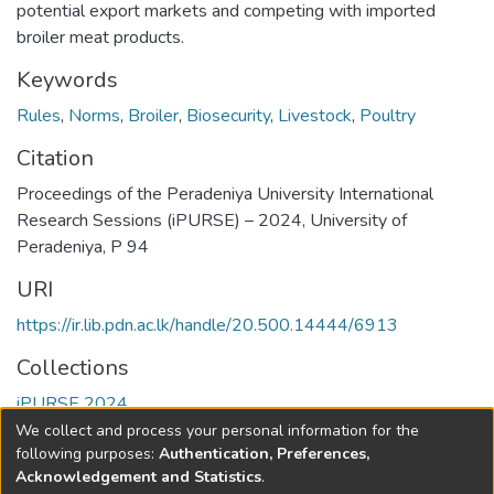
potential export markets and competing with imported
broiler meat products.
Keywords
Rules
,
Norms
,
Broiler
,
Biosecurity
,
Livestock
,
Poultry
Citation
Proceedings of the Peradeniya University International
Research Sessions (iPURSE) – 2024, University of
Peradeniya, P 94
URI
https://ir.lib.pdn.ac.lk/handle/20.500.14444/6913
Collections
iPURSE 2024
We collect and process your personal information for the
Full item page
following purposes:
Authentication, Preferences,
Acknowledgement and Statistics
.