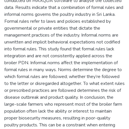
conducted on MAXQDA software to analyse the collected
data. Results indicate that a combination of formal rules and
informal norms governs the poultry industry in Sri Lanka.
Formal rules refer to laws and policies established by
governmental or private entities that dictate the
management practices of the industry. Informal norms are
unwritten and implicit behavioral expectations not codified
into formal rules. This study found that formal rules lack
integration and are not consistently applied across the
broiler PDN. Informal norms affect the implementation of
formal rules in many ways. Norms determine the degree to
which formal rules are followed; whether they’re followed
to the letter or disregarded altogether. To what extent rules
or prescribed practices are followed determines the risk of
disease outbreak and product quality. In conclusion, the
large-scale farmers who represent most of the broiler farm
population often lack the ability or interest to maintain
proper biosecurity measures, resulting in poor-quality
poultry products. This can be a constraint when entering