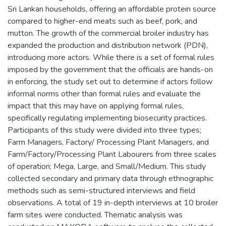
Sri Lankan households, offering an affordable protein source
compared to higher-end meats such as beef, pork, and
mutton. The growth of the commercial broiler industry has
expanded the production and distribution network (PDN),
introducing more actors. While there is a set of formal rules
imposed by the government that the officials are hands-on
in enforcing, the study set out to determine if actors follow
informal norms other than formal rules and evaluate the
impact that this may have on applying formal rules,
specifically regulating implementing biosecurity practices.
Participants of this study were divided into three types;
Farm Managers, Factory/ Processing Plant Managers, and
Farm/Factory/Processing Plant Labourers from three scales
of operation; Mega, Large, and Small/Medium. This study
collected secondary and primary data through ethnographic
methods such as semi-structured interviews and field
observations. A total of 19 in-depth interviews at 10 broiler
farm sites were conducted. Thematic analysis was