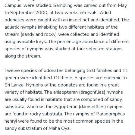
Campus, were studied. Sampling was carried out from May
to September 2000, at two weeks intervals. Adult
odonates were caught with an insect net and identified. The
aquatic nymphs inhabiting two different habitats of the
stream (sandy and rocky) were collected and identified
using available keys. The percentage abundance of different
species of nymphs was studied at four selected stations
along the stream.
Twelve species of odonates belonging to 8 families and 11
genera were identified. Of these, 5 species are endemic to
Sri Lanka. Nymphs of the odonates are found in a great
variety of habitats. The anisopteran (dragonflies) nymphs
are usually found in habitats that are composed of sandy
substrata, whereas the zygopteran (damselflies) nymphs
are found in rocky substrata. The nymphs of Paragomphus
henryi were found to be the most common species in the
sandy substratum of Maha Oya.