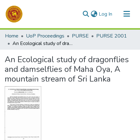
(current)
Log In
Communities & Collections
Home
UoP Proceedings
PURSE
PURSE 2001
All of DSpace
An Ecological study of dragonflies and damselflies of Maha Oya, A mountain stream of Sri Lanka
Statistics
An Ecological study of dragonflies
and damselflies of Maha Oya, A
mountain stream of Sri Lanka