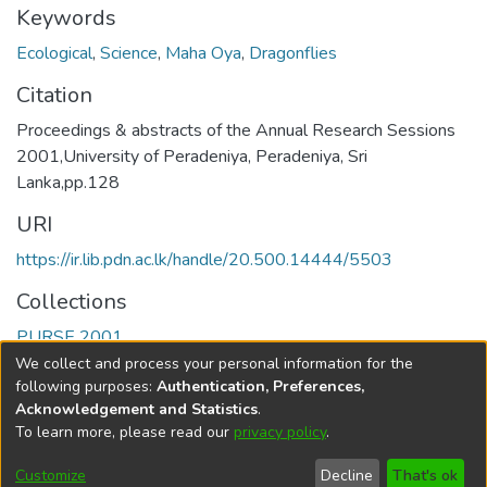
Keywords
Ecological
,
Science
,
Maha Oya
,
Dragonflies
Citation
Proceedings & abstracts of the Annual Research Sessions
2001,University of Peradeniya, Peradeniya, Sri
Lanka,pp.128
URI
https://ir.lib.pdn.ac.lk/handle/20.500.14444/5503
Collections
PURSE 2001
We collect and process your personal information for the
Full item page
following purposes:
Authentication, Preferences,
Acknowledgement and Statistics
.
To learn more, please read our
privacy policy
.
DSpace software
copyright © 2002-2026
LYRASIS
Cookie
Accessibility
Privacy
End User
Send
Customize
Decline
That's ok