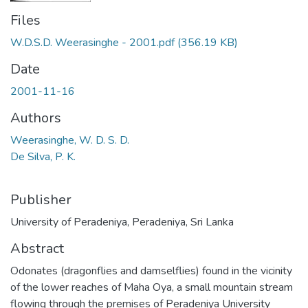
Files
W.D.S.D. Weerasinghe - 2001.pdf
(356.19 KB)
Date
2001-11-16
Authors
Weerasinghe, W. D. S. D.
De Silva, P. K.
Publisher
University of Peradeniya, Peradeniya, Sri Lanka
Abstract
Odonates (dragonflies and damselflies) found in the vicinity
of the lower reaches of Maha Oya, a small mountain stream
flowing through the premises of Peradeniya University