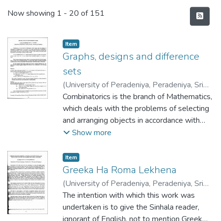
Recent Submissions
Now showing
1 - 20 of 151
Item type:
,
Item
Graphs, designs and difference
sets
(
University of Peradeniya, Peradeniya, Sri
Lanka
Combinatorics is the branch of Mathematics,
,
2001-11-16
)
Jayasinghe, J. A. D.
;
Perera, A. A. I.
which deals with the problems of selecting
and arranging objects in accordance with
certain specified rules. In particular, a
Show more
combinatorial design is a way of choosing,
from a given finite set, a collection of
Item type:
,
Item
subsets with given properties. The study of
Greeka Ha Roma Lekhena
design was begun by Euler in 1782. While
(
University of Peradeniya, Peradeniya, Sri
the first major result on the theory of block
Lanka
The intention with which this work was
,
2001-11-16
)
Peris, M
;
designs was due to Fisher in 1926.
Ponnamperuma, D. R.
undertaken is to give the Sinhala reader,
ignorant of English, not to mention Greek