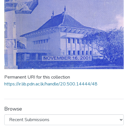
Permanent URI for this collection
https://ir.lib.pdn.ac.lk/handle/20.500.14444/48
Browse