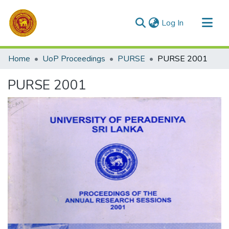
(current)
Log In
Communities & Collections
Home
UoP Proceedings
PURSE
PURSE 2001
All of DSpace
PURSE 2001
Statistics