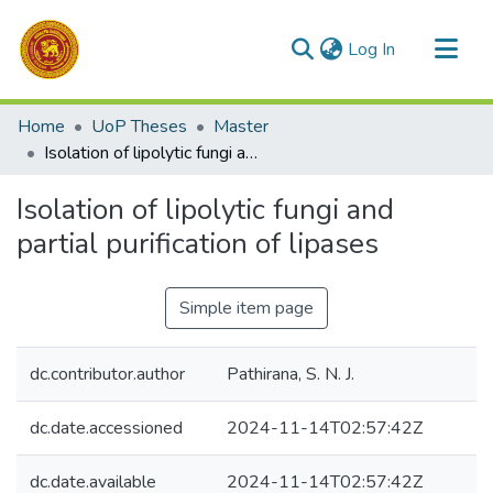
(current)
Log In
Communities & Collections
Home
UoP Theses
Master
All of DSpace
Isolation of lipolytic fungi and partial purification of lipases
Statistics
Isolation of lipolytic fungi and
partial purification of lipases
Simple item page
dc.contributor.author
Pathirana, S. N. J.
dc.date.accessioned
2024-11-14T02:57:42Z
dc.date.available
2024-11-14T02:57:42Z