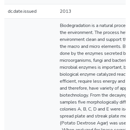
dc.date.issued
2013
Biodegradation is a natural process
the environment. The process help
environment clean and support the 
the macro and micro elements. Bio
done by the enzymes secreted by 
microorganisms, fungi and bacteria
microbial enzymes is important, b
biological enzyme catalyzed reacti
efficient, require less energy and po
and therefore, have variety of appli
biotechnology. From the decaying le
samples five morphologically differ
colonies A, B, C, D and E were isol
spread plate and streak plate met
(Potato Dextrose Agar) was used