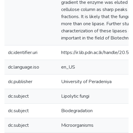
gradient the enzyme was eluted f
cellulose column as sharp peaks in 
fractions. It is likely that the fungu
more than one lipase. Further stud
characterization of these lipases c
important in the field of Biotechnol
dc.identifier.uri
https://ir.lib.pdn.ac.lk/handle/20
dc.language.iso
en_US
dc.publisher
University of Peradeniya
dc.subject
Lipolytic fungi
dc.subject
Biodegradation
dc.subject
Microorganisms