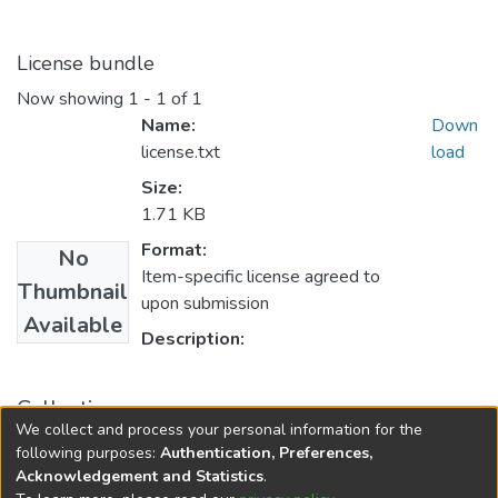
License bundle
Now showing
1 - 1 of 1
Name:
Down
license.txt
load
Size:
1.71 KB
Format:
No
Item-specific license agreed to
Thumbnail
upon submission
Available
Description:
Collections
We collect and process your personal information for the
Master
following purposes:
Authentication, Preferences,
Acknowledgement and Statistics
.