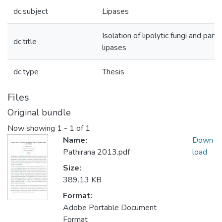
dc.subject
Lipases
Isolation of lipolytic fungi and partia
dc.title
lipases
dc.type
Thesis
Files
Original bundle
Now showing
1 - 1 of 1
Name:
Down
Pathirana 2013.pdf
load
Size:
389.13 KB
Format:
Adobe Portable Document
Format