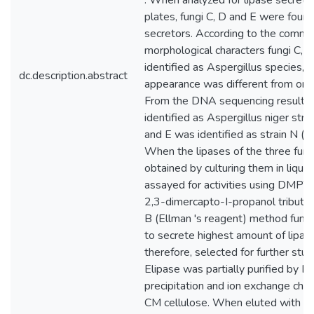
. When analyzed for lipase secreti
plates, fungi C, D and E were found
secretors. According to the comm
morphological characters fungi C, 
identified as Aspergillus species, 
dc.description.abstract
appearance was different from one
From the DNA sequencing results
identified as Aspergillus niger st
and E was identified as strain N 
When the lipases of the three fun
obtained by culturing them in liqu
assayed for activities using DMPTB
2,3-dimercapto-I-propanol tributy
B (Ellman 's reagent) method fung
to secrete highest amount of lipase
therefore, selected for further stu
Elipase was partially purified by 
precipitation and ion exchange ch
CM cellulose. When eluted with I 