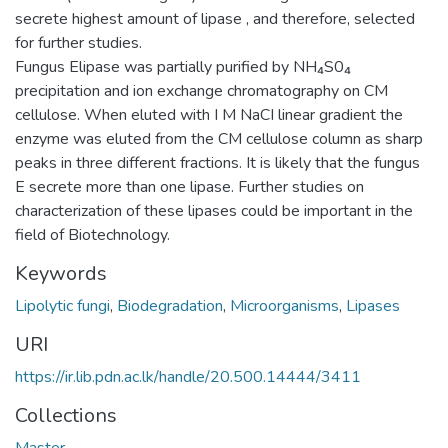
secrete highest amount of lipase , and therefore, selected
for further studies.
Fungus Elipase was partially purified by NH₄S0₄
precipitation and ion exchange chromatography on CM
cellulose. When eluted with I M NaCI linear gradient the
enzyme was eluted from the CM cellulose column as sharp
peaks in three different fractions. It is likely that the fungus
E secrete more than one lipase. Further studies on
characterization of these lipases could be important in the
field of Biotechnology.
Keywords
Lipolytic fungi
,
Biodegradation
,
Microorganisms
,
Lipases
URI
https://ir.lib.pdn.ac.lk/handle/20.500.14444/3411
Collections