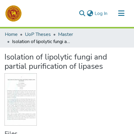
(current)
Log In
Communities & Collections
Home
UoP Theses
Master
All of DSpace
Isolation of lipolytic fungi and partial purification of lipases
Statistics
Isolation of lipolytic fungi and
partial purification of lipases
Files