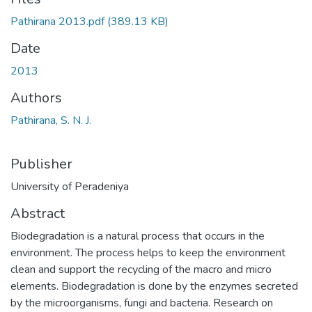
Pathirana 2013.pdf
(389.13 KB)
Date
2013
Authors
Pathirana, S. N. J.
Publisher
University of Peradeniya
Abstract
Biodegradation is a natural process that occurs in the
environment. The process helps to keep the environment
clean and support the recycling of the macro and micro
elements. Biodegradation is done by the enzymes secreted
by the microorganisms, fungi and bacteria. Research on