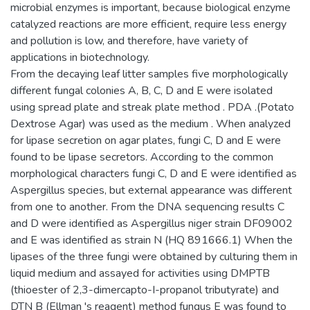
microbial enzymes is important, because biological enzyme
catalyzed reactions are more efficient, require less energy
and pollution is low, and therefore, have variety of
applications in biotechnology.
From the decaying leaf litter samples five morphologically
different fungal colonies A, B, C, D and E were isolated
using spread plate and streak plate method . PDA .(Potato
Dextrose Agar) was used as the medium . When analyzed
for lipase secretion on agar plates, fungi C, D and E were
found to be lipase secretors. According to the common
morphological characters fungi C, D and E were identified as
Aspergillus species, but external appearance was different
from one to another. From the DNA sequencing results C
and D were identified as Aspergillus niger strain DF09002
and E was identified as strain N (HQ 891666.1) When the
lipases of the three fungi were obtained by culturing them in
liquid medium and assayed for activities using DMPTB
(thioester of 2,3-dimercapto-I-propanol tributyrate) and
DTN B (Ellman 's reagent) method fungus E was found to