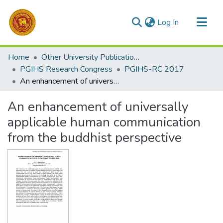
(current)
Log In
Communities & Collections
Home
Other University Publications
All of DSpace
PGIHS Research Congress
PGIHS-RC 2017
An enhancement of universally applicable human communication from the buddhist perspective
Statistics
An enhancement of universally
applicable human communication
from the buddhist perspective