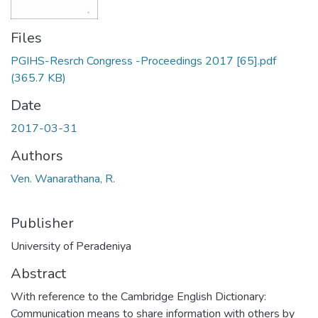
Files
PGIHS-Resrch Congress -Proceedings 2017 [65].pdf
(365.7 KB)
Date
2017-03-31
Authors
Ven. Wanarathana, R.
Publisher
University of Peradeniya
Abstract
With reference to the Cambridge English Dictionary:
Communication means to share information with others by