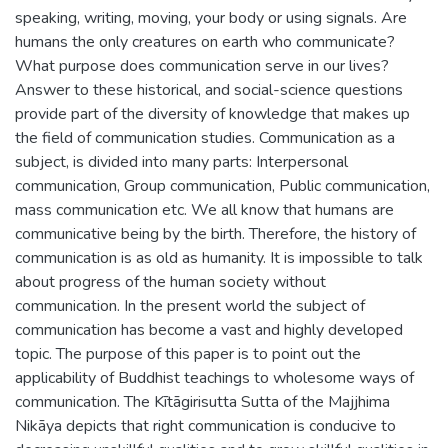
speaking, writing, moving, your body or using signals. Are
humans the only creatures on earth who communicate?
What purpose does communication serve in our lives?
Answer to these historical, and social-science questions
provide part of the diversity of knowledge that makes up
the field of communication studies. Communication as a
subject, is divided into many parts: Interpersonal
communication, Group communication, Public communication,
mass communication etc. We all know that humans are
communicative being by the birth. Therefore, the history of
communication is as old as humanity. It is impossible to talk
about progress of the human society without
communication. In the present world the subject of
communication has become a vast and highly developed
topic. The purpose of this paper is to point out the
applicability of Buddhist teachings to wholesome ways of
communication. The Kītāgirisutta Sutta of the Majjhima
Nikāya depicts that right communication is conducive to