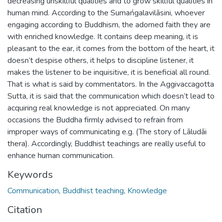
decreasing unskillful qualities and to grow skillful qualities in
human mind. According to the Sumańgalavilāsini, whoever
engaging according to Buddhism, the adorned faith they are
with enriched knowledge. It contains deep meaning, it is
pleasant to the ear, it comes from the bottom of the heart, it
doesn’t despise others, it helps to discipline listener, it
makes the listener to be inquisitive, it is beneficial all round.
That is what is said by commentators. In the Aggivaccagotta
Sutta, it is said that the communication which doesn’t lead to
acquiring real knowledge is not appreciated. On many
occasions the Buddha firmly advised to refrain from
improper ways of communicating e.g. (The story of Lāludāi
thera). Accordingly, Buddhist teachings are really useful to
enhance human communication.
Keywords
Communication
,
Buddhist teaching
,
Knowledge
Citation