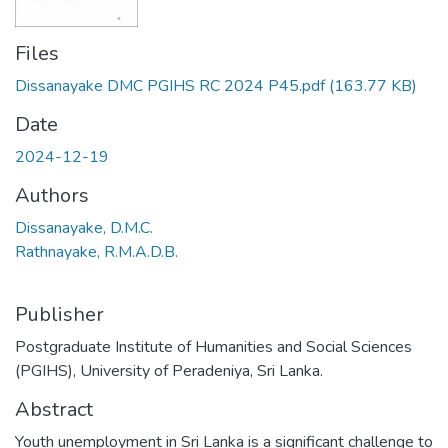
Files
Dissanayake DMC PGIHS RC 2024 P45.pdf
(163.77 KB)
Date
2024-12-19
Authors
Dissanayake, D.M.C.
Rathnayake, R.M.A.D.B.
Publisher
Postgraduate Institute of Humanities and Social Sciences
(PGIHS), University of Peradeniya, Sri Lanka.
Abstract
Youth unemployment in Sri Lanka is a significant challenge to