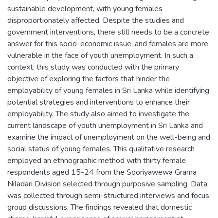
sustainable development, with young females
disproportionately affected. Despite the studies and
government interventions, there still needs to be a concrete
answer for this socio-economic issue, and females are more
vulnerable in the face of youth unemployment. In such a
context, this study was conducted with the primary
objective of exploring the factors that hinder the
employability of young females in Sri Lanka while identifying
potential strategies and interventions to enhance their
employability. The study also aimed to investigate the
current landscape of youth unemployment in Sri Lanka and
examine the impact of unemployment on the well-being and
social status of young females. This qualitative research
employed an ethnographic method with thirty female
respondents aged 15-24 from the Sooriyawewa Grama
Niladari Division selected through purposive sampling. Data
was collected through semi-structured interviews and focus
group discussions. The findings revealed that domestic