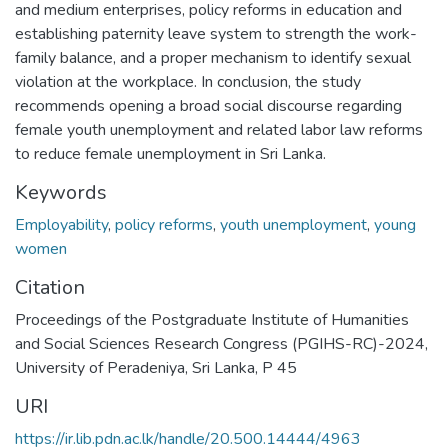
and medium enterprises, policy reforms in education and
establishing paternity leave system to strength the work-
family balance, and a proper mechanism to identify sexual
violation at the workplace. In conclusion, the study
recommends opening a broad social discourse regarding
female youth unemployment and related labor law reforms
to reduce female unemployment in Sri Lanka.
Keywords
Employability
,
policy reforms
,
youth unemployment
,
young
women
Citation
Proceedings of the Postgraduate Institute of Humanities
and Social Sciences Research Congress (PGIHS-RC)-2024,
University of Peradeniya, Sri Lanka, P 45
URI
https://ir.lib.pdn.ac.lk/handle/20.500.14444/4963