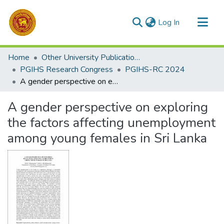
(current)
Log In
Communities & Collections
Home
Other University Publications
All of DSpace
PGIHS Research Congress
PGIHS-RC 2024
A gender perspective on exploring the factors affecting unemployment among young females in Sri Lanka
Statistics
A gender perspective on exploring
the factors affecting unemployment
among young females in Sri Lanka