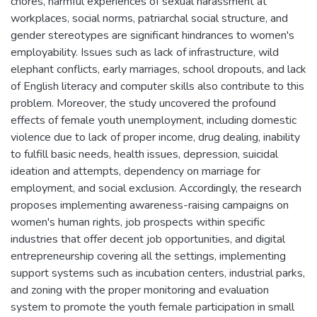
chores, harmful experiences of sexual harassment at
workplaces, social norms, patriarchal social structure, and
gender stereotypes are significant hindrances to women's
employability. Issues such as lack of infrastructure, wild
elephant conflicts, early marriages, school dropouts, and lack
of English literacy and computer skills also contribute to this
problem. Moreover, the study uncovered the profound
effects of female youth unemployment, including domestic
violence due to lack of proper income, drug dealing, inability
to fulfill basic needs, health issues, depression, suicidal
ideation and attempts, dependency on marriage for
employment, and social exclusion. Accordingly, the research
proposes implementing awareness-raising campaigns on
women's human rights, job prospects within specific
industries that offer decent job opportunities, and digital
entrepreneurship covering all the settings, implementing
support systems such as incubation centers, industrial parks,
and zoning with the proper monitoring and evaluation
system to promote the youth female participation in small