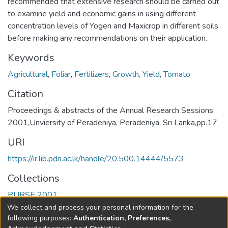
recommended that extensive research should be carried out
to examine yield and economic gains in using different
concentration levels of Yogen and Maxicrop in different soils
before making any recommendations on their application.
Keywords
Agricultural
,
Foliar
,
Fertilizers
,
Growth
,
Yield
,
Tomato
Citation
Proceedings & abstracts of the Annual Research Sessions
2001,Unviersity of Peradeniya, Peradeniya, Sri Lanka,pp.17
URI
https://ir.lib.pdn.ac.lk/handle/20.500.14444/5573
Collections
PURSE 2001
We collect and process your personal information for the
Full item page
following purposes:
Authentication, Preferences,