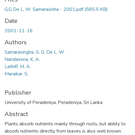
G.G De L. W. Samarasinha - 2001.pdf
(585.5 KB)
Date
2001-11-16
Authors
Samarasingha, G. G. De L. W.
Nandasena, K. A.
Lathiff, M. A.
Maraikar, S.
Publisher
University of Peradeniya, Peradeniya, Sri Lanka
Abstract
Plants absorb nutrients mainly through roots, but ability to
absorb nutrients directly from leaves is also well known.