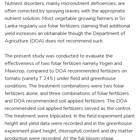
Nutrient disorders, mainly micronutrient deficiencies, are
often corrected by spraying leaves with the appropriate
nutrient solution. Most vegetable growing farmers in Sri
Lanka regularly use foliar fertilizers claiming that additional
yield increases an obtainable though the Department of
Agriculture (DOA) does not recommend such.
The present study was conducted to evaluate the
effectiveness of two foliar fertilizen namely Yogen and
Maxicrop, compared to DOA recommended fertilizers on
tomato (variety T 245 ) under field and greenhouse
conditions. The treatment combinations were two foliar
fertilizers alone, and three combinations of foliar fertilizers
and DOA recommended soil applied fertilizers. The DOA
recommended soil applied fertilizers served as the control.
The treatment were triplicated. In the field experiment plant
height and yield data were recorded and in the greenhouse
experiment plant height, chlorophyll content and dry matter
production were recorded. At the full bloom stage,