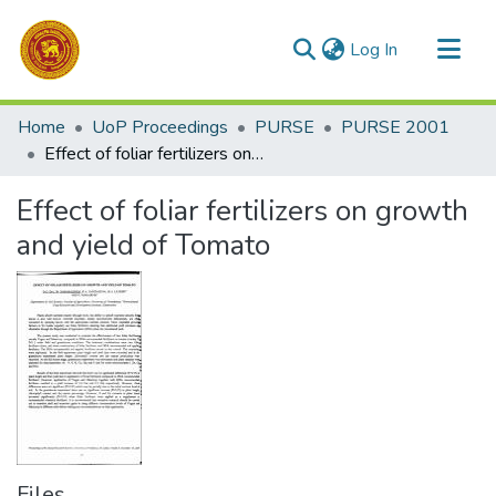
(current)
Log In
Communities & Collections
Home
UoP Proceedings
PURSE
PURSE 2001
All of DSpace
Effect of foliar fertilizers on growth and yield of Tomato
Statistics
Effect of foliar fertilizers on growth
and yield of Tomato
Files