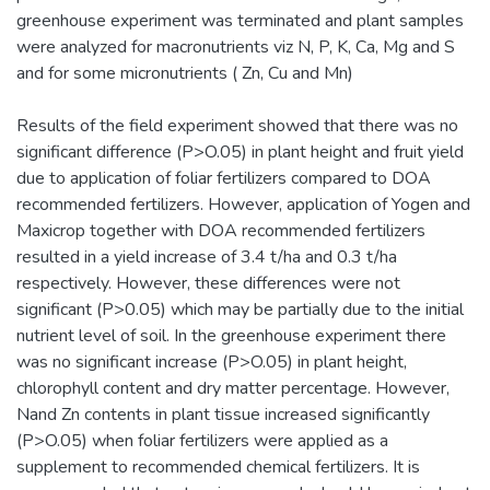
greenhouse experiment was terminated and plant samples
were analyzed for macronutrients viz N, P, K, Ca, Mg and S
and for some micronutrients ( Zn, Cu and Mn)
Results of the field experiment showed that there was no
significant difference (P>O.05) in plant height and fruit yield
due to application of foliar fertilizers compared to DOA
recommended fertilizers. However, application of Yogen and
Maxicrop together with DOA recommended fertilizers
resulted in a yield increase of 3.4 t/ha and 0.3 t/ha
respectively. However, these differences were not
significant (P>0.05) which may be partially due to the initial
nutrient level of soil. In the greenhouse experiment there
was no significant increase (P>O.05) in plant height,
chlorophyll content and dry matter percentage. However,
Nand Zn contents in plant tissue increased significantly
(P>O.05) when foliar fertilizers were applied as a
supplement to recommended chemical fertilizers. It is