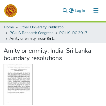
(current)
Log In
Communities & Collections
Home
Other University Publications
All of DSpace
PGIHS Research Congress
PGIHS-RC 2017
Amity or enmity: India-Sri Lanka boundary resolutions
Statistics
Amity or enmity: India-Sri Lanka
boundary resolutions