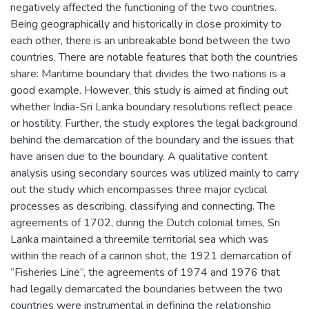
negatively affected the functioning of the two countries.
Being geographically and historically in close proximity to
each other, there is an unbreakable bond between the two
countries. There are notable features that both the countries
share: Maritime boundary that divides the two nations is a
good example. However, this study is aimed at finding out
whether India-Sri Lanka boundary resolutions reflect peace
or hostility. Further, the study explores the legal background
behind the demarcation of the boundary and the issues that
have arisen due to the boundary. A qualitative content
analysis using secondary sources was utilized mainly to carry
out the study which encompasses three major cyclical
processes as describing, classifying and connecting. The
agreements of 1702, during the Dutch colonial times, Sri
Lanka maintained a threemile territorial sea which was
within the reach of a cannon shot, the 1921 demarcation of
“Fisheries Line”, the agreements of 1974 and 1976 that
had legally demarcated the boundaries between the two
countries were instrumental in defining the relationship