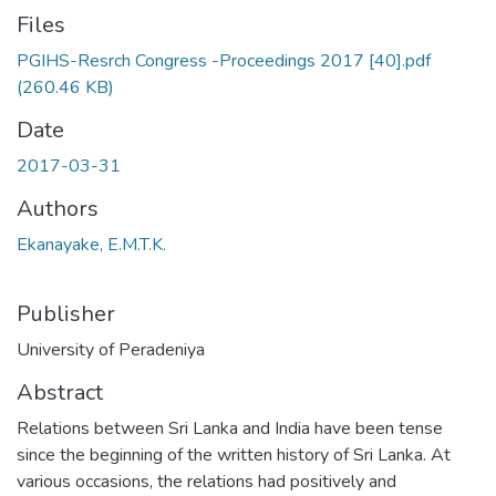
Files
PGIHS-Resrch Congress -Proceedings 2017 [40].pdf
(260.46 KB)
Date
2017-03-31
Authors
Ekanayake, E.M.T.K.
Publisher
University of Peradeniya
Abstract
Relations between Sri Lanka and India have been tense
since the beginning of the written history of Sri Lanka. At
various occasions, the relations had positively and