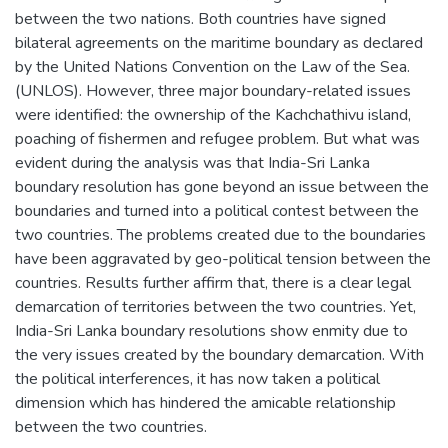
between the two nations. Both countries have signed
bilateral agreements on the maritime boundary as declared
by the United Nations Convention on the Law of the Sea.
(UNLOS). However, three major boundary-related issues
were identified: the ownership of the Kachchathivu island,
poaching of fishermen and refugee problem. But what was
evident during the analysis was that India-Sri Lanka
boundary resolution has gone beyond an issue between the
boundaries and turned into a political contest between the
two countries. The problems created due to the boundaries
have been aggravated by geo-political tension between the
countries. Results further affirm that, there is a clear legal
demarcation of territories between the two countries. Yet,
India-Sri Lanka boundary resolutions show enmity due to
the very issues created by the boundary demarcation. With
the political interferences, it has now taken a political
dimension which has hindered the amicable relationship
between the two countries.