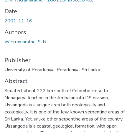
S.N. Wicramaratne - 2001.pdf
(650.38 KB)
Date
2001-11-16
Authors
Wickramaratne, S. N.
Publisher
University of Peradeniya, Peradeniya, Sri Lanka
Abstract
Situated, about 222 km south of Colombo close to
Nonagama Junction in the Ambalantota DS division,
Ussangoda is a unique area both geologically and
ecologically. It is one of the few, known serpentine areas of
Sri Lanka. Yet, unlike other serpentine areas of the country
Ussangoda is a coastal geological formation, with open