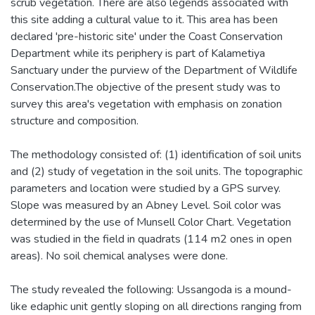
scrub vegetation. There are also legends associated with
this site adding a cultural value to it. This area has been
declared 'pre-historic site' under the Coast Conservation
Department while its periphery is part of Kalametiya
Sanctuary under the purview of the Department of Wildlife
Conservation.The objective of the present study was to
survey this area's vegetation with emphasis on zonation
structure and composition.
The methodology consisted of: (1) identification of soil units
and (2) study of vegetation in the soil units. The topographic
parameters and location were studied by a GPS survey.
Slope was measured by an Abney Level. Soil color was
determined by the use of Munsell Color Chart. Vegetation
was studied in the field in quadrats (114 m2 ones in open
areas). No soil chemical analyses were done.
The study revealed the following: Ussangoda is a mound-
like edaphic unit gently sloping on all directions ranging from