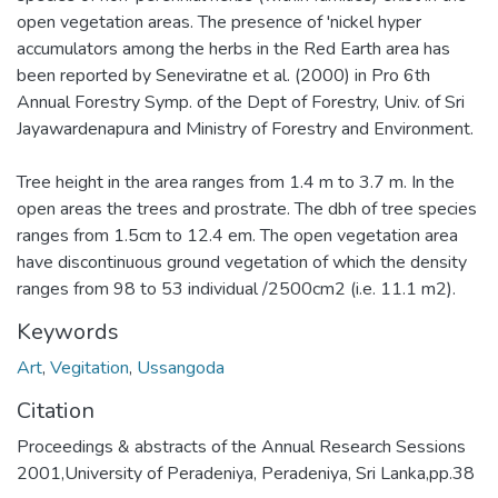
open vegetation areas. The presence of 'nickel hyper
accumulators among the herbs in the Red Earth area has
been reported by Seneviratne et al. (2000) in Pro 6th
Annual Forestry Symp. of the Dept of Forestry, Univ. of Sri
Jayawardenapura and Ministry of Forestry and Environment.
Tree height in the area ranges from 1.4 m to 3.7 m. In the
open areas the trees and prostrate. The dbh of tree species
ranges from 1.5cm to 12.4 em. The open vegetation area
have discontinuous ground vegetation of which the density
ranges from 98 to 53 individual /2500cm2 (i.e. 11.1 m2).
Keywords
Art
,
Vegitation
,
Ussangoda
Citation
Proceedings & abstracts of the Annual Research Sessions
2001,University of Peradeniya, Peradeniya, Sri Lanka,pp.38