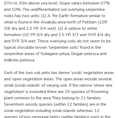
07m to 30m above sea level. Slope varies between 07%
and 10%. The undifferentiated soil overlying serpentine
rocks has two units: (1) A 'Re Earth' formation similar to
what is found in the Aruakalu area north of Puttlam (10R
3/6 dry and 2.5 YR 3/4 wet). (2) A yellow to white
formation (10 YR 5/4 dry and 2.5 YR 3/3 wet 5YR 4/4 dry
and 5YR 3/4 wet. These overlying soils do not seem to be
typical chocolate brown 'serpentine soils' found in the
serpentine areas of Yudagana-pitiya, Gingal-pelessa and
Indikola-pelessa.
Each of the two soil units has dense 'scrub' vegetation areas
and 'open vegetation areas. The open areas include several
small (scrub islands' of varying size. If the narrow 'shore-line
vegetation' is excluded there are 29 species of flowering
plant common to the area They belong to 21 families.
Seventeen woody species (within 12 families) are in the
scrub vegetation including scrub islands whereas; 12
species of non-perennial herbs (within families) exist in the