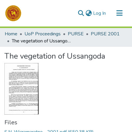
(current)
Log In
Communities & Collections
Home
UoP Proceedings
PURSE
PURSE 2001
All of DSpace
The vegetation of Ussangoda
Statistics
The vegetation of Ussangoda
Files