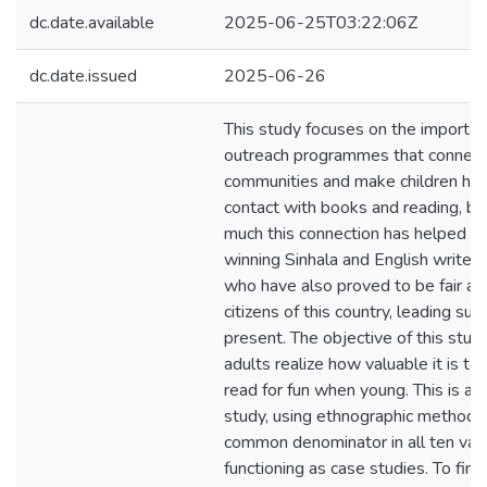
dc.date.available
2025-06-25T03:22:06Z
dc.date.issued
2025-06-26
This study focuses on the importanc
outreach programmes that connect
communities and make children hav
contact with books and reading, b
much this connection has helped t
winning Sinhala and English writers
who have also proved to be fair an
citizens of this country, leading suc
present. The objective of this stud
adults realize how valuable it is to 
read for fun when young. This is an 
study, using ethnographic methods 
common denominator in all ten vari
functioning as case studies. To find