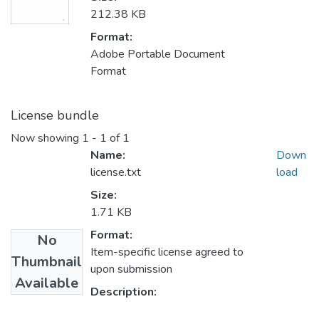
212.38 KB
Format:
Adobe Portable Document
Format
License bundle
Now showing
1 - 1 of 1
Name:
Down
license.txt
load
Size:
1.71 KB
Format:
No
Item-specific license agreed to
Thumbnail
upon submission
Available
Description: