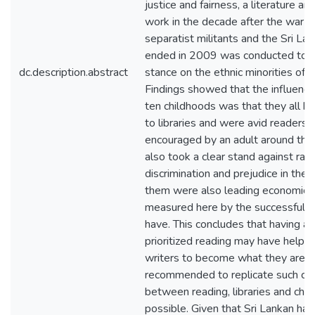
justice and fairness, a literature ana
work in the decade after the war 
separatist militants and the Sri La
ended in 2009 was conducted to id
dc.description.abstract
stance on the ethnic minorities of S
Findings showed that the influenc
ten childhoods was that they all h
to libraries and were avid readers, 
encouraged by an adult around the
also took a clear stand against raci
discrimination and prejudice in their
them were also leading economicall
measured here by the successful c
have. This concludes that having a 
prioritized reading may have helped
writers to become what they are at 
recommended to replicate such co
between reading, libraries and chi
possible. Given that Sri Lankan has