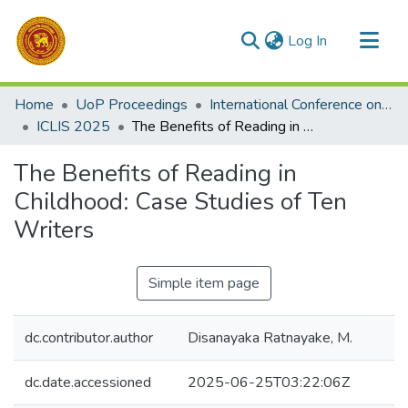
(current)
Log In
Communities & Collections
Home
UoP Proceedings
International Conference on Library and Information Science
All of DSpace
ICLIS 2025
The Benefits of Reading in Childhood: Case Studies of Ten Writers
Statistics
The Benefits of Reading in
Childhood: Case Studies of Ten
Writers
Simple item page
dc.contributor.author
Disanayaka Ratnayake, M.
dc.date.accessioned
2025-06-25T03:22:06Z