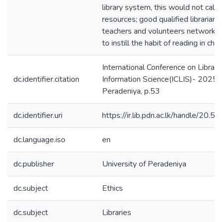
library system, this would not call f
resources; good qualified librarian
teachers and volunteers networki
to instill the habit of reading in chil
International Conference on Library
dc.identifier.citation
Information Science(ICLIS)- 2025, 
Peradeniya, p.53
dc.identifier.uri
https://ir.lib.pdn.ac.lk/handle/20
dc.language.iso
en
dc.publisher
University of Peradeniya
dc.subject
Ethics
dc.subject
Libraries