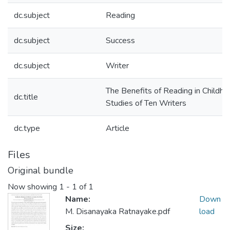
dc.subject
Reading
dc.subject
Success
dc.subject
Writer
The Benefits of Reading in Childh
dc.title
Studies of Ten Writers
dc.type
Article
Files
Original bundle
Now showing
1 - 1 of 1
Name:
Down
M. Disanayaka Ratnayake.pdf
load
Size: