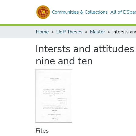
Communities & Collections
All of DSpa
Home
UoP Theses
Master
Intersts and attitude
nine and ten
Files