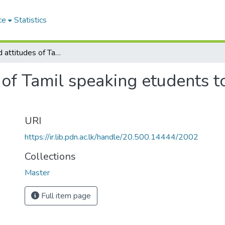
ce
Statistics
Intersts and attitudes of Tamil speaking etudents to geography in grade nine and ten
s of Tamil speaking etudents 
URI
https://ir.lib.pdn.ac.lk/handle/20.500.14444/2002
Collections
Master
Full item page