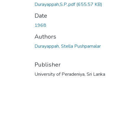
Durayappah,S.P..pdf
(655.57 KB)
Date
1968
Authors
Durayappah, Stella Pushpamalar
Publisher
University of Peradeniya, Sri Lanka