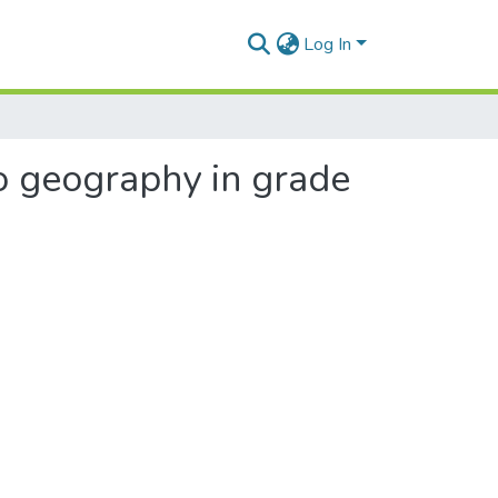
Log In
to geography in grade