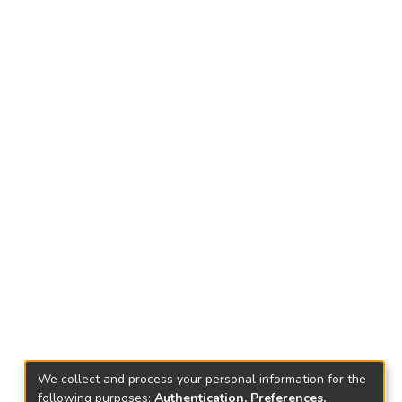
We collect and process your personal information for the
following purposes:
Authentication, Preferences,