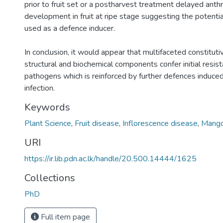
prior to fruit set or a postharvest treatment delayed ant
development in fruit at ripe stage suggesting the potentia
used as a defence inducer.
In conclusion, it would appear that multifaceted constitut
structural and biochemical components confer initial resist
pathogens which is reinforced by further defences induce
infection.
Keywords
Plant Science
,
Fruit disease
,
Inflorescence disease
,
Mang
URI
https://ir.lib.pdn.ac.lk/handle/20.500.14444/1625
Collections
PhD
Full item page