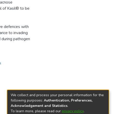
hracnose
l of Kasil® to be
ive defences with
arice to invading
d during pathogen
o
We collect and process your personal information for the
following purposes:
Authentication, Preferences,
Acknowledgement and Statistics
.
To learn more, please read our
privacy policy
.