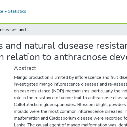
ce
Statistics
Inflorescence diseases and natural dusease resistance in mango (Magnifera indica L.) in relation to anthracnose development
s and natural dusease resist
 in relation to anthracnose d
Abstract
Mango production is limited by inflorescence and fruit dis
investigated mango inflorescence diseases and re-assess
disease resistance (NDR) mechanisms, particularly the i
role in the resistance of unripe fruit to anthracnose disea
Colletotrichum gloeosporioides. Blossom blight, powder
moulds were the most common inflorescence diseases. I
malformation and Cladosporium disease were recorded for t
Lanka. The causal agent of mango malformation was ident