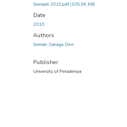
Sinnaiah 2010.pdf
(105.96 KB)
Date
2010
Authors
Sinniah, Ganaga Devi
Publisher
University of Peradeniya