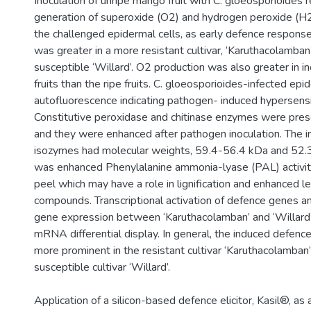
Inoculation of unripe mango fruit with C. gloeosporioides r
generation of superoxide (O2) and hydrogen peroxide (H2
the challenged epidermal cells, as early defence respons
was greater in a more resistant cultivar, ‘Karuthacolamban’
susceptible ‘Willard’. O2 production was also greater in i
fruits than the ripe fruits. C. gloeosporioides-infected ep
autofluorescence indicating pathogen- induced hypersensit
Constitutive peroxidase and chitinase enzymes were presen
and they were enhanced after pathogen inoculation. The i
isozymes had molecular weights, 59.4-56.4 kDa and 52.
was enhanced Phenylalanine ammonia-lyase (PAL) activity
peel which may have a role in lignification and enhanced le
compounds. Transcriptional activation of defence genes an
gene expression between ‘Karuthacolamban’ and ‘Willard’
mRNA differential display. In general, the induced defen
more prominent in the resistant cultivar ‘Karuthacolamban’
susceptible cultivar ‘Willard’.
Application of a silicon-based defence elicitor, Kasil®, as