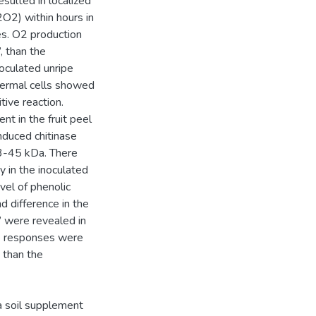
esulted in localized
O2) within hours in
es. O2 production
, than the
noculated unripe
idermal cells showed
ive reaction.
t in the fruit peel
nduced chitinase
3-45 kDa. There
 in the inoculated
vel of phenolic
d difference in the
 were revealed in
ce responses were
 than the
 a soil supplement