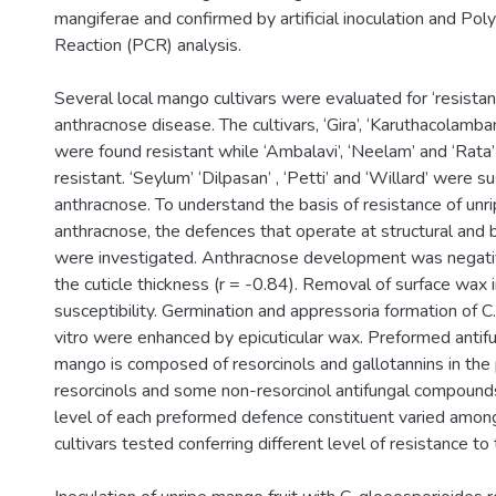
mangiferae and confirmed by artificial inoculation and Po
Reaction (PCR) analysis.
Several local mango cultivars were evaluated for ‘resista
anthracnose disease. The cultivars, ‘Gira’, ‘Karuthacolamba
were found resistant while ‘Ambalavi’, ‘Neelam’ and ‘Rat
resistant. ‘Seylum’ ‘Dilpasan’ , ‘Petti’ and ‘Willard’ were s
anthracnose. To understand the basis of resistance of unrip
anthracnose, the defences that operate at structural and 
were investigated. Anthracnose development was negativ
the cuticle thickness (r = -0.84). Removal of surface wax i
susceptibility. Germination and appressoria formation of C
vitro were enhanced by epicuticular wax. Preformed antif
mango is composed of resorcinols and gallotannins in the 
resorcinols and some non-resorcinol antifungal compounds
level of each preformed defence constituent varied amo
cultivars tested conferring different level of resistance to t