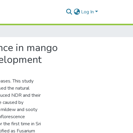
Log In
ance in mango
evelopment
eases. This study
ed the natural
nduced NDR and their
se caused by
y mildew and sooty
nflorescence
he first time in Sri
ified as Fusarium