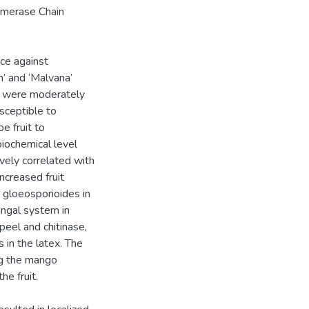
lymerase Chain
nce against
n’ and ‘Malvana’
a’ were moderately
usceptible to
e fruit to
biochemical level
ely correlated with
ncreased fruit
. gloeosporioides in
ungal system in
peel and chitinase,
 in the latex. The
ng the mango
he fruit.