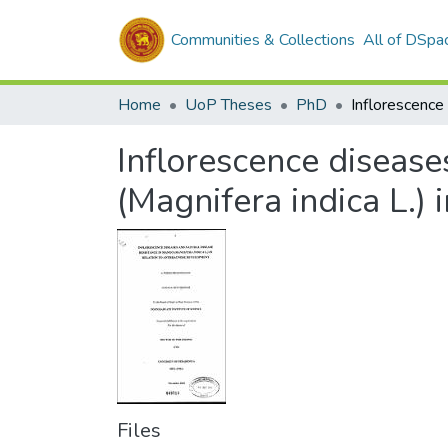
Communities & Collections
All of DSpa
Home
UoP Theses
PhD
Inflorescence disease
(Magnifera indica L.)
Files