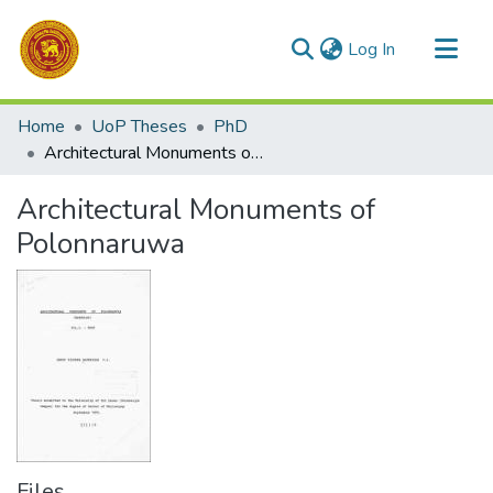
(current)
Log In
Communities & Collections
Home
UoP Theses
PhD
All of DSpace
Architectural Monuments of Polonnaruwa
Statistics
Architectural Monuments of
Polonnaruwa
Files