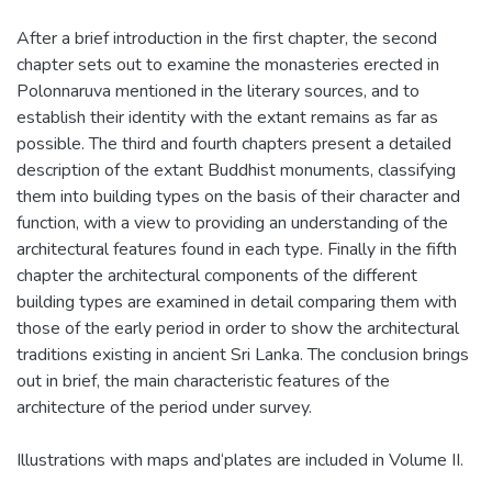
After a brief introduction in the first chapter, the second
chapter sets out to examine the monasteries erected in
Polonnaruva mentioned in the literary sources, and to
establish their identity with the extant remains as far as
possible. The third and fourth chapters present a detailed
description of the extant Buddhist monuments, classifying
them into building types on the basis of their character and
function, with a view to providing an understanding of the
architectural features found in each type. Finally in the fifth
chapter the architectural components of the different
building types are examined in detail comparing them with
those of the early period in order to show the architectural
traditions existing in ancient Sri Lanka. The conclusion brings
out in brief, the main characteristic features of the
architecture of the period under survey.
Illustrations with maps and‘plates are included in Volume II.