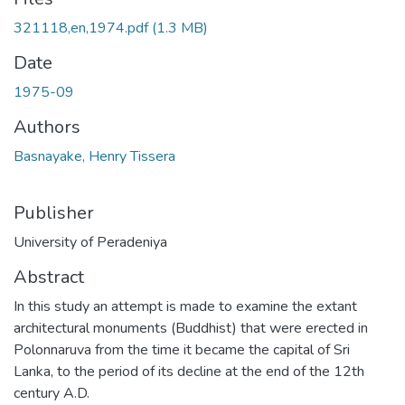
321118,en,1974.pdf
(1.3 MB)
Date
1975-09
Authors
Basnayake, Henry Tissera
Publisher
University of Peradeniya
Abstract
In this study an attempt is made to examine the extant
architectural monuments (Buddhist) that were erected in
Polonnaruva from the time it became the capital of Sri
Lanka, to the period of its decline at the end of the 12th
century A.D.