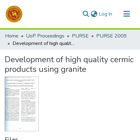
(current)
Log In
Communities & Collections
Home
UoP Proceedings
PURSE
PURSE 2009
All of DSpace
Development of high quality cermic products using granite
Statistics
Development of high quality cermic
products using granite
Files