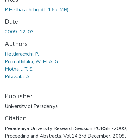
P.Hettiarachchi.pdf
(1.67 MB)
Date
2009-12-03
Authors
Hettiarachchi, P.
Premathilaka, W. H. A. G.
Motha, J. T. S.
Pitawala, A.
Publisher
University of Peradeniya
Citation
Peradeniya University Research Session PURSE -2009,
Proceeding and Abstracts, Vol.14,3rd December, 2009,