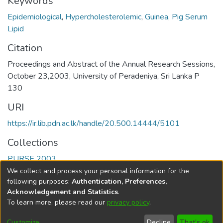
Keywords
Epidemiological
,
Hypercholesterolemic
,
Guinea
,
Pig Serum
Lipid
Citation
Proceedings and Abstract of the Annual Research Sessions,
October 23,2003, University of Peradeniya, Sri Lanka P
130
URI
https://ir.lib.pdn.ac.lk/handle/20.500.14444/5101
Collections
PURSE 2003
We collect and process your personal information for the
Full item page
following purposes:
Authentication, Preferences,
Acknowledgement and Statistics
.
To learn more, please read our
privacy policy
.
DSpace software
copyright © 2002-2026
LYRASIS
Cookie
Accessibility
Privacy
End User
Send
Customize
Decline
That's ok