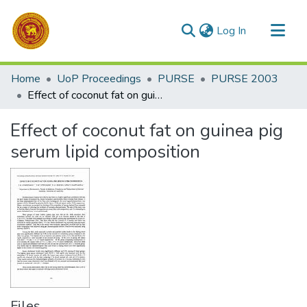
(current)
Log In
Communities & Collections
Home
UoP Proceedings
PURSE
PURSE 2003
All of DSpace
Effect of coconut fat on guinea pig serum lipid composition
Statistics
Effect of coconut fat on guinea pig
serum lipid composition
Files