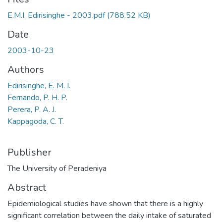
E.M.I. Edirisinghe - 2003.pdf
(788.52 KB)
Date
2003-10-23
Authors
Edirisinghe, E. M. I.
Fernando, P. H. P.
Perera, P. A. J.
Kappagoda, C. T.
Publisher
The University of Peradeniya
Abstract
Epidemiological studies have shown that there is a highly
significant correlation between the daily intake of saturated