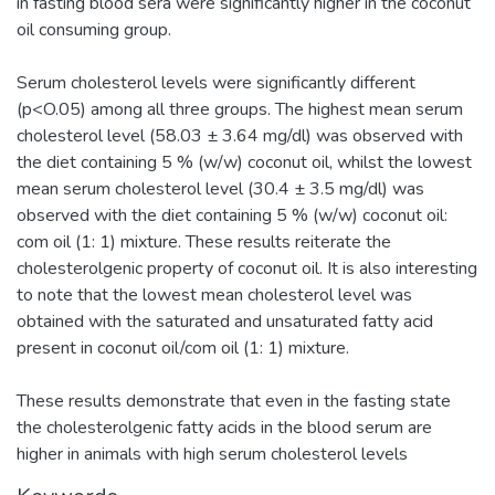
in fasting blood sera were significantly higher in the coconut
oil consuming group.
Serum cholesterol levels were significantly different
(p<O.05) among all three groups. The highest mean serum
cholesterol level (58.03 ± 3.64 mg/dl) was observed with
the diet containing 5 % (w/w) coconut oil, whilst the lowest
mean serum cholesterol level (30.4 ± 3.5 mg/dl) was
observed with the diet containing 5 % (w/w) coconut oil:
com oil (1: 1) mixture. These results reiterate the
cholesterolgenic property of coconut oil. It is also interesting
to note that the lowest mean cholesterol level was
obtained with the saturated and unsaturated fatty acid
present in coconut oil/com oil (1: 1) mixture.
These results demonstrate that even in the fasting state
the cholesterolgenic fatty acids in the blood serum are
higher in animals with high serum cholesterol levels