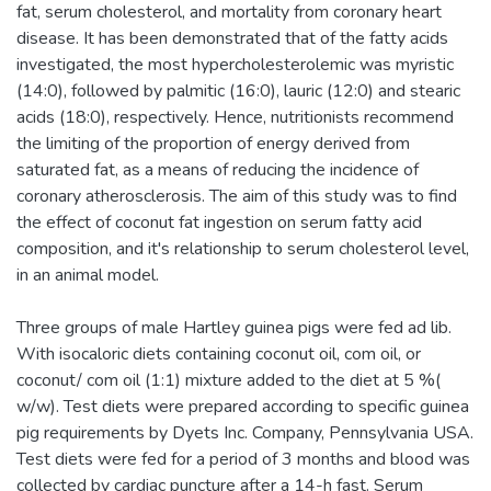
fat, serum cholesterol, and mortality from coronary heart
disease. It has been demonstrated that of the fatty acids
investigated, the most hypercholesterolemic was myristic
(14:0), followed by palmitic (16:0), lauric (12:0) and stearic
acids (18:0), respectively. Hence, nutritionists recommend
the limiting of the proportion of energy derived from
saturated fat, as a means of reducing the incidence of
coronary atherosclerosis. The aim of this study was to find
the effect of coconut fat ingestion on serum fatty acid
composition, and it's relationship to serum cholesterol level,
in an animal model.
Three groups of male Hartley guinea pigs were fed ad lib.
With isocaloric diets containing coconut oil, com oil, or
coconut/ com oil (1:1) mixture added to the diet at 5 %(
w/w). Test diets were prepared according to specific guinea
pig requirements by Dyets Inc. Company, Pennsylvania USA.
Test diets were fed for a period of 3 months and blood was
collected by cardiac puncture after a 14-h fast. Serum