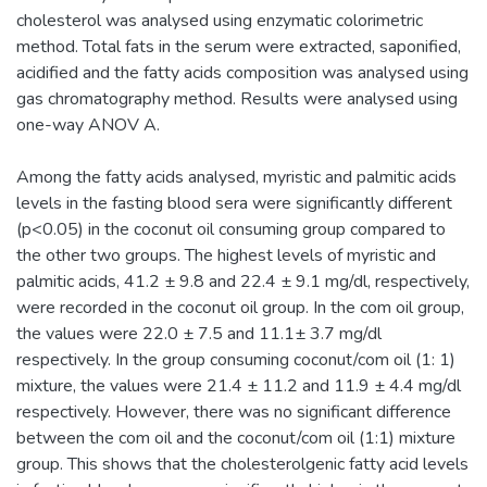
cholesterol was analysed using enzymatic colorimetric
method. Total fats in the serum were extracted, saponified,
acidified and the fatty acids composition was analysed using
gas chromatography method. Results were analysed using
one-way ANOV A.
Among the fatty acids analysed, myristic and palmitic acids
levels in the fasting blood sera were significantly different
(p<0.05) in the coconut oil consuming group compared to
the other two groups. The highest levels of myristic and
palmitic acids, 41.2 ± 9.8 and 22.4 ± 9.1 mg/dl, respectively,
were recorded in the coconut oil group. In the com oil group,
the values were 22.0 ± 7.5 and 11.1± 3.7 mg/dl
respectively. In the group consuming coconut/com oil (1: 1)
mixture, the values were 21.4 ± 11.2 and 11.9 ± 4.4 mg/dl
respectively. However, there was no significant difference
between the com oil and the coconut/com oil (1:1) mixture
group. This shows that the cholesterolgenic fatty acid levels