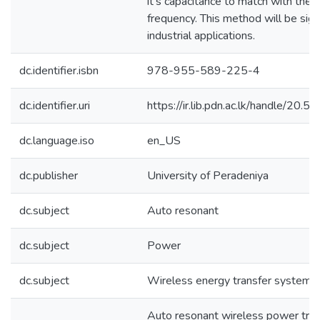
it’s capacitance to match with the
frequency. This method will be sign
industrial applications.
dc.identifier.isbn
978-955-589-225-4
dc.identifier.uri
https://ir.lib.pdn.ac.lk/handle/20
dc.language.iso
en_US
dc.publisher
University of Peradeniya
dc.subject
Auto resonant
dc.subject
Power
dc.subject
Wireless energy transfer systems
Auto resonant wireless power tra