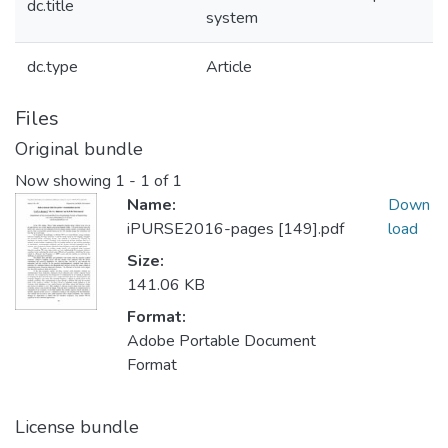
dc.title
system
dc.type
Article
Files
Original bundle
Now showing
1 - 1 of 1
Name:
Down
iPURSE2016-pages [149].pdf
load
Size:
141.06 KB
Format:
Adobe Portable Document
Format
License bundle