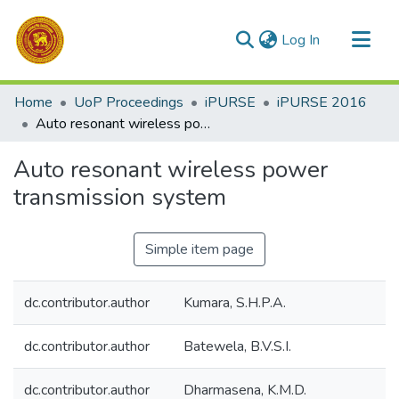
(current)
Log In
Communities & Collections
Home
UoP Proceedings
iPURSE
iPURSE 2016
All of DSpace
Auto resonant wireless power transmission system
Statistics
Auto resonant wireless power
transmission system
Simple item page
dc.contributor.author
Kumara, S.H.P.A.
dc.contributor.author
Batewela, B.V.S.I.
dc.contributor.author
Dharmasena, K.M.D.