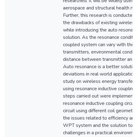
researched. It will be widely useful
aerospace and structural health mon
Further, this research is conducted 
the drawbacks of existing wireles
while introducing the auto resona
solution. As the resonance conditi
coupled system can vary with the 
transmitters, environmental condit
distance between transmitter and t
Auto resonance is a better solution
deviations in real world applications.
study on wireless energy transfer
using resonance inductive coupling
steps carried out were implementi
resonance inductive coupling circuit
circuit using different coil geometrie
the issues related to efficiency an
WPT system and the solution to 
challenges in a practical environme