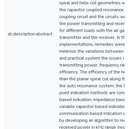
spiral and helix coil geometries we
the capacitor coupled resonance in
coupling circuit and the circuits we
the power transmitting and receivin
for different loads with the air ga
dc.description.abstract
transmitter and the receiver. In the 
implementations, remedies were t
minimize the variations between th
and practical system the issues rel
transmitting power, frequency ran
efficiency. The efficiency of the helix
than the planar spiral coil along the
the auto resonance system, the th
point indication methods are comm
based indication, impedance based 
variable capacitor based indication.
communication based indication w
by developing an algorithm to reco
received power in kHz range (resol