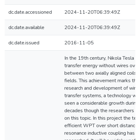
dc.date.accessioned
2024-11-20T06:39:49Z
dc.date.available
2024-11-20T06:39:49Z
dc.date.issued
2016-11-05
In the 19th century, Nikola Tesla 
transfer energy without wires over 
between two axially aligned coils 
fields. This achievement marks the 
research and development of wire
transfer systems, a technology whi
seen a considerable growth during 
decades though the researchers ha
on this topic. In this project the te
efficient WPT over short distance,
resonance inductive coupling has 