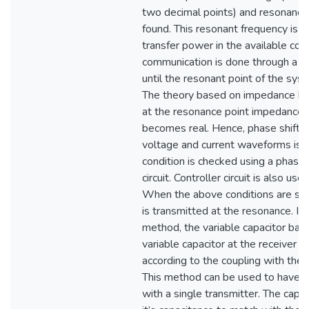
two decimal points) and resonanc
found. This resonant frequency is 
transfer power in the available con
communication is done through a dif
until the resonant point of the syst
The theory based on impedance ba
at the resonance point impedance 
becomes real. Hence, phase shift
voltage and current waveforms is z
condition is checked using a phase 
circuit. Controller circuit is also use
When the above conditions are sat
is transmitted at the resonance. In 
method, the variable capacitor base
variable capacitor at the receiver i
according to the coupling with the 
This method can be used to have mu
with a single transmitter. The capa