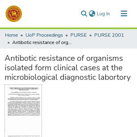
(current)
Log In
Communities & Collections
Home
UoP Proceedings
PURSE
PURSE 2001
All of DSpace
Antibotic resistance of organisms isolated form clinical cases at the microbiological diagnostic labortory
Statistics
Antibotic resistance of organisms
isolated form clinical cases at the
microbiological diagnostic labortory