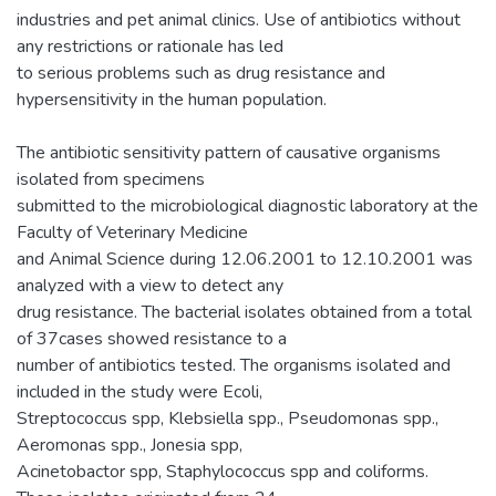
industries and pet animal clinics. Use of antibiotics without
any restrictions or rationale has led
to serious problems such as drug resistance and
hypersensitivity in the human population.
The antibiotic sensitivity pattern of causative organisms
isolated from specimens
submitted to the microbiological diagnostic laboratory at the
Faculty of Veterinary Medicine
and Animal Science during 12.06.2001 to 12.10.2001 was
analyzed with a view to detect any
drug resistance. The bacterial isolates obtained from a total
of 37cases showed resistance to a
number of antibiotics tested. The organisms isolated and
included in the study were Ecoli,
Streptococcus spp, Klebsiella spp., Pseudomonas spp.,
Aeromonas spp., Jonesia spp,
Acinetobactor spp, Staphylococcus spp and coliforms.