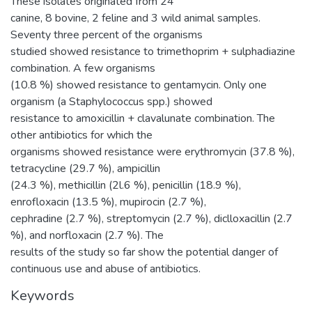
These isolates originated from 24
canine, 8 bovine, 2 feline and 3 wild animal samples.
Seventy three percent of the organisms
studied showed resistance to trimethoprim + sulphadiazine
combination. A few organisms
(10.8 %) showed resistance to gentamycin. Only one
organism (a Staphylococcus spp.) showed
resistance to amoxicillin + clavalunate combination. The
other antibiotics for which the
organisms showed resistance were erythromycin (37.8 %),
tetracycline (29.7 %), ampicillin
(24.3 %), methicillin (2l.6 %), penicillin (18.9 %),
enrofloxacin (13.5 %), mupirocin (2.7 %),
cephradine (2.7 %), streptomycin (2.7 %), diclloxacillin (2.7
%), and norfloxacin (2.7 %). The
results of the study so far show the potential danger of
continuous use and abuse of antibiotics.
Keywords