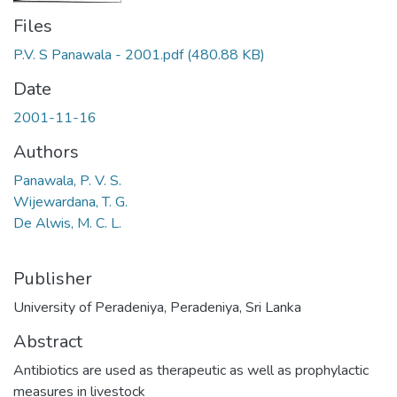
Files
P.V. S Panawala - 2001.pdf
(480.88 KB)
Date
2001-11-16
Authors
Panawala, P. V. S.
Wijewardana, T. G.
De Alwis, M. C. L.
Publisher
University of Peradeniya, Peradeniya, Sri Lanka
Abstract
Antibiotics are used as therapeutic as well as prophylactic
measures in livestock