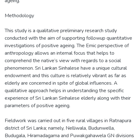
ageing.
Methodology
This study is a qualitative preliminary research study
conducted with the aim of supporting followup quantitative
investigations of positive ageing. The Emic perspective of
anthropology allows an internal focus that helps to
comprehend the native’s view with regards to a social
phenomenon. Sri Lankan Sinhalese have a unique cultural
endowment and this culture is relatively vibrant as far as
elderly are concerned in spite of global influences. A
qualitative approach helps in understanding the specific
experience of Sri Lankan Sinhalese elderly along with their
parameters of positive ageing.
Fieldwork was carried out in five rural villages in Ratnapura
district of Sri Lanka; namely, Nelliwala, Budunwella,
Budugala, Hiramadagama and Puwakgahawela GN divisions