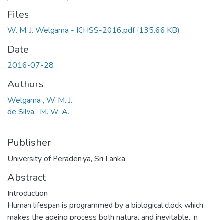
Files
W. M. J. Welgama - ICHSS-2016.pdf
(135.66 KB)
Date
2016-07-28
Authors
Welgama , W. M. J.
de Silva , M. W. A.
Publisher
University of Peradeniya, Sri Lanka
Abstract
Introduction
Human lifespan is programmed by a biological clock which
makes the ageing process both natural and inevitable. In