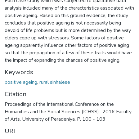
Each case study which was subjected to qualitative data
analysis included many of the characteristics associated with
positive ageing. Based on this ground evidence, the study
concludes that positive ageing is not necessarily being
devoid of life problems but is more determined by the way
elders cope up with stressors. Some factors of positive
ageing apparently influence other factors of positive aging
so that the propagation of a few of these traits would have
the impact of expanding the chances of positive aging.
Keywords
positive ageing
,
rural sinhalese
Citation
Proceedings of the International Conference on the
Humanities and the Social Sciences (ICHSS) -2016 Faculty
of Arts, University of Peradeniya. P. 100 - 103
URI