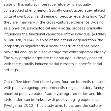
spite of this natural imperative, ‘elderly’ is a socially
constructed phenomenon. Socially constructed age-related
cultural symbolism and sense of people regarding how “old”
they are, may vary in the cross-cultural experience. Ageing
as a physical, psychological and a social process gradually
influences the functional capacities of the individual (Atchley
& Barusch, 2004). In spite of the natural degeneration, the
incapacity is significantly a social construct and has been
powerful enough to disadvantage the contemporary elderly.
The way people negotiate their old age is closely phased
with the culturally induced social currents in specific social
settings.
Out of five identified elder types, four can be rectly related
with positive ageing; ‘predominantly religious elder’, ‘family
oriented positive elder’, ‘socially integrated elder’ and ‘life
style elder’ can be linked with positive aging experience
(Welgama, 2012). This study aims to capture the culture-