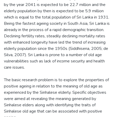
by the year 2041 is expected to be 22.7 million and the
elderly population by then is expected to be 5.9 million
which is equal to the total population of Sri Lanka in 1931.
Being the fastest ageing society in South Asia, Sri Lanka is
already in the process of a rapid demographic transition.
Declining fertility rates, steadily declining mortality rates
with enhanced longevity have led the trend of increasing
elderly population since the 1950s (Siddhisena, 2005; de
Silva, 2007). Sri Lanka is prone to a number of old age
vulnerabilities such as lack of income security and health
care issues.
The basic research problem is to explore the properties of
positive ageing in relation to the meaning of old age as
experienced by the Sinhalese elderly. Specific objectives
were aimed at revealing the meaning generated by
Sinhalese elders along with identifying the traits of
Sinhalese old age that can be associated with positive