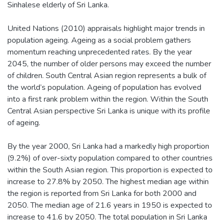
Sinhalese elderly of Sri Lanka.
United Nations (2010) appraisals highlight major trends in
population ageing. Ageing as a social problem gathers
momentum reaching unprecedented rates. By the year
2045, the number of older persons may exceed the number
of children. South Central Asian region represents a bulk of
the world’s population. Ageing of population has evolved
into a first rank problem within the region. Within the South
Central Asian perspective Sri Lanka is unique with its profile
of ageing.
By the year 2000, Sri Lanka had a markedly high proportion
(9.2%) of over-sixty population compared to other countries
within the South Asian region. This proportion is expected to
increase to 27.8% by 2050. The highest median age within
the region is reported from Sri Lanka for both 2000 and
2050. The median age of 21.6 years in 1950 is expected to
increase to 41.6 by 2050. The total population in Sri Lanka