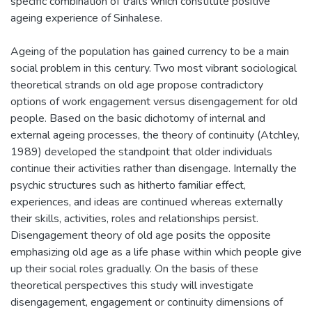
specific combination of traits which constitute positive
ageing experience of Sinhalese.
Ageing of the population has gained currency to be a main
social problem in this century. Two most vibrant sociological
theoretical strands on old age propose contradictory
options of work engagement versus disengagement for old
people. Based on the basic dichotomy of internal and
external ageing processes, the theory of continuity (Atchley,
1989) developed the standpoint that older individuals
continue their activities rather than disengage. Internally the
psychic structures such as hitherto familiar effect,
experiences, and ideas are continued whereas externally
their skills, activities, roles and relationships persist.
Disengagement theory of old age posits the opposite
emphasizing old age as a life phase within which people give
up their social roles gradually. On the basis of these
theoretical perspectives this study will investigate
disengagement, engagement or continuity dimensions of