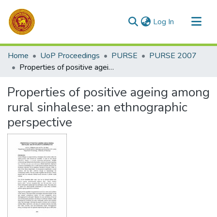
(current)
Log In
Communities & Collections
Home
UoP Proceedings
PURSE
PURSE 2007
All of DSpace
Properties of positive ageing among rural sinhalese: an ethnographic perspective
Statistics
Properties of positive ageing among
rural sinhalese: an ethnographic
perspective