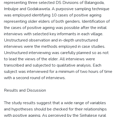
representing three selected DS Divisions of Balangoda,
Imbulpe and Godakawela. A purposive sampling technique
was employed identifying 10 cases of positive ageing
representing older elders of both genders. Identification of
the cases of positive ageing was possible after the initial
interviews with selected key informants in each village.
Unstructured observation and in-depth unstructured
interviews were the methods employed in case studies.
Unstructured interviewing was carefully planned so as not
to lead the views of the elder. All interviews were
transcribed and subjected to qualitative analysis. Each
subject was interviewed for a minimum of two hours of time
with a second round of interviews.
Results and Discussion
The study results suggest that a wide range of variables
and hypotheses should be checked for their relationships
with positive ageing. As perceived by the Sinhalese rural