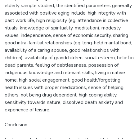
elderly sample studied, the identified parameters generally
associated with positive aging include: high integrity with
past work life, high religiosity (eg. attendance in collective
rituals, knowledge of spirituality, meditation), modesty
values, independence, sense of economic security, sharing
good intra-familial relationships (eg. long-held marital bond,
availability of a caring spouse, good relationships with
children), availability of grandchildren, social esteem, belief in
dead parents, feeling of debtlessness, possession of
indigenous knowledge and relevant skills, living in native
home, high social engagement, good health/forgetting
health issues with proper medications, sense of helping
others, not being drug dependent, high coping ability,
sensitivity towards nature, dissolved death anxiety and
experience of leisure.
Conclusion